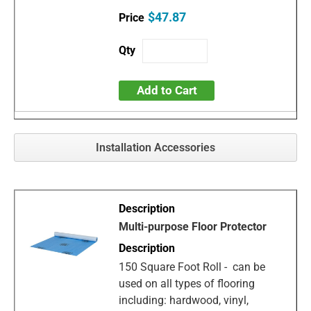
$47.87
Add to Cart
Installation Accessories
Multi-purpose Floor Protector
150 Square Foot Roll - can be
used on all types of flooring
including: hardwood, vinyl,