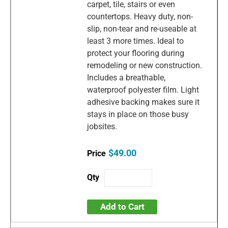
carpet, tile, stairs or even
countertops. Heavy duty, non-
slip, non-tear and re-useable at
least 3 more times. Ideal to
protect your flooring during
remodeling or new construction.
Includes a breathable,
waterproof polyester film. Light
adhesive backing makes sure it
stays in place on those busy
jobsites.
$49.00
Add to Cart