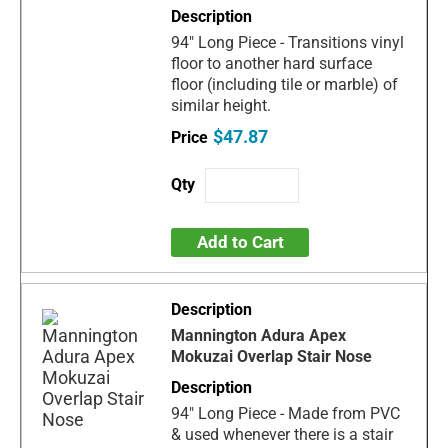
94" Long Piece - Transitions vinyl
floor to another hard surface
floor (including tile or marble) of
similar height.
$47.87
Add to Cart
Mannington Adura Apex
Mokuzai Overlap Stair Nose
94" Long Piece - Made from PVC
& used whenever there is a stair