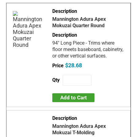
Mannington Adura Apex
Mokuzai Quarter Round
94" Long Piece - Trims where
floor meets baseboard, cabinetry,
or other vertical surfaces.
$28.68
Add to Cart
Mannington Adura Apex
Mokuzai T-Molding