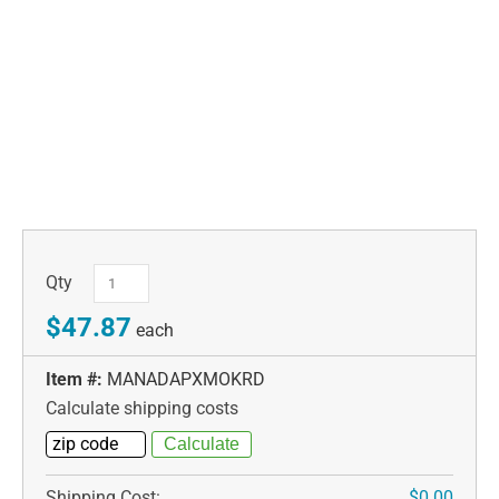
Qty
$47.87
each
Item #:
MANADAPXMOKRD
Calculate shipping costs
Shipping Cost:
$0.00