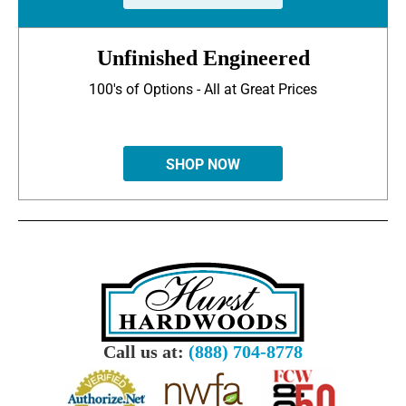
Unfinished Engineered
100's of Options - All at Great Prices
SHOP NOW
Call us at:
(888) 704-8778