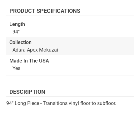
the
to
end
the
PRODUCT SPECIFICATIONS
of
beginning
the
of
Length
images
the
94"
gallery
images
gallery
Collection
Adura Apex Mokuzai
Made In The USA
Yes
DESCRIPTION
94" Long Piece - Transitions vinyl floor to subfloor.