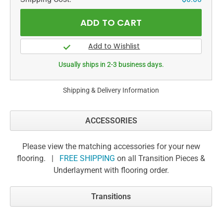
Usually ships in 2-3 business days.
Shipping & Delivery Information
ACCESSORIES
Please view the matching accessories for your new
flooring. |
FREE SHIPPING
on all Transition Pieces &
Underlayment with flooring order.
Transitions