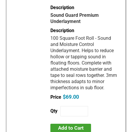
Sound Guard Premium
Underlayment
100 Square Foot Roll - Sound
and Moisture Control
Underlayment. Helps to reduce
hollow or tapping sound in
floating floors. Complete with
attached moisture barrier and
tape to seal rows together. 3mm
thickness adapts to minor
imperfections in sub floor.
$69.00
Add to Cart