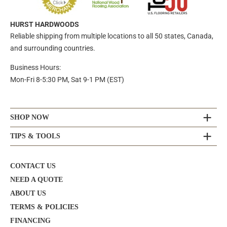
HURST HARDWOODS
Reliable shipping from multiple locations to all 50 states, Canada,
and surrounding countries.
Business Hours:
Mon-Fri 8-5:30 PM, Sat 9-1 PM (EST)
SHOP NOW
TIPS & TOOLS
CONTACT US
NEED A QUOTE
ABOUT US
TERMS & POLICIES
FINANCING