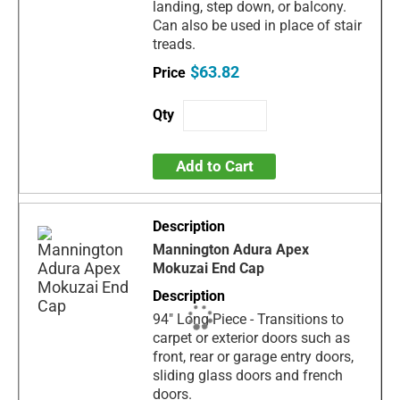
landing, step down, or balcony.
Can also be used in place of stair
treads.
$63.82
Add to Cart
Mannington Adura Apex
Mokuzai End Cap
94" Long Piece - Transitions to
carpet or exterior doors such as
front, rear or garage entry doors,
sliding glass doors and french
doors.