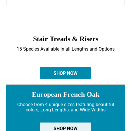
Stair Treads & Risers
15 Species Available in all Lengths and Options
SHOP NOW
European French Oak
Choose from 4 unique sizes featuring beautiful
colors, Long Lengths, and Wide Widths
SHOP NOW