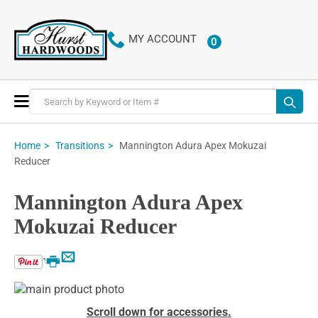
MY ACCOUNT
0
ITEMS
Toggle
Nav
Mannington Adura Apex Mokuzai
Home
Transitions
Reducer
Mannington Adura Apex
Mokuzai Reducer
Email
Print
Skip
to
Skip
Scroll down for accessories.