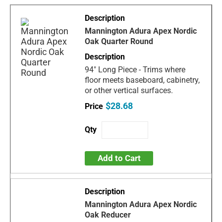
Mannington Adura Apex Nordic
Oak Quarter Round
94" Long Piece - Trims where
floor meets baseboard, cabinetry,
or other vertical surfaces.
$28.68
Add to Cart
Mannington Adura Apex Nordic
Oak Reducer