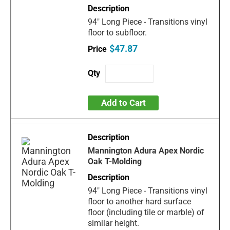
94" Long Piece - Transitions vinyl
floor to subfloor.
$47.87
Add to Cart
Mannington Adura Apex Nordic
Oak T-Molding
94" Long Piece - Transitions vinyl
floor to another hard surface
floor (including tile or marble) of
similar height.