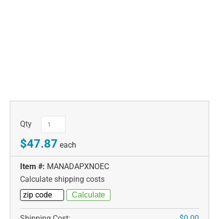
Qty
$47.87
each
Item #:
MANADAPXNOEC
Calculate shipping costs
Shipping Cost:
$0.00