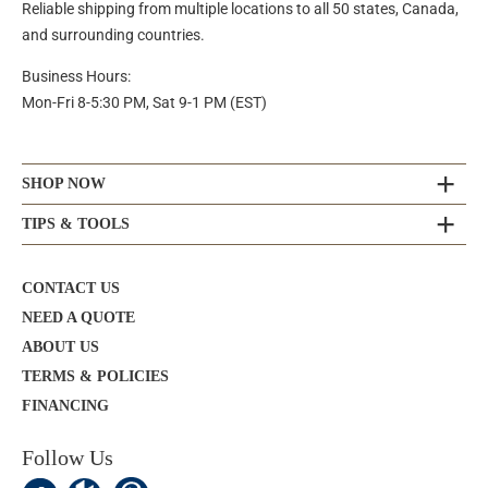
Reliable shipping from multiple locations to all 50 states, Canada,
and surrounding countries.
Business Hours:
Mon-Fri 8-5:30 PM, Sat 9-1 PM (EST)
SHOP NOW
TIPS & TOOLS
CONTACT US
NEED A QUOTE
ABOUT US
TERMS & POLICIES
FINANCING
Follow Us