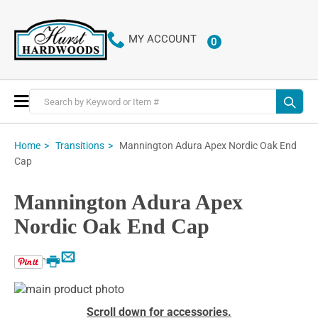
MY ACCOUNT
0
ITEMS
Toggle
Nav
Mannington Adura Apex Nordic Oak End
Home
Transitions
Cap
Mannington Adura Apex
Nordic Oak End Cap
Email
Print
Skip
to
Skip
Scroll down for accessories.