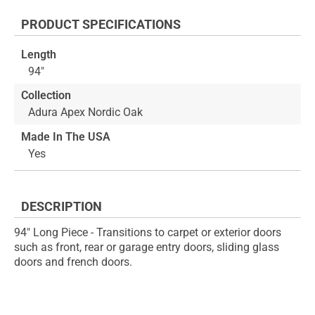
the
to
end
the
PRODUCT SPECIFICATIONS
of
beginning
the
of
Length
images
the
94"
gallery
images
gallery
Collection
Adura Apex Nordic Oak
Made In The USA
Yes
DESCRIPTION
94" Long Piece - Transitions to carpet or exterior doors
such as front, rear or garage entry doors, sliding glass
doors and french doors.