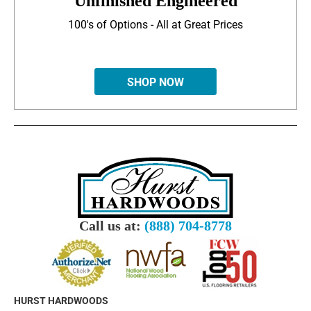
Unfinished Engineered
100's of Options - All at Great Prices
SHOP NOW
Call us at:
(888) 704-8778
HURST HARDWOODS