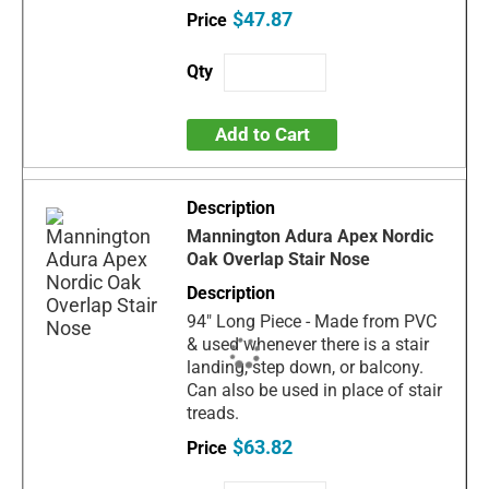
$47.87
Add to Cart
Mannington Adura Apex Nordic
Oak Overlap Stair Nose
94" Long Piece - Made from PVC
& used whenever there is a stair
landing, step down, or balcony.
Can also be used in place of stair
treads.
$63.82