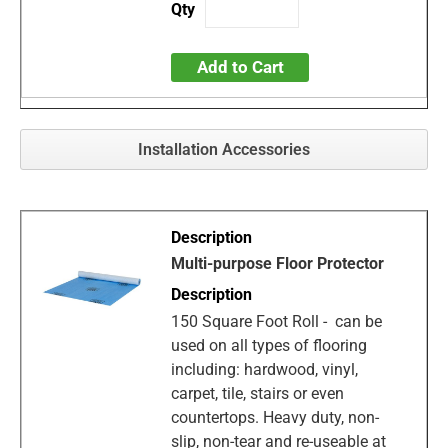
Add to Cart
Installation Accessories
Multi-purpose Floor Protector
150 Square Foot Roll - can be
used on all types of flooring
including: hardwood, vinyl,
carpet, tile, stairs or even
countertops. Heavy duty, non-
slip, non-tear and re-useable at