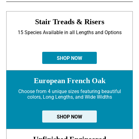
Stair Treads & Risers
15 Species Available in all Lengths and Options
SHOP NOW
European French Oak
Choose from 4 unique sizes featuring beautiful
colors, Long Lengths, and Wide Widths
SHOP NOW