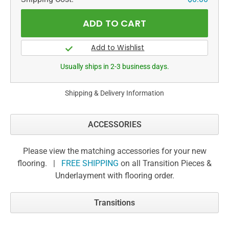
Usually ships in 2-3 business days.
Shipping & Delivery Information
ACCESSORIES
Please view the matching accessories for your new
flooring. |
FREE SHIPPING
on all Transition Pieces &
Underlayment with flooring order.
Transitions