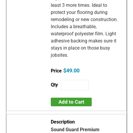
least 3 more times. Ideal to
protect your flooring during
remodeling or new construction.
Includes a breathable,
waterproof polyester film. Light
adhesive backing makes sure it
stays in place on those busy
jobsites.
$49.00
Add to Cart
Sound Guard Premium