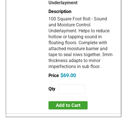
Underlayment
100 Square Foot Roll - Sound
and Moisture Control
Underlayment. Helps to reduce
hollow or tapping sound in
floating floors. Complete with
attached moisture barrier and
tape to seal rows together. 3mm
thickness adapts to minor
imperfections in sub floor.
$69.00
Add to Cart