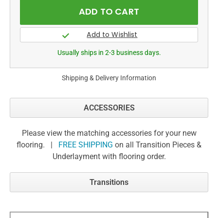
Usually ships in 2-3 business days.
Shipping & Delivery Information
ACCESSORIES
Please view the matching accessories for your new
flooring. |
FREE SHIPPING
on all Transition Pieces &
Underlayment with flooring order.
Transitions