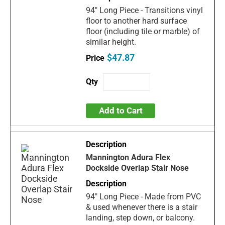
94" Long Piece - Transitions vinyl
floor to another hard surface
floor (including tile or marble) of
similar height.
$47.87
Add to Cart
Mannington Adura Flex
Dockside Overlap Stair Nose
94" Long Piece - Made from PVC
& used whenever there is a stair
landing, step down, or balcony.