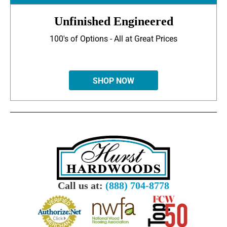
Unfinished Engineered
100's of Options - All at Great Prices
SHOP NOW
Call us at:
(888) 704-8778