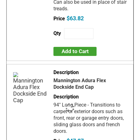
Can also be used in place of stair
treads.
$63.82
Add to Cart
Mannington Adura Flex
Dockside End Cap
94" Long Piece - Transitions to
carpet or exterior doors such as
front, rear or garage entry doors,
sliding glass doors and french
doors.