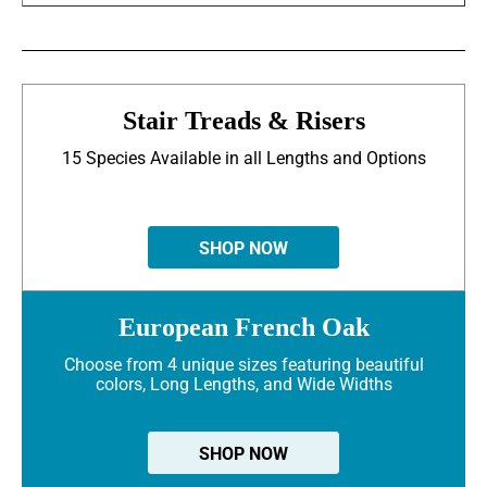
Stair Treads & Risers
15 Species Available in all Lengths and Options
SHOP NOW
European French Oak
Choose from 4 unique sizes featuring beautiful
colors, Long Lengths, and Wide Widths
SHOP NOW