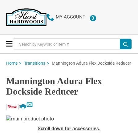
MY ACCOUNT
0
ITEMS
Toggle
Nav
Mannington Adura Flex Dockside Reducer
Home
Transitions
Mannington Adura Flex
Dockside Reducer
Email
Print
Skip
to
Skip
Scroll down for accessories.
the
to
end
the