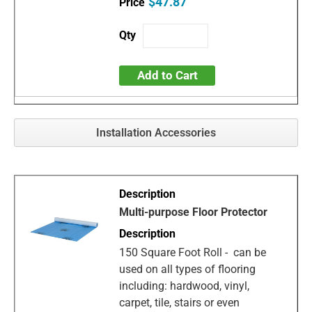
$47.87
Add to Cart
Installation Accessories
Multi-purpose Floor Protector
150 Square Foot Roll - can be
used on all types of flooring
including: hardwood, vinyl,
carpet, tile, stairs or even