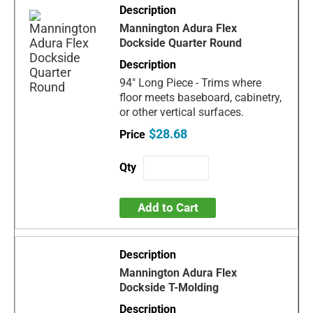
Mannington Adura Flex
Dockside Quarter Round
94" Long Piece - Trims where
floor meets baseboard, cabinetry,
or other vertical surfaces.
$28.68
Add to Cart
Mannington Adura Flex
Dockside T-Molding