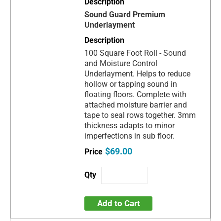
Sound Guard Premium
Underlayment
100 Square Foot Roll - Sound
and Moisture Control
Underlayment. Helps to reduce
hollow or tapping sound in
floating floors. Complete with
attached moisture barrier and
tape to seal rows together. 3mm
thickness adapts to minor
imperfections in sub floor.
$69.00
Add to Cart