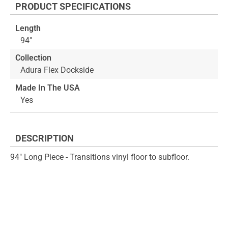
PRODUCT SPECIFICATIONS
of
beginning
the
of
Length
images
the
94"
gallery
images
gallery
Collection
Adura Flex Dockside
Made In The USA
Yes
DESCRIPTION
94" Long Piece - Transitions vinyl floor to subfloor.