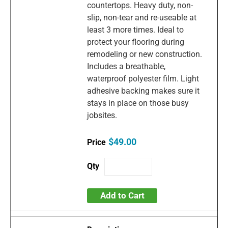
countertops. Heavy duty, non-
slip, non-tear and re-useable at
least 3 more times. Ideal to
protect your flooring during
remodeling or new construction.
Includes a breathable,
waterproof polyester film. Light
adhesive backing makes sure it
stays in place on those busy
jobsites.
$49.00
Add to Cart