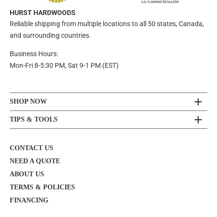
HURST HARDWOODS
Reliable shipping from multiple locations to all 50 states, Canada,
and surrounding countries.
Business Hours:
Mon-Fri 8-5:30 PM, Sat 9-1 PM (EST)
SHOP NOW
TIPS & TOOLS
CONTACT US
NEED A QUOTE
ABOUT US
TERMS & POLICIES
FINANCING