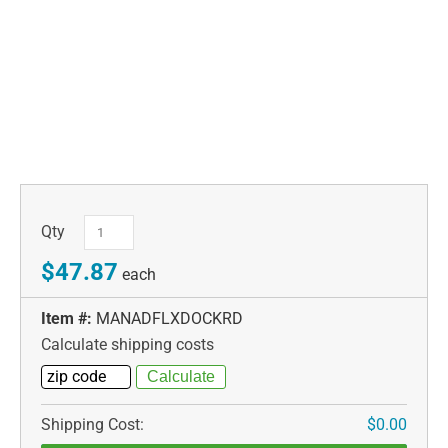
Qty
$47.87
each
Item #:
MANADFLXDOCKRD
Calculate shipping costs
Shipping Cost:
$0.00