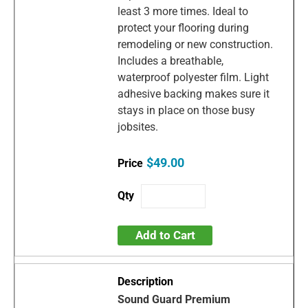
least 3 more times. Ideal to
protect your flooring during
remodeling or new construction.
Includes a breathable,
waterproof polyester film. Light
adhesive backing makes sure it
stays in place on those busy
jobsites.
$49.00
Add to Cart
Sound Guard Premium