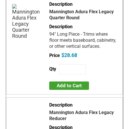
Mannington Adura Flex Legacy
Quarter Round
94" Long Piece - Trims where
floor meets baseboard, cabinetry,
or other vertical surfaces.
$28.68
Add to Cart
Mannington Adura Flex Legacy
Reducer