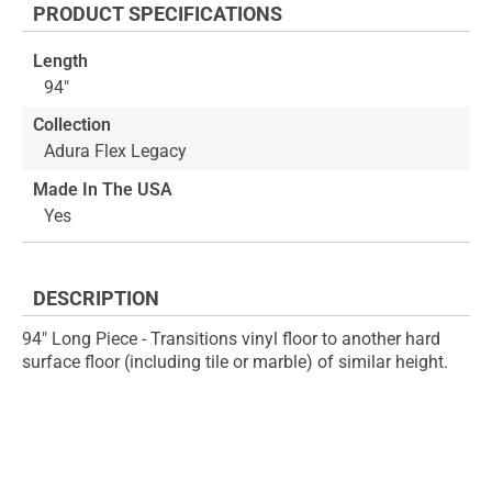
PRODUCT SPECIFICATIONS
of
beginning
the
of
Length
images
the
94"
gallery
images
gallery
Collection
Adura Flex Legacy
Made In The USA
Yes
DESCRIPTION
94" Long Piece - Transitions vinyl floor to another hard
surface floor (including tile or marble) of similar height.