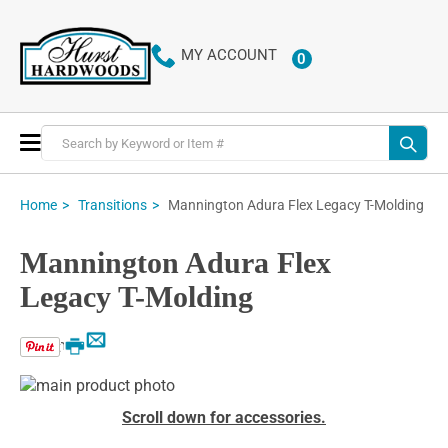
MY ACCOUNT
0
ITEMS
Toggle
Nav
Mannington Adura Flex Legacy T-Molding
Home
Transitions
Mannington Adura Flex
Legacy T-Molding
Email
Print
Skip
to
Skip
Scroll down for accessories.
the
to
end
the