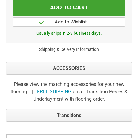
Usually ships in 2-3 business days.
Shipping & Delivery Information
ACCESSORIES
Please view the matching accessories for your new
flooring. |
FREE SHIPPING
on all Transition Pieces &
Underlayment with flooring order.
Transitions