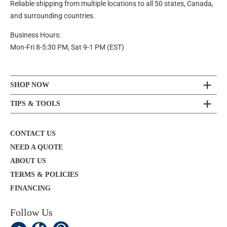
Reliable shipping from multiple locations to all 50 states, Canada,
and surrounding countries.
Business Hours:
Mon-Fri 8-5:30 PM, Sat 9-1 PM (EST)
SHOP NOW
TIPS & TOOLS
CONTACT US
NEED A QUOTE
ABOUT US
TERMS & POLICIES
FINANCING
Follow Us