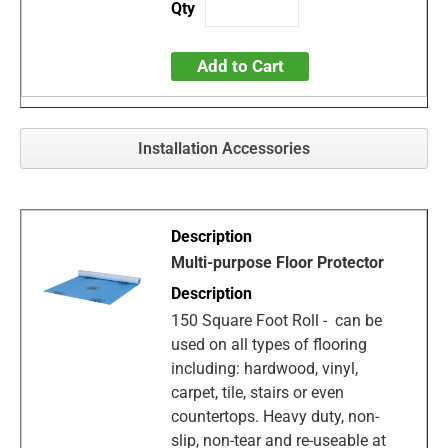
Add to Cart
Installation Accessories
Multi-purpose Floor Protector
150 Square Foot Roll - can be
used on all types of flooring
including: hardwood, vinyl,
carpet, tile, stairs or even
countertops. Heavy duty, non-
slip, non-tear and re-useable at