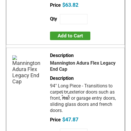
$63.82
Add to Cart
Mannington Adura Flex Legacy
End Cap
94" Long Piece - Transitions to
carpet or exterior doors such as
front, rear or garage entry doors,
sliding glass doors and french
doors.
$47.87