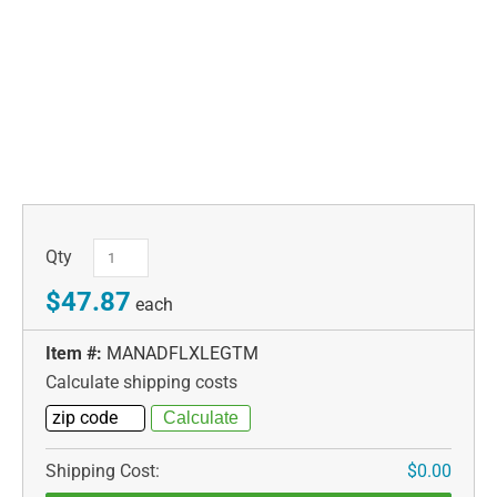
Qty
$47.87
each
Item #:
MANADFLXLEGTM
Calculate shipping costs
Shipping Cost:
$0.00