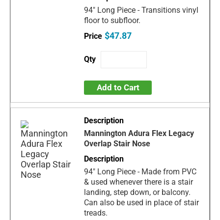
94" Long Piece - Transitions vinyl
floor to subfloor.
$47.87
Add to Cart
Mannington Adura Flex Legacy
Overlap Stair Nose
94" Long Piece - Made from PVC
& used whenever there is a stair
landing, step down, or balcony.
Can also be used in place of stair
treads.