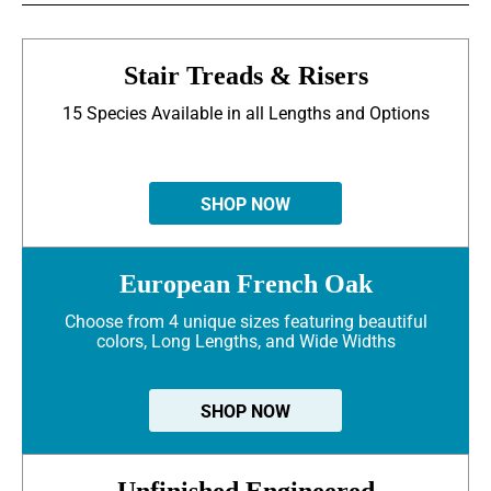
Stair Treads & Risers
15 Species Available in all Lengths and Options
SHOP NOW
European French Oak
Choose from 4 unique sizes featuring beautiful
colors, Long Lengths, and Wide Widths
SHOP NOW