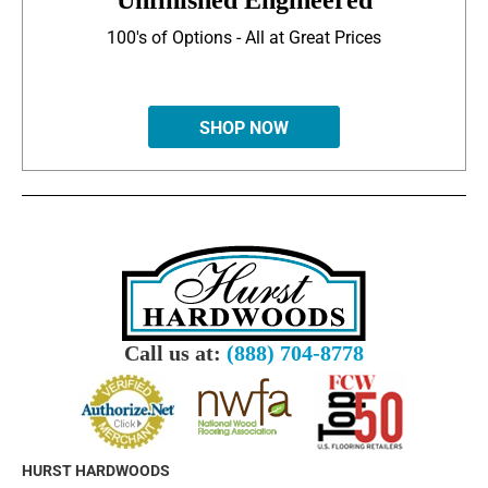
Unfinished Engineered
100's of Options - All at Great Prices
SHOP NOW
Call us at:
(888) 704-8778
HURST HARDWOODS