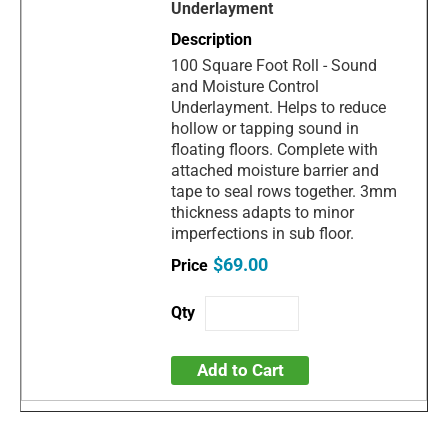
Underlayment
100 Square Foot Roll - Sound
and Moisture Control
Underlayment. Helps to reduce
hollow or tapping sound in
floating floors. Complete with
attached moisture barrier and
tape to seal rows together. 3mm
thickness adapts to minor
imperfections in sub floor.
$69.00
Add to Cart