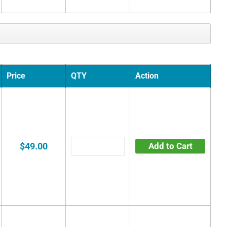
Price
QTY
Action
$49.00
Add to Cart