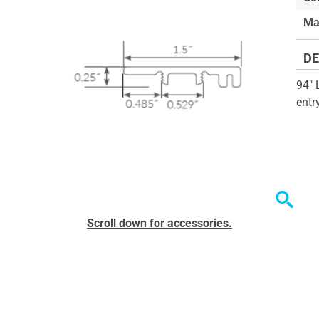
of
Ma
the
images
DE
gallery
94" 
entr
Skip
Scroll down for accessories.
to
the
beginning
of
the
images