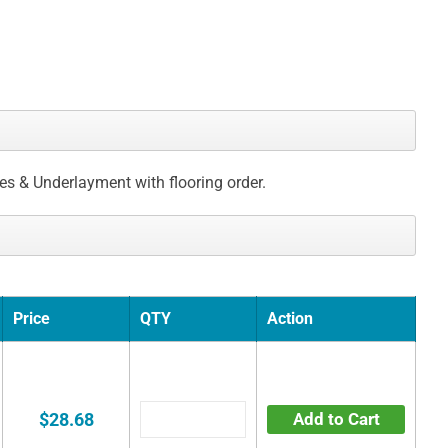
ces & Underlayment with flooring order.
Price
QTY
Action
$28.68
Add to Cart