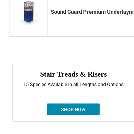
Sound Guard Premium Underlaym
Stair Treads & Risers
15 Species Available in all Lengths and Options
SHOP NOW