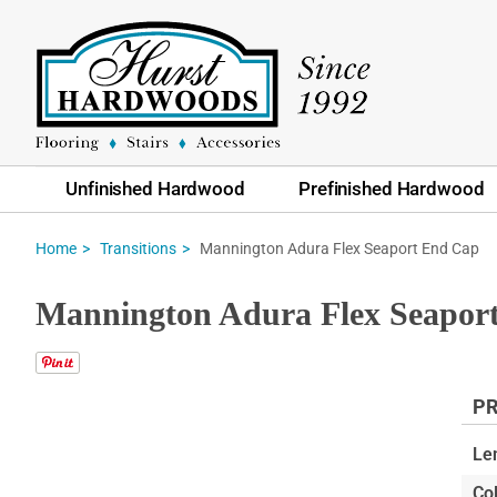
Unfinished Hardwood
Prefinished Hardwood
Mannington Adura Flex Seaport End Cap
Home
Transitions
Mannington Adura Flex Seapor
PR
Skip
to
Le
the
Col
end