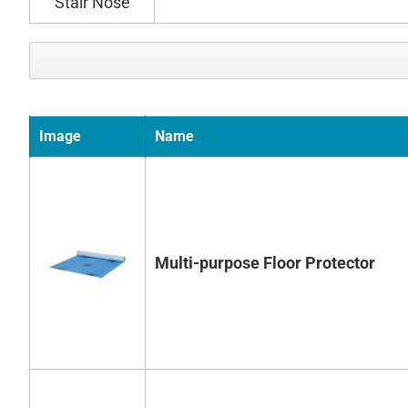
Image
Name
Multi-purpose Floor Protector