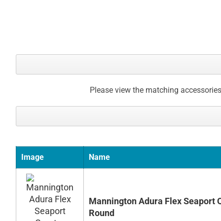
gallery
Please view the matching accessories
Image
Name
Mannington Adura Flex Seaport 
Round