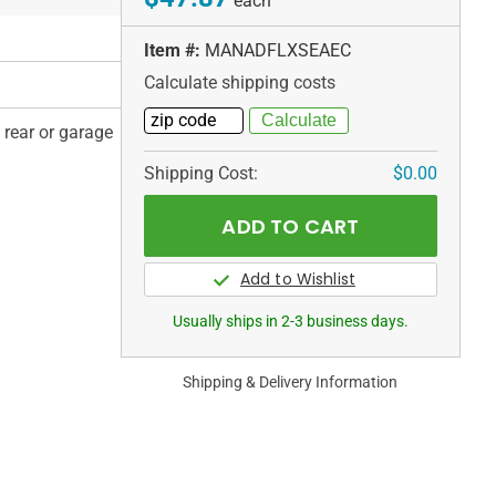
each
Item #:
MANADFLXSEAEC
Calculate shipping costs
, rear or garage
Shipping Cost:
$0.00
Usually ships in 2-3 business days.
Shipping & Delivery Information