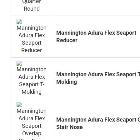
Mannington Adura Flex Seaport
Reducer
Mannington Adura Flex Seaport T
Molding
Mannington Adura Flex Seaport 
Stair Nose