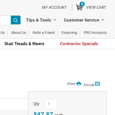
0
ITEMS
MY ACCOUNT
VIEW CART
Tips & Tools
Customer Service
 Us
About Us
Refer a Friend
Financing
PRO Accounts
Stair Treads & Risers
Contractor Specials
Print
Email
Qty
$47.87