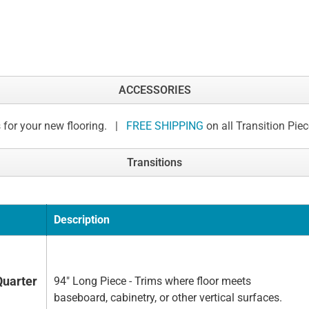
ACCESSORIES
 for your new flooring. |
FREE SHIPPING
on all Transition Pie
Transitions
Description
Quarter
94" Long Piece - Trims where floor meets
baseboard, cabinetry, or other vertical surfaces.