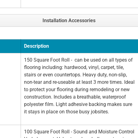
Installation Accessories
Description
150 Square Foot Roll - can be used on all types of
flooring including: hardwood, vinyl, carpet, tile,
stairs or even countertops. Heavy duty, non-slip,
non-tear and re-useable at least 3 more times. Ideal
to protect your flooring during remodeling or new
construction. Includes a breathable, waterproof
polyester film. Light adhesive backing makes sure
it stays in place on those busy jobsites.
100 Square Foot Roll - Sound and Moisture Control