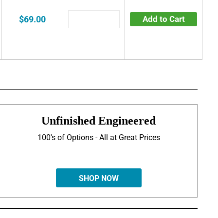
$69.00
Add to Cart
Unfinished Engineered
100's of Options - All at Great Prices
SHOP NOW