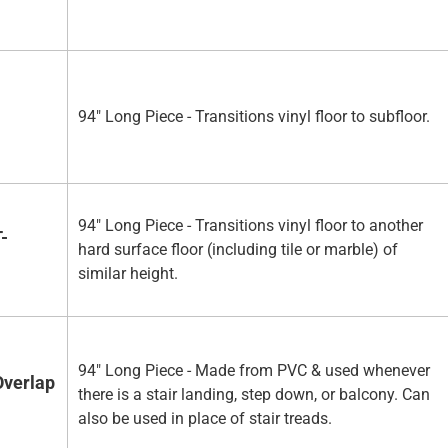
94" Long Piece - Transitions vinyl floor to subfloor.
94" Long Piece - Transitions vinyl floor to another
-
hard surface floor (including tile or marble) of
similar height.
94" Long Piece - Made from PVC & used whenever
Overlap
there is a stair landing, step down, or balcony. Can
also be used in place of stair treads.