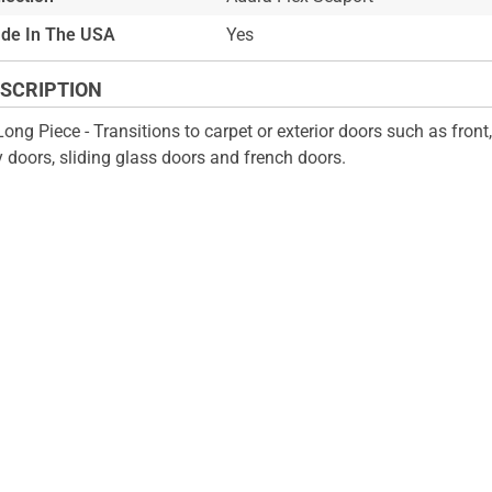
de In The USA
Yes
SCRIPTION
Long Piece - Transitions to carpet or exterior doors such as front
y doors, sliding glass doors and french doors.