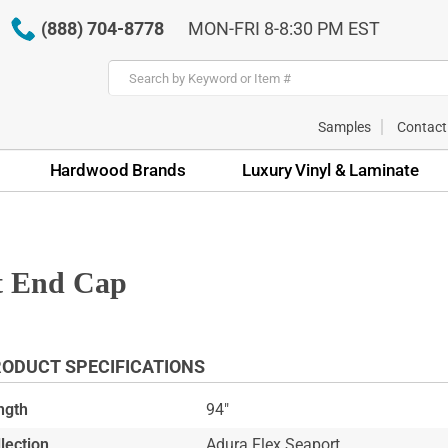
(888) 704-8778
MON-FRI 8-8:30 PM EST
Samples
Contact
Hardwood Brands
Luxury Vinyl & Laminate
t End Cap
ODUCT SPECIFICATIONS
ngth
94"
lection
Adura Flex Seaport