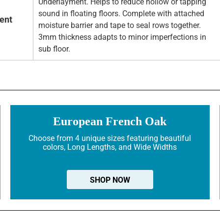
Underlayment. Helps to reduce hollow or tapping
sound in floating floors. Complete with attached
ent
moisture barrier and tape to seal rows together.
3mm thickness adapts to minor imperfections in
sub floor.
European French Oak
Choose from 4 unique sizes featuring beautiful
colors, Long Lengths, and Wide Widths
SHOP NOW