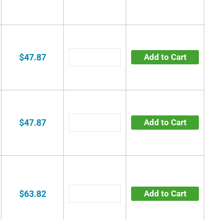
$47.87
Add to Cart
$47.87
Add to Cart
$63.82
Add to Cart