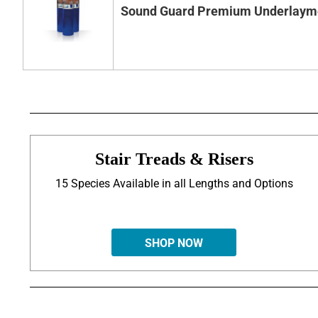
Sound Guard Premium Underlaym
Stair Treads & Risers
15 Species Available in all Lengths and Options
SHOP NOW