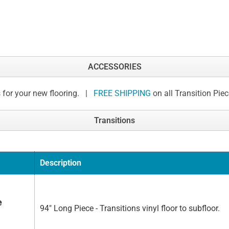
ACCESSORIES
 for your new flooring. |
FREE SHIPPING
on all Transition Pie
Transitions
Description
e
94" Long Piece - Transitions vinyl floor to subfloor.