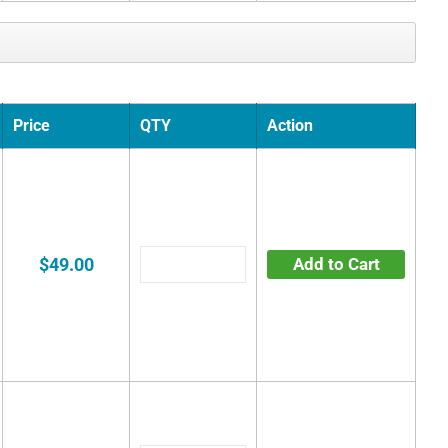
Price
QTY
Action
$49.00
Add to Cart