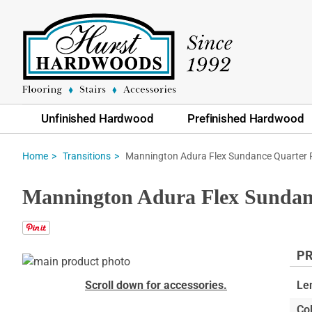
Unfinished Hardwood
Prefinished Hardwood
Mannington Adura Flex Sundance Quarter
Home
Transitions
Mannington Adura Flex Sundan
PR
Skip
to
Skip
Scroll down for accessories.
Le
the
to
Col
end
the