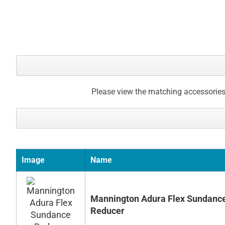
Please view the matching accessories
Image
Name
Mannington Adura Flex Sundanc
Reducer