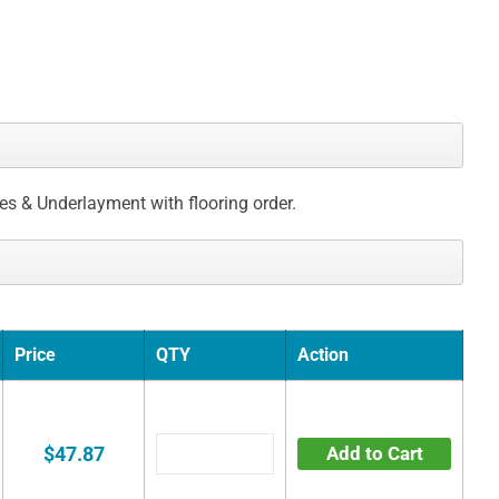
ces & Underlayment with flooring order.
Price
QTY
Action
$47.87
Add to Cart