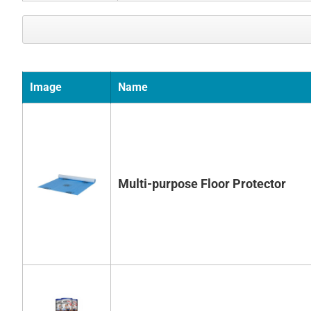
Image
Name
Multi-purpose Floor Protector