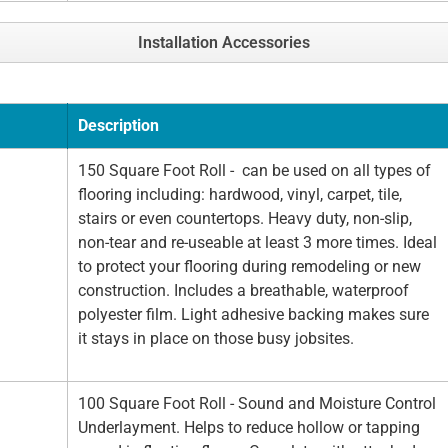
Installation Accessories
Description
150 Square Foot Roll - can be used on all types of
flooring including: hardwood, vinyl, carpet, tile,
stairs or even countertops. Heavy duty, non-slip,
non-tear and re-useable at least 3 more times. Ideal
to protect your flooring during remodeling or new
construction. Includes a breathable, waterproof
polyester film. Light adhesive backing makes sure
it stays in place on those busy jobsites.
100 Square Foot Roll - Sound and Moisture Control
Underlayment. Helps to reduce hollow or tapping