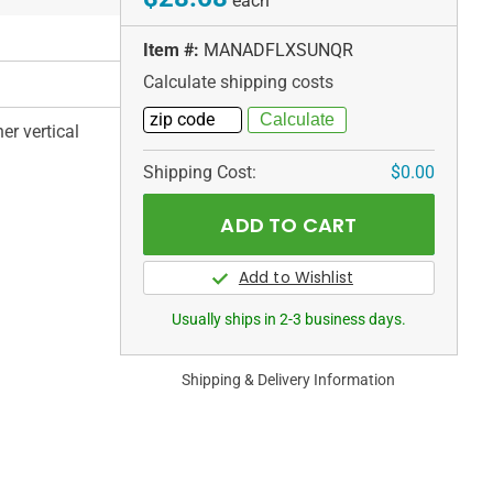
each
Item #:
MANADFLXSUNQR
Calculate shipping costs
er vertical
Shipping Cost:
$0.00
Usually ships in 2-3 business days.
Shipping & Delivery Information