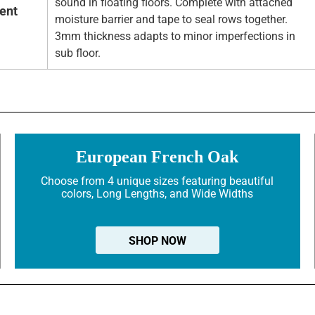
sound in floating floors. Complete with attached
ent
moisture barrier and tape to seal rows together.
3mm thickness adapts to minor imperfections in
sub floor.
European French Oak
Choose from 4 unique sizes featuring beautiful
colors, Long Lengths, and Wide Widths
SHOP NOW