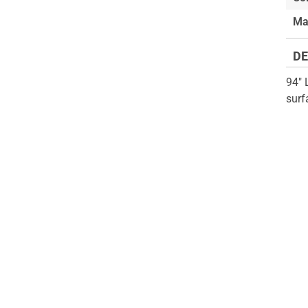
of
beginning
Ma
the
of
images
the
DE
gallery
images
gallery
94" 
surf