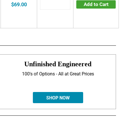
$69.00
Add to Cart
Unfinished Engineered
100's of Options - All at Great Prices
SHOP NOW