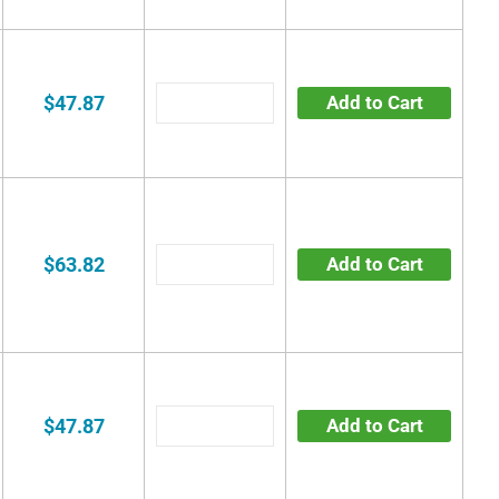
$47.87
Add to Cart
$63.82
Add to Cart
$47.87
Add to Cart