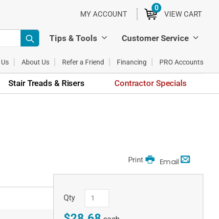
0
ITEMS
MY ACCOUNT
VIEW CART
Tips & Tools
Customer Service
 Us
About Us
Refer a Friend
Financing
PRO Accounts
Stair Treads & Risers
Contractor Specials
Print
Email
Qty
$28.68