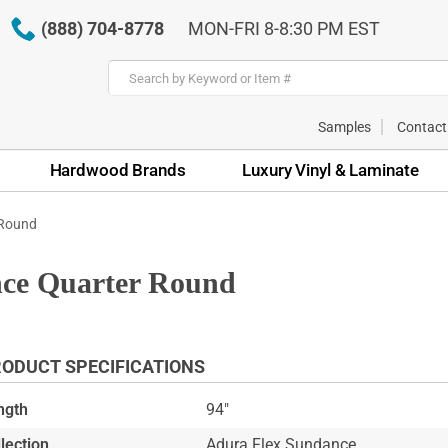
(888) 704-8778
MON-FRI 8-8:30 PM EST
Samples
Contact
Hardwood Brands
Luxury Vinyl & Laminate
 Round
ce Quarter Round
ODUCT SPECIFICATIONS
ngth
94"
lection
Adura Flex Sundance