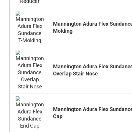
Mannington Adura Flex Sundance
Molding
Mannington Adura Flex Sundanc
Overlap Stair Nose
Mannington Adura Flex Sundanc
Cap