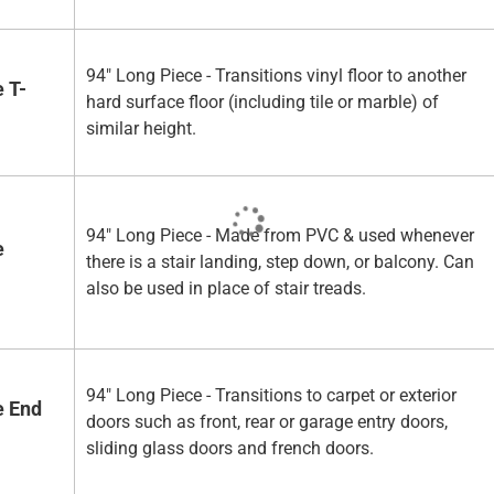
94" Long Piece - Transitions vinyl floor to another
 T-
hard surface floor (including tile or marble) of
similar height.
94" Long Piece - Made from PVC & used whenever
e
there is a stair landing, step down, or balcony. Can
also be used in place of stair treads.
94" Long Piece - Transitions to carpet or exterior
e End
doors such as front, rear or garage entry doors,
sliding glass doors and french doors.