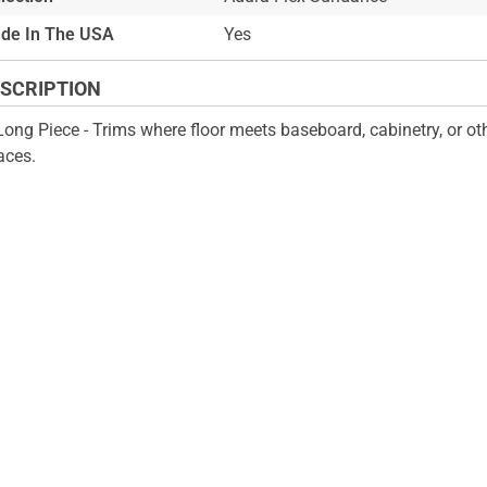
de In The USA
Yes
SCRIPTION
Long Piece - Trims where floor meets baseboard, cabinetry, or oth
aces.