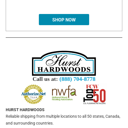
SHOP NOW
Call us at:
(888) 704-8778
HURST HARDWOODS
Reliable shipping from multiple locations to all 50 states, Canada,
and surrounding countries.