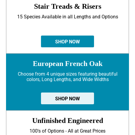
Stair Treads & Risers
15 Species Available in all Lengths and Options
SHOP NOW
European French Oak
Choose from 4 unique sizes featuring beautiful
colors, Long Lengths, and Wide Widths
SHOP NOW
Unfinished Engineered
100's of Options - All at Great Prices