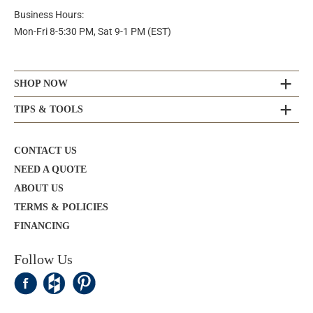
Business Hours:
Mon-Fri 8-5:30 PM, Sat 9-1 PM (EST)
SHOP NOW
TIPS & TOOLS
CONTACT US
NEED A QUOTE
ABOUT US
TERMS & POLICIES
FINANCING
Follow Us