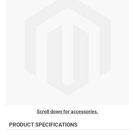
the
end
of
the
images
gallery
Skip
Scroll down for accessories.
to
the
PRODUCT SPECIFICATIONS
beginning
of