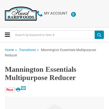
MY ACCOUNT
0
ITEMS
Toggle
Nav
Mannington Essentials Multipurpose
Home
Transitions
Reducer
Mannington Essentials
Multipurpose Reducer
Email
Print
Skip
to