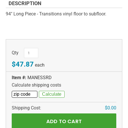
DESCRIPTION
94" Long Piece - Transitions vinyl floor to subfloor.
Qty
$47.87
each
Item #:
MANESSRD
Calculate shipping costs
Shipping Cost:
$0.00