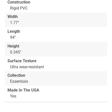
Construction
the
Rigid PVC
images
gallery
Width
1.77"
Length
94"
Height
0.345"
Surface Texture
Ultra wear-resistant
Collection
Essentials
Made In The USA
Yes