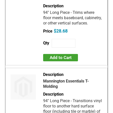
94" Long Piece - Trims where
floor meets baseboard, cabinetry,
or other vertical surfaces.
$28.68
Add to Cart
Mannington Essentials T-
Molding
94" Long Piece - Transitions vinyl
floor to another hard surface
floor (including tile or marble) of