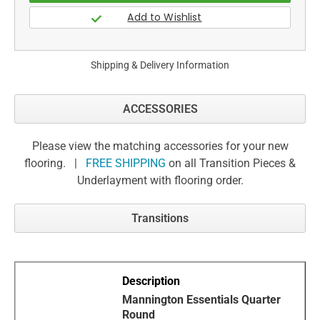
Shipping & Delivery Information
ACCESSORIES
Please view the matching accessories for your new
flooring. |
FREE SHIPPING
on all Transition Pieces &
Underlayment with flooring order.
Transitions
Mannington Essentials Quarter
Round