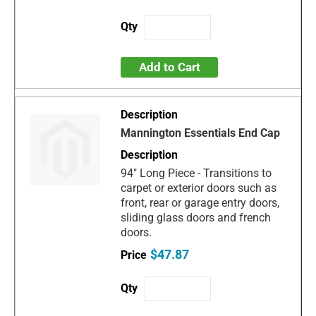
Add to Cart
Mannington Essentials End Cap
94" Long Piece - Transitions to
carpet or exterior doors such as
front, rear or garage entry doors,
sliding glass doors and french
doors.
$47.87