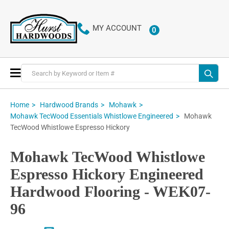
MY ACCOUNT
0
ITEMS
Toggle
Nav
Home
Hardwood Brands
Mohawk
Mohawk
Mohawk TecWood Essentials Whistlowe Engineered
TecWood Whistlowe Espresso Hickory
Mohawk TecWood Whistlowe
Espresso Hickory Engineered
Hardwood Flooring - WEK07-
96