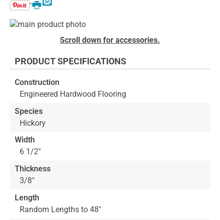
Email
Print
Skip
to
Skip
Scroll down for accessories.
the
to
end
the
PRODUCT SPECIFICATIONS
of
beginning
the
of
Construction
images
the
Engineered Hardwood Flooring
gallery
images
gallery
Species
Hickory
Width
6 1/2"
Thickness
3/8"
Length
Random Lengths to 48"