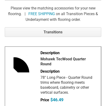
Please view the matching accessories for your new
flooring. |
FREE SHIPPING
on all Transition Pieces &
Underlayment with flooring order.
Transitions
Mohawk TecWood Quarter
Round
78" Long Piece - Quarter Round
trims where flooring meets
baseboard, cabinetry or other
vertical surfaces.
$46.49