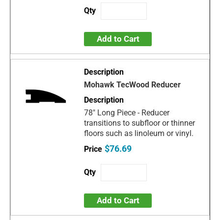
Add to Cart
Mohawk TecWood Reducer
78" Long Piece - Reducer
transitions to subfloor or thinner
floors such as linoleum or vinyl.
$76.69
Add to Cart