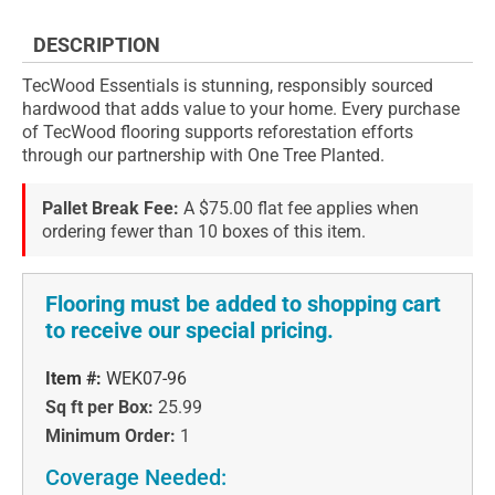
DESCRIPTION
TecWood Essentials is stunning, responsibly sourced
hardwood that adds value to your home. Every purchase
of TecWood flooring supports reforestation efforts
through our partnership with One Tree Planted.
Pallet Break Fee:
A $75.00 flat fee applies when
ordering fewer than 10 boxes of this item.
Flooring must be added to shopping cart
to receive our special pricing.
Item #:
WEK07-96
Sq ft per Box:
25.99
Minimum Order:
1
Coverage Needed: