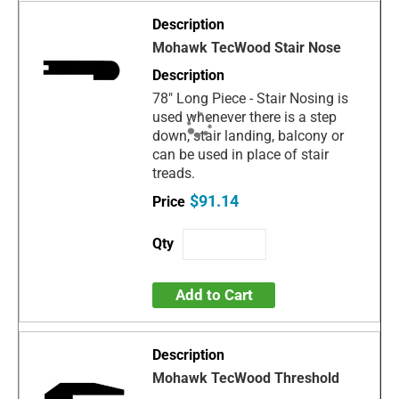
Mohawk TecWood Stair Nose
78" Long Piece - Stair Nosing is
used whenever there is a step
down, stair landing, balcony or
can be used in place of stair
treads.
$91.14
Add to Cart
Mohawk TecWood Threshold