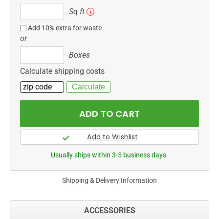
Sq
Sq ft
i
ft
Add 10% extra for waste
or
Boxes
Boxes
Calculate shipping costs
Usually ships within 3-5 business days.
Shipping & Delivery Information
ACCESSORIES