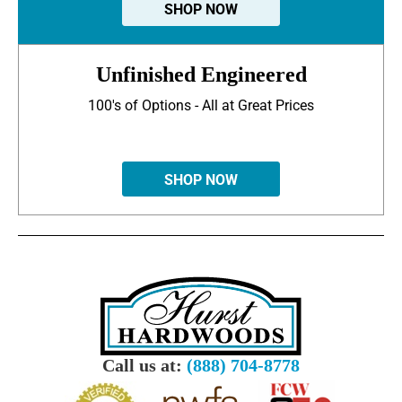
SHOP NOW
Unfinished Engineered
100's of Options - All at Great Prices
SHOP NOW
Call us at:
(888) 704-8778