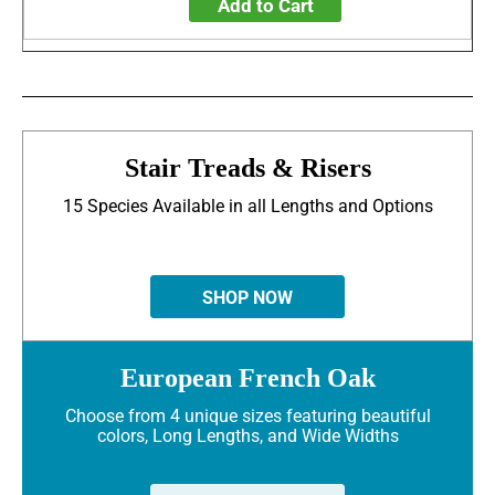
Add to Cart
Stair Treads & Risers
15 Species Available in all Lengths and Options
SHOP NOW
European French Oak
Choose from 4 unique sizes featuring beautiful
colors, Long Lengths, and Wide Widths