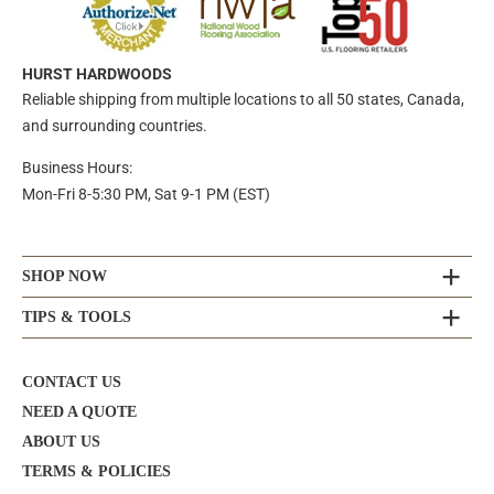
HURST HARDWOODS
Reliable shipping from multiple locations to all 50 states, Canada,
and surrounding countries.
Business Hours:
Mon-Fri 8-5:30 PM, Sat 9-1 PM (EST)
SHOP NOW
TIPS & TOOLS
CONTACT US
NEED A QUOTE
ABOUT US
TERMS & POLICIES