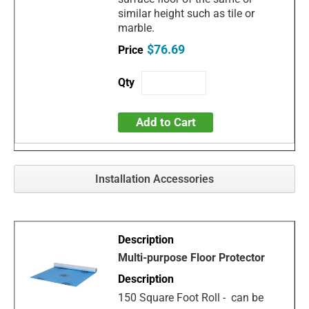
similar height such as tile or
marble.
$76.69
Add to Cart
Installation Accessories
Multi-purpose Floor Protector
150 Square Foot Roll - can be