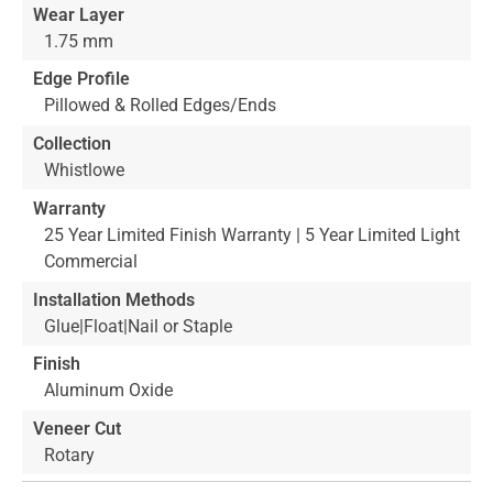
Wear Layer
1.75 mm
Edge Profile
Pillowed & Rolled Edges/Ends
Collection
Whistlowe
Warranty
25 Year Limited Finish Warranty | 5 Year Limited Light
Commercial
Installation Methods
Glue|Float|Nail or Staple
Finish
Aluminum Oxide
Veneer Cut
Rotary