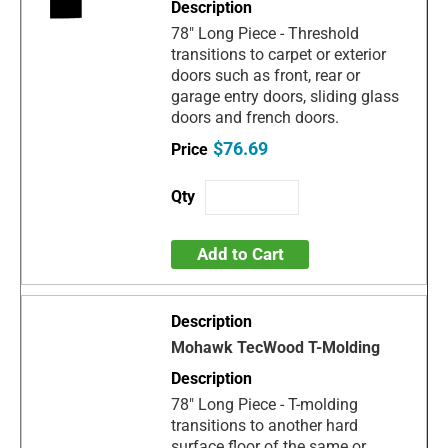
78" Long Piece - Threshold
transitions to carpet or exterior
doors such as front, rear or
garage entry doors, sliding glass
doors and french doors.
$76.69
Add to Cart
Mohawk TecWood T-Molding
78" Long Piece - T-molding
transitions to another hard
surface floor of the same or