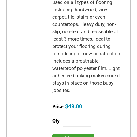
used on all types of flooring
including: hardwood, vinyl,
carpet, tile, stairs or even
countertops. Heavy duty, non-
slip, non-tear and re-useable at
least 3 more times. Ideal to
protect your flooring during
remodeling or new construction.
Includes a breathable,
waterproof polyester film. Light
adhesive backing makes sure it
stays in place on those busy
jobsites.
$49.00