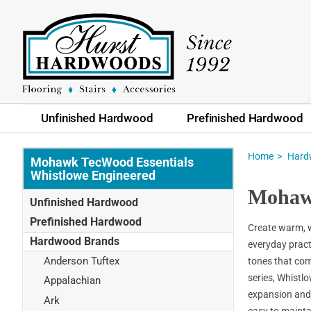
Unfinished Hardwood
Prefinished Hardwood
Home
Hard
Mohawk TecWood Essentials
Whistlowe Engineered
Mohawk
Unfinished Hardwood
Prefinished Hardwood
Create warm, 
Hardwood Brands
everyday pract
Anderson Tuftex
tones that com
series, Whistlo
Appalachian
expansion and 
Ark
easy to mainta