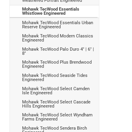
Weathered Portrait Engineered
Mohawk TecWood Essentials
Whistlowe Engineered
Mohawk TecWood Essentials Urban
Reserve Engineered
Mohawk TecWood Modern Classics
Engineered
Mohawk TecWood Palo Duro 4" | 6" |
8"
Mohawk TecWood Plus Brendwood
Engineered
Mohawk TecWood Seaside Tides
Engineered
Mohawk TecWood Select Camden
Isle Engineered
Mohawk TecWood Select Cascade
Hills Engineered
Mohawk TecWood Select Wyndham
Farms Engineered
Mohawk TecWood Sendera Birch