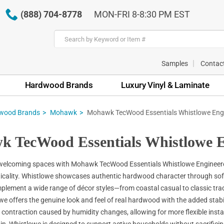
(888) 704-8778
MON-FRI 8-8:30 PM EST
Samples
Contac
Hardwood Brands
Luxury Vinyl & Laminate
wood Brands
Mohawk
Mohawk TecWood Essentials Whistlowe Eng
 TecWood Essentials Whistlowe E
welcoming spaces with Mohawk TecWood Essentials Whistlowe Engineered 
icality. Whistlowe showcases authentic hardwood character through softly 
plement a wide range of décor styles—from coastal casual to classic trad
we offers the genuine look and feel of real hardwood with the added stabi
contraction caused by humidity changes, allowing for more flexible inst
in, Whistlowe is designed to support active households without sacrifici