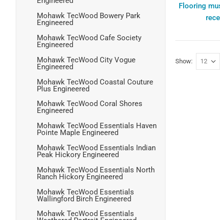
Engineered
Flooring mus
Mohawk TecWood Bowery Park
rece
Engineered
Mohawk TecWood Cafe Society
Engineered
Mohawk TecWood City Vogue
Show
Engineered
Mohawk TecWood Coastal Couture
Plus Engineered
Mohawk TecWood Coral Shores
Engineered
Mohawk TecWood Essentials Haven
Pointe Maple Engineered
Mohawk TecWood Essentials Indian
Peak Hickory Engineered
Mohawk TecWood Essentials North
Ranch Hickory Engineered
Mohawk TecWood Essentials
Wallingford Birch Engineered
Mohawk TecWood Essentials