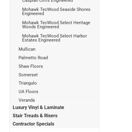
Caspian Cliffs Engineered
Mohawk TecWood Seaside Shores
Engineered
Mohawk TecWood Select Heritage
Woods Engineered
Mohawk TecWood Select Harbor
Estates Engineered
Mullican
Palmetto Road
Shaw Floors
Somerset
Triangulo
UA Floors
Veranda
Luxury Vinyl & Laminate
Stair Treads & Risers
Contractor Specials