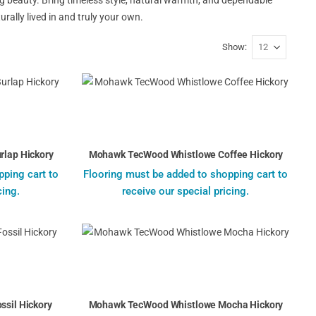
rally lived in and truly your own.
Show
lap Hickory
Mohawk TecWood Whistlowe Coffee Hickory
pping cart to
Flooring must be added to shopping cart to
cing.
receive our special pricing.
sil Hickory
Mohawk TecWood Whistlowe Mocha Hickory