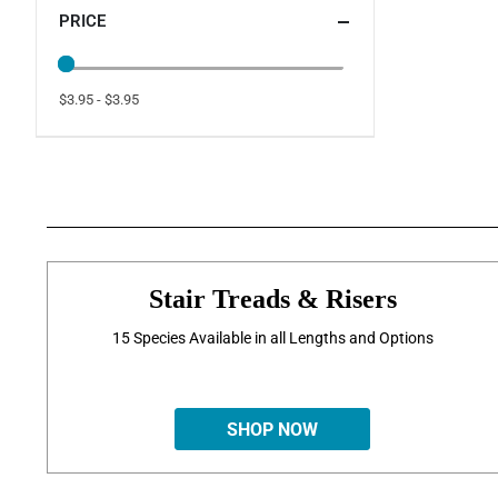
PRICE
$3.95 - $3.95
Stair Treads & Risers
15 Species Available in all Lengths and Options
SHOP NOW