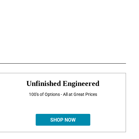
Unfinished Engineered
100's of Options - All at Great Prices
SHOP NOW