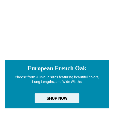
European French Oak
Choose from 4 unique sizes featuring beautiful colors,
Long Lengths, and Wide Widths
SHOP NOW