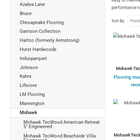
Azalea Lane
performance to
Bruce
Sort By
Chesapeake Flooring
Garrison Collection
Hartco (formerly Armstrong)
Hurst Hardwoods
Indusparquet
Johnson
Mohawk Tec
Kahrs
Flooring mus
rece
Lifecore
LM Flooring
Mannington
Mohawk
Mohawk TecWood American Retreat
5" Engineered
Mohawk TecW
Mohawk TecWood Beachside Villa