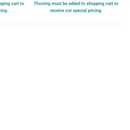
pping cart to
Flooring must be added to shopping cart to
cing.
receive our special pricing.