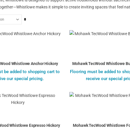
gether—Whistlowe makes it simple to create inviting spaces that feel natu
Set
Descending
Direction
Wood Whistlowe Anchor Hickory
Mohawk TecWood Whistlowe Bur
t be added to shopping cart to
Flooring must be added to sho
ive our special pricing.
receive our special pri
ood Whistlowe Espresso Hickory
Mohawk TecWood Whistlowe Fos