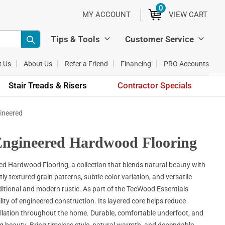
0
ITEMS
MY ACCOUNT
VIEW CART
Tips & Tools
Customer Service
t Us
About Us
Refer a Friend
Financing
PRO Accounts
Stair Treads & Risers
Contractor Specials
ineered
ngineered Hardwood Flooring
Hardwood Flooring, a collection that blends natural beauty with
textured grain patterns, subtle color variation, and versatile
itional and modern rustic. As part of the TecWood Essentials
lity of engineered construction. Its layered core helps reduce
allation throughout the home. Durable, comfortable underfoot, and
ng beauty. Bring timeless style, natural warmth, and dependable