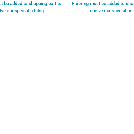
t be added to shopping cart to
Flooring must be added to sho
ive our special pricing.
receive our special pri