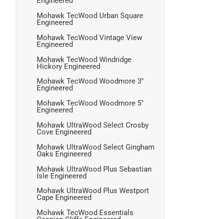
Engineered
Mohawk TecWood Urban Square
Engineered
Mohawk TecWood Vintage View
Engineered
Mohawk TecWood Windridge
Hickory Engineered
Mohawk TecWood Woodmore 3"
Engineered
Mohawk TecWood Woodmore 5"
Engineered
Mohawk UltraWood Select Crosby
Cove Engineered
Mohawk UltraWood Select Gingham
Oaks Engineered
Mohawk UltraWood Plus Sebastian
Isle Engineered
Mohawk UltraWood Plus Westport
Cape Engineered
Mohawk TecWood Essentials