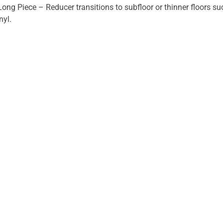
Long Piece – Reducer transitions to subfloor or thinner floors s
nyl.