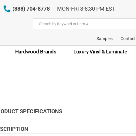
(888) 704-8778
MON-FRI 8-8:30 PM EST
Samples
Contact
Hardwood Brands
Luxury Vinyl & Laminate
ODUCT SPECIFICATIONS
SCRIPTION