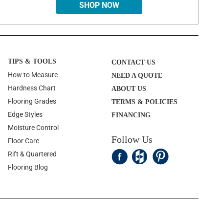
SHOP NOW
TIPS & TOOLS
CONTACT US
How to Measure
NEED A QUOTE
Hardness Chart
ABOUT US
Flooring Grades
TERMS & POLICIES
Edge Styles
FINANCING
Moisture Control
Follow Us
Floor Care
Rift & Quartered
Flooring Blog