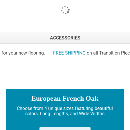
ACCESSORIES
 for your new flooring. |
FREE SHIPPING
on all Transition Pie
European French Oak
Choose from 4 unique sizes featuring beautiful
colors, Long Lengths, and Wide Widths