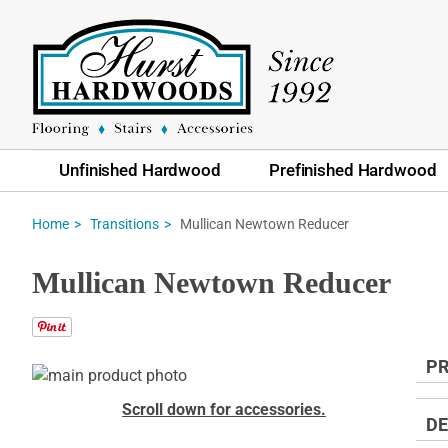
Unfinished Hardwood
Prefinished Hardwood
Mullican Newtown Reducer
Home
Transitions
Mullican Newtown Reducer
PR
Skip
to
Skip
Scroll down for accessories.
the
to
DE
end
the