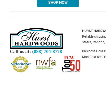
SHOP NOW
HURST HARDW
Reliable shipping
states, Canada,
Call us at:
(888) 704-8778
Business Hours:
Mon-Fri 8-5:30 