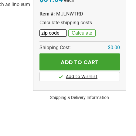
each
uch as linoleum
Item #:
MULNWTRD
Calculate shipping costs
Shipping Cost:
$0.00
Shipping & Delivery Information