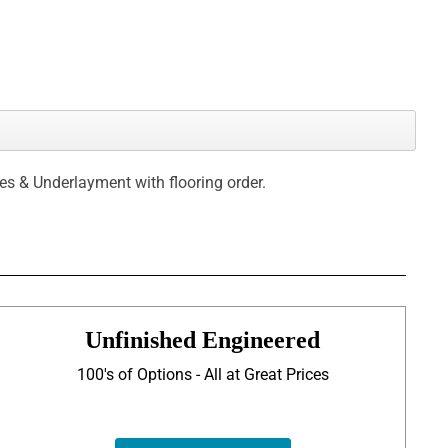
ces & Underlayment with flooring order.
Unfinished Engineered
100's of Options - All at Great Prices