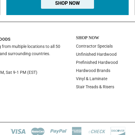
SHOP NOW
SHOP NOW
OODS
Contractor Specials
 from multiple locations to all 50
 and surrounding countries.
Unfinished Hardwood
Prefinished Hardwood
Hardwood Brands
PM, Sat 9-1 PM (EST)
Vinyl & Laminate
Stair Treads & Risers