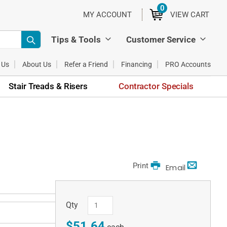
0
ITEMS
MY ACCOUNT
VIEW CART
Tips & Tools
Customer Service
 Us
About Us
Refer a Friend
Financing
PRO Accounts
Stair Treads & Risers
Contractor Specials
Print
Email
Qty
$51.64