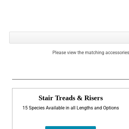
Please view the matching accessories
Stair Treads & Risers
15 Species Available in all Lengths and Options