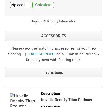
Shipping & Delivery Information
ACCESSORIES
Please view the matching accessories for your new
flooring. |
FREE SHIPPING
on all Transition Pieces &
Underlayment with flooring order.
Transitions
Nuvelle Density Titan Reducer