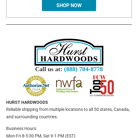
SHOP NOW
Call us at:
(888) 704-8778
HURST HARDWOODS
Reliable shipping from multiple locations to all 50 states, Canada,
and surrounding countries.
Business Hours:
Mon-Fri 8-5:30 PM, Sat 9-1 PM (EST)