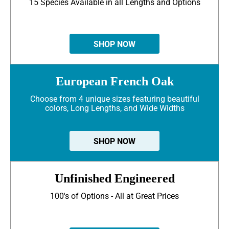
15 Species Available in all Lengths and Options
SHOP NOW
European French Oak
Choose from 4 unique sizes featuring beautiful
colors, Long Lengths, and Wide Widths
SHOP NOW
Unfinished Engineered
100's of Options - All at Great Prices