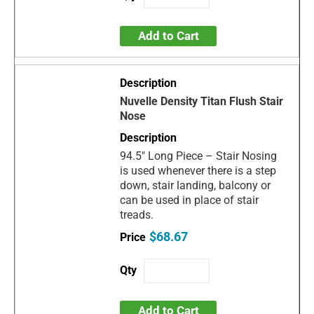
Add to Cart
Nuvelle Density Titan Flush Stair
Nose
94.5" Long Piece – Stair Nosing
is used whenever there is a step
down, stair landing, balcony or
can be used in place of stair
treads.
$68.67
Add to Cart