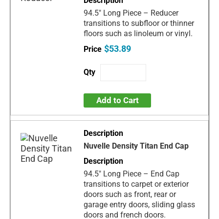
94.5" Long Piece – Reducer
transitions to subfloor or thinner
floors such as linoleum or vinyl.
$53.89
Add to Cart
Nuvelle Density Titan End Cap
94.5" Long Piece – End Cap
transitions to carpet or exterior
doors such as front, rear or
garage entry doors, sliding glass
doors and french doors.