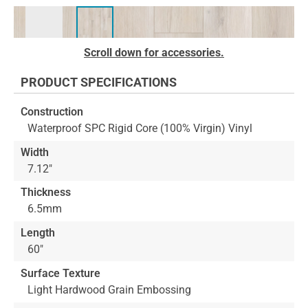
Skip
Scroll down for accessories.
to
the
PRODUCT SPECIFICATIONS
beginning
of
Construction
the
Waterproof SPC Rigid Core (100% Virgin) Vinyl
images
gallery
Width
7.12"
Thickness
6.5mm
Length
60"
Surface Texture
Light Hardwood Grain Embossing