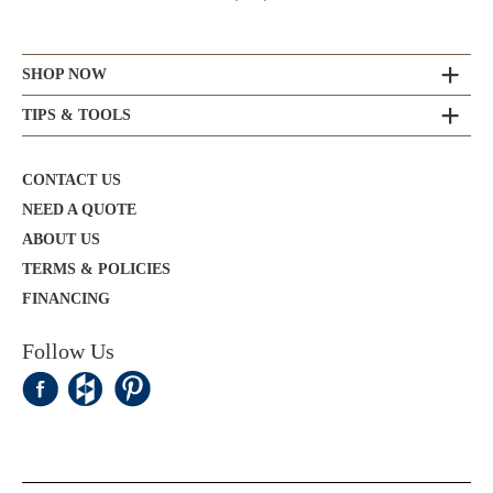
SHOP NOW
TIPS & TOOLS
CONTACT US
NEED A QUOTE
ABOUT US
TERMS & POLICIES
FINANCING
Follow Us