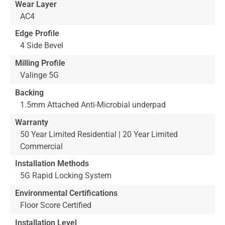
Wear Layer
AC4
Edge Profile
4 Side Bevel
Milling Profile
Valinge 5G
Backing
1.5mm Attached Anti-Microbial underpad
Warranty
50 Year Limited Residential | 20 Year Limited
Commercial
Installation Methods
5G Rapid Locking System
Environmental Certifications
Floor Score Certified
Installation Level