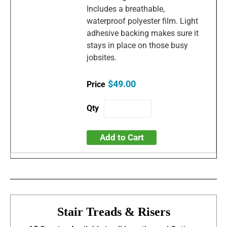
Includes a breathable,
waterproof polyester film. Light
adhesive backing makes sure it
stays in place on those busy
jobsites.
$49.00
Add to Cart
Stair Treads & Risers