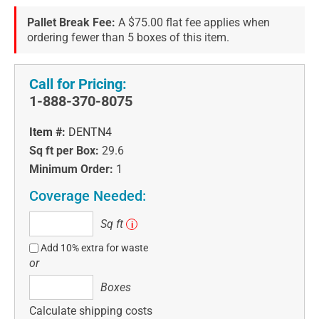
Pallet Break Fee:
A $75.00 flat fee applies when
ordering fewer than 5 boxes of this item.
Call for Pricing:
1-888-370-8075
Item #:
DENTN4
Sq ft per Box:
29.6
Minimum Order:
1
Coverage Needed:
Sq
Sq ft
i
ft
Add 10% extra for waste
or
Boxes
Boxes
Calculate shipping costs