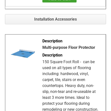
Installation Accessories
Multi-purpose Floor Protector
150 Square Foot Roll - can be
used on all types of flooring
including: hardwood, vinyl,
carpet, tile, stairs or even
countertops. Heavy duty, non-
slip, non-tear and re-useable at
least 3 more times. Ideal to
protect your flooring during
remodeling or new construction.