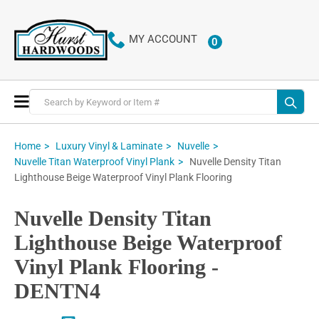
MY ACCOUNT
0
ITEMS
Toggle
Nav
Home
Luxury Vinyl & Laminate
Nuvelle
Nuvelle Density Titan
Nuvelle Titan Waterproof Vinyl Plank
Lighthouse Beige Waterproof Vinyl Plank Flooring
Nuvelle Density Titan
Lighthouse Beige Waterproof
Vinyl Plank Flooring -
DENTN4