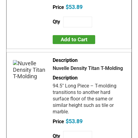
$53.89
Add to Cart
Nuvelle Density Titan T-Molding
94.5" Long Piece – T-molding
transitions to another hard
surface floor of the same or
similar height such as tile or
marble.
$53.89