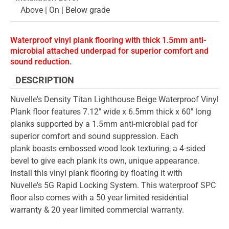
Above | On | Below grade
Waterproof vinyl plank flooring with thick 1.5mm anti-
microbial attached underpad for superior comfort and
sound reduction.
DESCRIPTION
Nuvelle's Density Titan Lighthouse Beige Waterproof Vinyl
Plank floor features 7.12" wide x 6.5mm thick x 60" long
planks supported by a 1.5mm anti-microbial pad for
superior comfort and sound suppression. Each
plank boasts embossed wood look texturing, a 4-sided
bevel to give each plank its own, unique appearance.
Install this vinyl plank flooring by floating it with
Nuvelle's 5G Rapid Locking System. This waterproof SPC
floor also comes with a 50 year limited residential
warranty & 20 year limited commercial warranty.