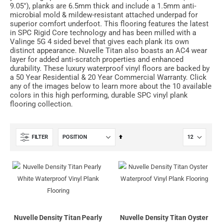
9.05"), planks are 6.5mm thick and include a 1.5mm anti-
microbial mold & mildew-resistant attached underpad for
superior comfort underfoot. This flooring features the latest
in SPC Rigid Core technology and has been milled with a
Valinge 5G 4 sided bevel that gives each plank its own
distinct appearance. Nuvelle Titan also boasts an AC4 wear
layer for added anti-scratch properties and enhanced
durability. These luxury waterproof vinyl floors are backed by
a 50 Year Residential & 20 Year Commercial Warranty. Click
any of the images below to learn more about the 10 available
colors in this high performing, durable SPC vinyl plank
flooring collection.
Set
FILTER
Descending
Direction
Nuvelle Density Titan Pearly
Nuvelle Density Titan Oyster