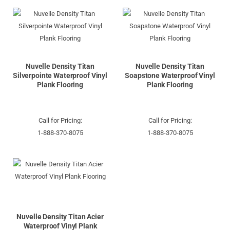
Nuvelle Density Titan
Nuvelle Density Titan
Silverpointe Waterproof Vinyl
Soapstone Waterproof Vinyl
Plank Flooring
Plank Flooring
Call for Pricing:
Call for Pricing:
1-888-370-8075
1-888-370-8075
Nuvelle Density Titan Acier
Waterproof Vinyl Plank