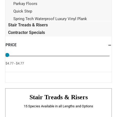
Parkay Floors
Quick Step
Spring Tech Waterproof Luxury Vinyl Plank
Stair Treads & Risers
Contractor Specials
PRICE
$4.77 - $4.77
Stair Treads & Risers
15 Species Available in all Lengths and Options