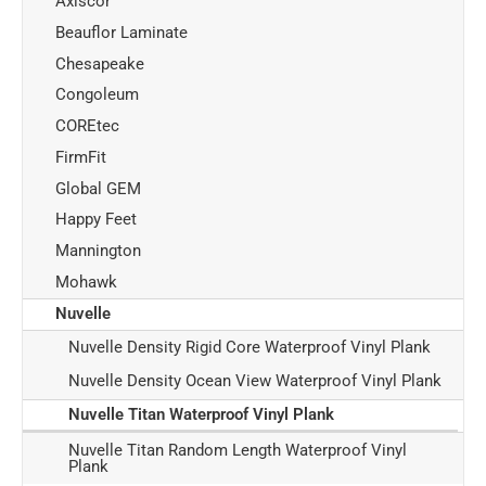
Axiscor
Beauflor Laminate
Chesapeake
Congoleum
COREtec
FirmFit
Global GEM
Happy Feet
Mannington
Mohawk
Nuvelle
Nuvelle Density Rigid Core Waterproof Vinyl Plank
Nuvelle Density Ocean View Waterproof Vinyl Plank
Nuvelle Titan Waterproof Vinyl Plank
Nuvelle Titan Random Length Waterproof Vinyl
Plank