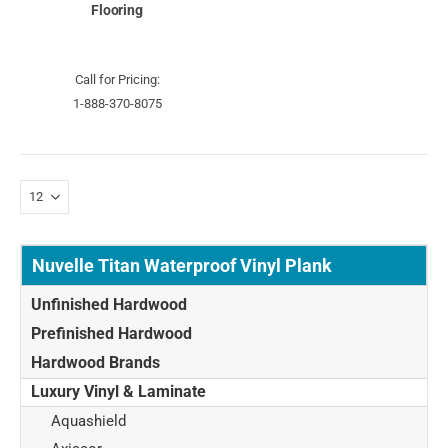
Flooring
Call for Pricing:
1-888-370-8075
Nuvelle Titan Waterproof Vinyl Plank
Unfinished Hardwood
Prefinished Hardwood
Hardwood Brands
Luxury Vinyl & Laminate
Aquashield