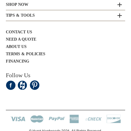
SHOP NOW
TIPS & TOOLS
CONTACT US
NEED A QUOTE
ABOUT US
TERMS & POLICIES
FINANCING
Follow Us