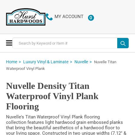
MY ACCOUNT
0
ITEMS
Toggle
Nav
Home
Luxury Vinyl & Laminate
Nuvelle
Nuvelle Titan
Waterproof Vinyl Plank
Nuvelle Density Titan
Waterproof Vinyl Plank
Flooring
Nuvelle's Titan Waterproof Vinyl Plank flooring
collection features light hardwood grain embossed planks
that bring the beautiful aesthetics of a hardwood floor to
your living space. Constructed in two unique widths (7.12" &