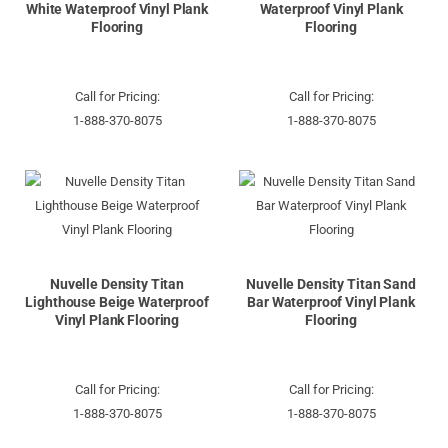
White Waterproof Vinyl Plank
Waterproof Vinyl Plank
Flooring
Flooring
Call for Pricing:
Call for Pricing:
1-888-370-8075
1-888-370-8075
Nuvelle Density Titan
Nuvelle Density Titan Sand
Lighthouse Beige Waterproof
Bar Waterproof Vinyl Plank
Vinyl Plank Flooring
Flooring
Call for Pricing:
Call for Pricing:
1-888-370-8075
1-888-370-8075