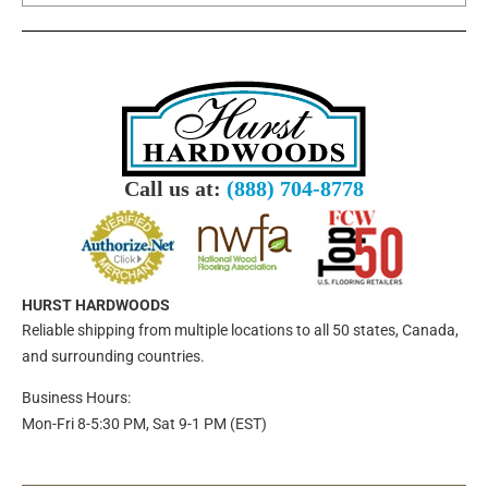
Call us at:
(888) 704-8778
HURST HARDWOODS
Reliable shipping from multiple locations to all 50 states, Canada,
and surrounding countries.
Business Hours:
Mon-Fri 8-5:30 PM, Sat 9-1 PM (EST)