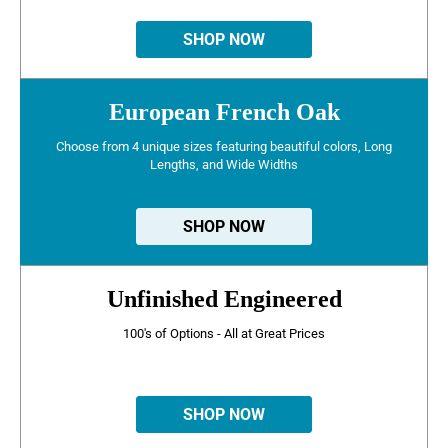
SHOP NOW
European French Oak
Choose from 4 unique sizes featuring beautiful colors, Long
Lengths, and Wide Widths
SHOP NOW
Unfinished Engineered
100's of Options - All at Great Prices
SHOP NOW