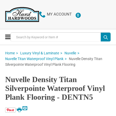
MY ACCOUNT
0
ITEMS
Toggle
Nav
Home
Luxury Vinyl & Laminate
Nuvelle
Nuvelle Density Titan
Nuvelle Titan Waterproof Vinyl Plank
Silverpointe Waterproof Vinyl Plank Flooring
Nuvelle Density Titan
Silverpointe Waterproof Vinyl
Plank Flooring - DENTN5
Email
Print