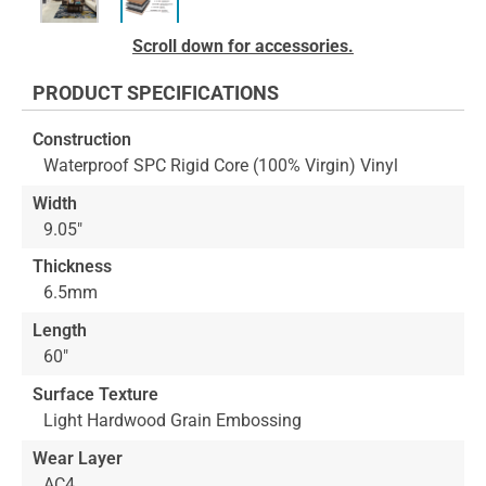
Skip
Scroll down for accessories.
to
the
PRODUCT SPECIFICATIONS
beginning
of
Construction
the
Waterproof SPC Rigid Core (100% Virgin) Vinyl
images
gallery
Width
9.05"
Thickness
6.5mm
Length
60"
Surface Texture
Light Hardwood Grain Embossing
Wear Layer
AC4