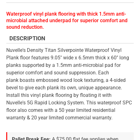
Waterproof vinyl plank flooring with thick 1.5mm anti-
microbial attached underpad for superior comfort and
sound reduction.
DESCRIPTION
Nuvelle's Density Titan Silverpointe Waterproof Vinyl
Plank floor features 9.05" wide x 6.5mm thick x 60" long
planks supported by a 1.5mm anti-microbial pad for
superior comfort and sound suppression. Each
plank boasts embossed wood look texturing, a 4-sided
bevel to give each plank its own, unique appearance.
Install this vinyl plank flooring by floating it with
Nuvelle's 5G Rapid Locking System. This waterproof SPC
floor also comes with a 50 year limited residential
warranty & 20 year limited commercial warranty.
Pallet Break Fee:
A $75.00 flat fee applies when