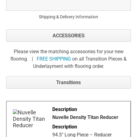
Shipping & Delivery Information
ACCESSORIES
Please view the matching accessories for your new
flooring. |
FREE SHIPPING
on all Transition Pieces &
Underlayment with flooring order.
Transitions
Nuvelle Density Titan Reducer
94.5" Long Piece – Reducer