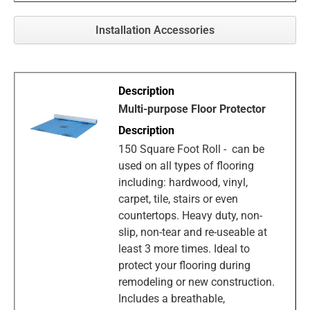
Installation Accessories
Multi-purpose Floor Protector
150 Square Foot Roll - can be
used on all types of flooring
including: hardwood, vinyl,
carpet, tile, stairs or even
countertops. Heavy duty, non-
slip, non-tear and re-useable at
least 3 more times. Ideal to
protect your flooring during
remodeling or new construction.
Includes a breathable,