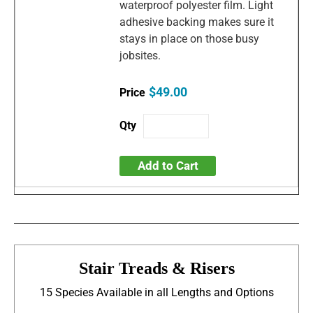
waterproof polyester film. Light
adhesive backing makes sure it
stays in place on those busy
jobsites.
$49.00
Add to Cart
Stair Treads & Risers
15 Species Available in all Lengths and Options