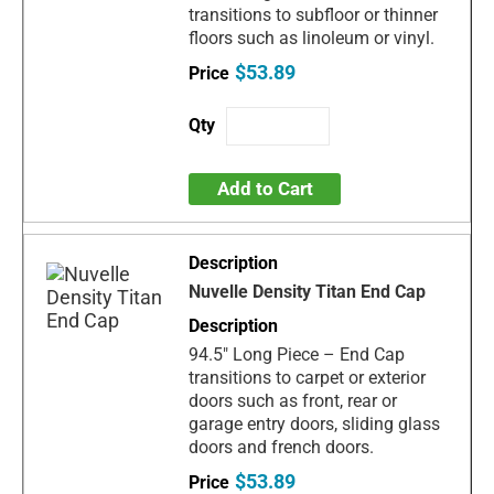
transitions to subfloor or thinner
floors such as linoleum or vinyl.
$53.89
Add to Cart
Nuvelle Density Titan End Cap
94.5" Long Piece – End Cap
transitions to carpet or exterior
doors such as front, rear or
garage entry doors, sliding glass
doors and french doors.
$53.89