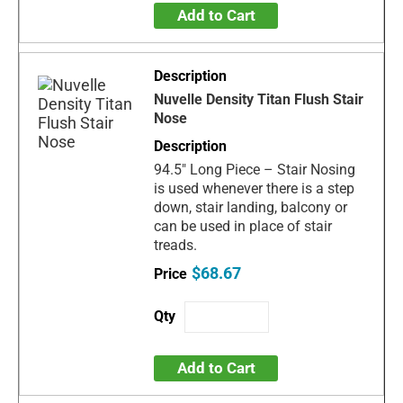
Add to Cart
Nuvelle Density Titan Flush Stair
Nose
94.5" Long Piece – Stair Nosing
is used whenever there is a step
down, stair landing, balcony or
can be used in place of stair
treads.
$68.67
Add to Cart