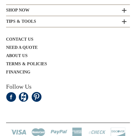
SHOP NOW
TIPS & TOOLS
CONTACT US
NEED A QUOTE
ABOUT US
TERMS & POLICIES
FINANCING
Follow Us