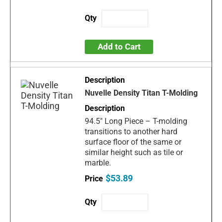
Add to Cart
Nuvelle Density Titan T-Molding
94.5" Long Piece – T-molding
transitions to another hard
surface floor of the same or
similar height such as tile or
marble.
$53.89