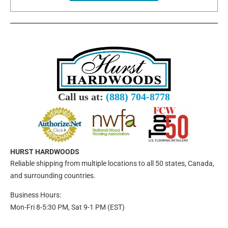
Call us at:
(888) 704-8778
HURST HARDWOODS
Reliable shipping from multiple locations to all 50 states, Canada,
and surrounding countries.
Business Hours:
Mon-Fri 8-5:30 PM, Sat 9-1 PM (EST)