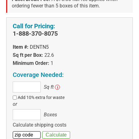
ordering fewer than 5 boxes of this item.
Call for Pricing:
1-888-370-8075
Item #:
DENTN5
Sq ft per Box:
22.6
Minimum Order:
1
Coverage Needed:
Sq
Sq ft
i
ft
Add 10% extra for waste
or
Boxes
Boxes
Calculate shipping costs