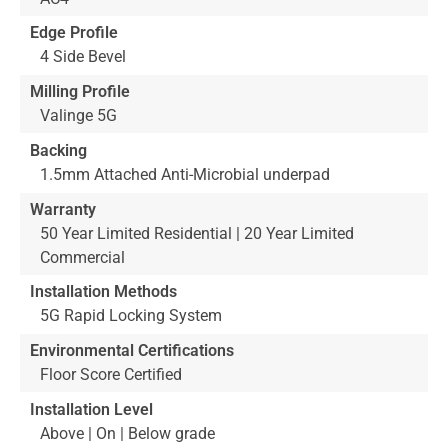
Edge Profile
4 Side Bevel
Milling Profile
Valinge 5G
Backing
1.5mm Attached Anti-Microbial underpad
Warranty
50 Year Limited Residential | 20 Year Limited
Commercial
Installation Methods
5G Rapid Locking System
Environmental Certifications
Floor Score Certified
Installation Level
Above | On | Below grade