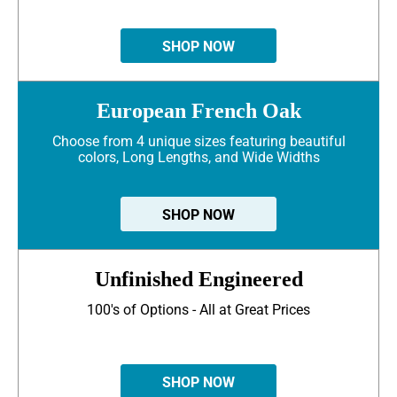
SHOP NOW
European French Oak
Choose from 4 unique sizes featuring beautiful
colors, Long Lengths, and Wide Widths
SHOP NOW
Unfinished Engineered
100's of Options - All at Great Prices
SHOP NOW