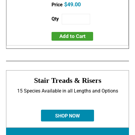
$49.00
Add to Cart
Stair Treads & Risers
15 Species Available in all Lengths and Options
SHOP NOW