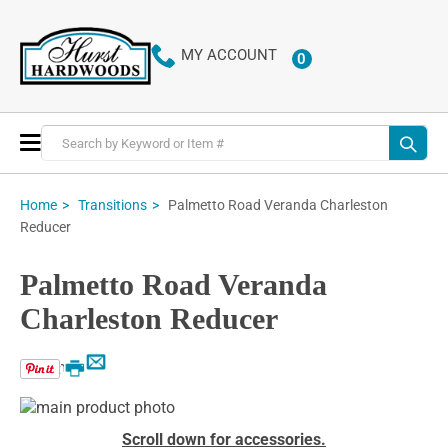
MY ACCOUNT
0
ITEMS
Toggle
Nav
Palmetto Road Veranda Charleston
Home
Transitions
Reducer
Palmetto Road Veranda
Charleston Reducer
Email
Print
Skip
to
Skip
Scroll down for accessories.