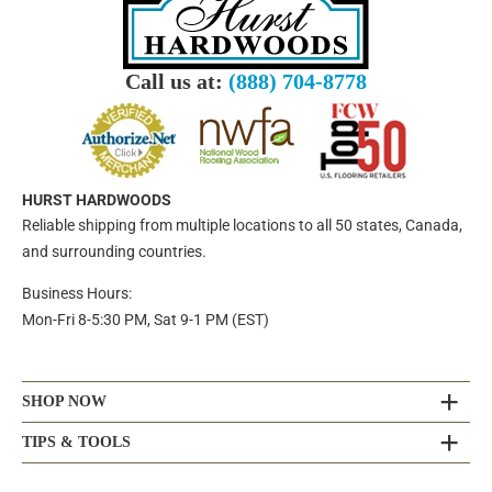
Call us at:
(888) 704-8778
HURST HARDWOODS
Reliable shipping from multiple locations to all 50 states, Canada,
and surrounding countries.
Business Hours:
Mon-Fri 8-5:30 PM, Sat 9-1 PM (EST)
SHOP NOW
TIPS & TOOLS