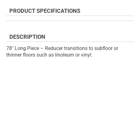
the
to
end
the
PRODUCT SPECIFICATIONS
of
beginning
the
of
images
the
gallery
images
DESCRIPTION
gallery
78" Long Piece – Reducer transitions to subfloor or
thinner floors such as linoleum or vinyl.