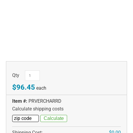
Qty
$96.45
each
Item #:
PRVERCHARRD
Calculate shipping costs
Shipping Cost:
$0.00