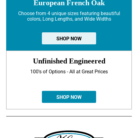
European French Oak
Choose from 4 unique sizes featuring beautiful
colors, Long Lengths, and Wide Widths
SHOP NOW
Unfinished Engineered
100's of Options - All at Great Prices
SHOP NOW