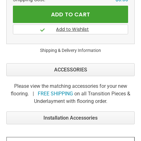
Shipping & Delivery Information
ACCESSORIES
Please view the matching accessories for your new
flooring. |
FREE SHIPPING
on all Transition Pieces &
Underlayment with flooring order.
Installation Accessories