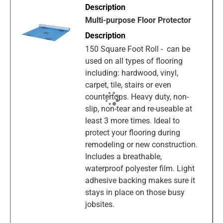
Multi-purpose Floor Protector
150 Square Foot Roll - can be
used on all types of flooring
including: hardwood, vinyl,
carpet, tile, stairs or even
countertops. Heavy duty, non-
slip, non-tear and re-useable at
least 3 more times. Ideal to
protect your flooring during
remodeling or new construction.
Includes a breathable,
waterproof polyester film. Light
adhesive backing makes sure it
stays in place on those busy
jobsites.