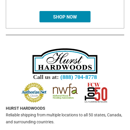
SHOP NOW
Call us at:
(888) 704-8778
HURST HARDWOODS
Reliable shipping from multiple locations to all 50 states, Canada,
and surrounding countries.