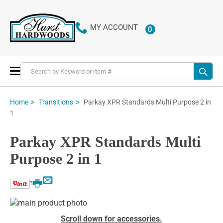
MY ACCOUNT
0
ITEMS
Toggle
Nav
Parkay XPR Standards Multi Purpose 2 in
Home
Transitions
1
Parkay XPR Standards Multi
Purpose 2 in 1
Email
Print
Skip
to
Skip
Scroll down for accessories.