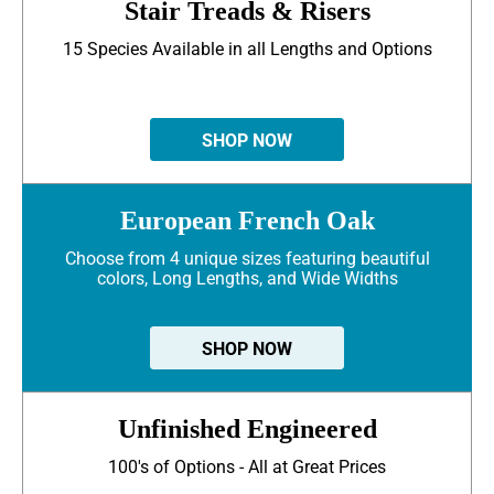
Stair Treads & Risers
15 Species Available in all Lengths and Options
SHOP NOW
European French Oak
Choose from 4 unique sizes featuring beautiful
colors, Long Lengths, and Wide Widths
SHOP NOW
Unfinished Engineered
100's of Options - All at Great Prices