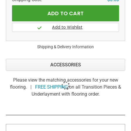
Shipping & Delivery Information
ACCESSORIES
Please view the matching accessories for your new
flooring. |
FREE SHIPPING
on all Transition Pieces &
Underlayment with flooring order.