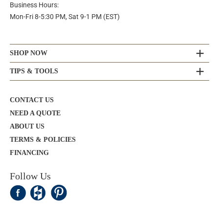
Business Hours:
Mon-Fri 8-5:30 PM, Sat 9-1 PM (EST)
SHOP NOW
TIPS & TOOLS
CONTACT US
NEED A QUOTE
ABOUT US
TERMS & POLICIES
FINANCING
Follow Us