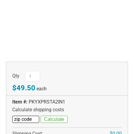
Qty
$49.50
each
Item #:
PKYXPRSTA2IN1
Calculate shipping costs
Shipping Cost:
$0.00