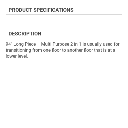
the
to
end
the
PRODUCT SPECIFICATIONS
of
beginning
the
of
images
the
gallery
images
DESCRIPTION
gallery
94" Long Piece – Multi Purpose 2 in 1 is usually used for
transitioning from one floor to another floor that is at a
lower level.