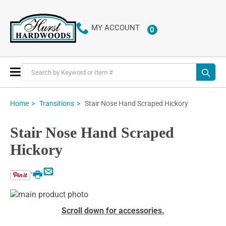
MY ACCOUNT
0
ITEMS
Toggle
Nav
Stair Nose Hand Scraped Hickory
Home
Transitions
Stair Nose Hand Scraped
Hickory
Email
Print
Skip
to
Skip
Scroll down for accessories.
the
to
end
the