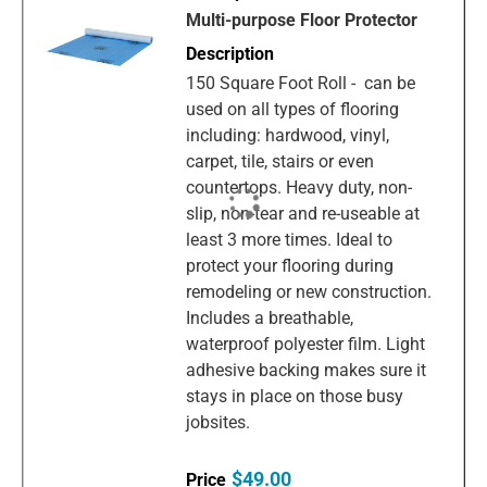
Multi-purpose Floor Protector
150 Square Foot Roll - can be
used on all types of flooring
including: hardwood, vinyl,
carpet, tile, stairs or even
countertops. Heavy duty, non-
slip, non-tear and re-useable at
least 3 more times. Ideal to
protect your flooring during
remodeling or new construction.
Includes a breathable,
waterproof polyester film. Light
adhesive backing makes sure it
stays in place on those busy
jobsites.
$49.00