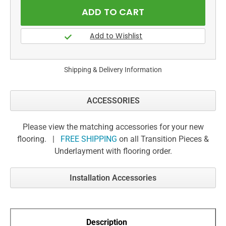
Shipping & Delivery Information
ACCESSORIES
Please view the matching accessories for your new
flooring. |
FREE SHIPPING
on all Transition Pieces &
Underlayment with flooring order.
Installation Accessories