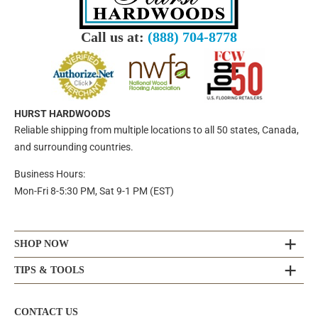
Call us at:
(888) 704-8778
HURST HARDWOODS
Reliable shipping from multiple locations to all 50 states, Canada,
and surrounding countries.
Business Hours:
Mon-Fri 8-5:30 PM, Sat 9-1 PM (EST)
SHOP NOW
TIPS & TOOLS
CONTACT US