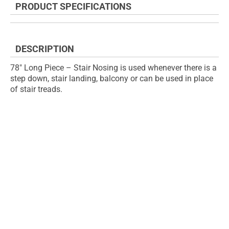
PRODUCT SPECIFICATIONS
of
beginning
the
of
images
the
gallery
images
DESCRIPTION
gallery
78" Long Piece – Stair Nosing is used whenever there is a
step down, stair landing, balcony or can be used in place
of stair treads.