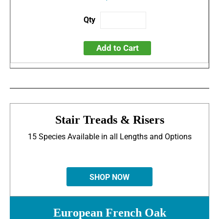
Add to Cart
Stair Treads & Risers
15 Species Available in all Lengths and Options
SHOP NOW
European French Oak