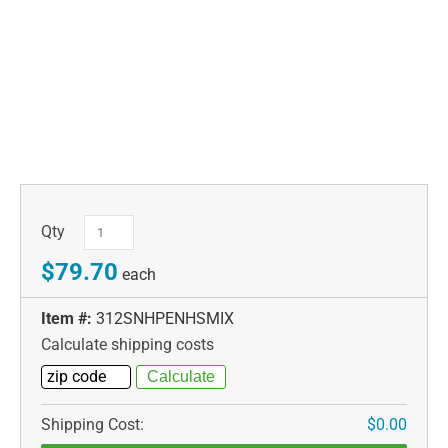
Qty
$79.70
each
Item #:
312SNHPENHSMIX
Calculate shipping costs
Shipping Cost:
$0.00