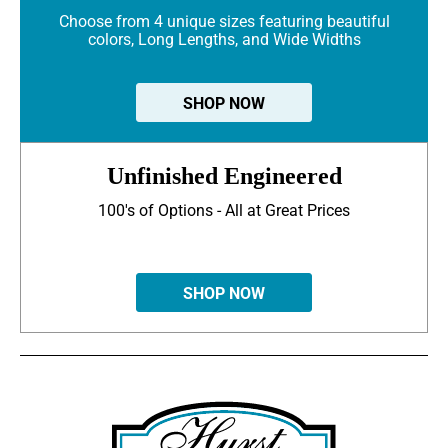
Choose from 4 unique sizes featuring beautiful
colors, Long Lengths, and Wide Widths
SHOP NOW
Unfinished Engineered
100's of Options - All at Great Prices
SHOP NOW