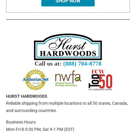
SHOP NOW
Call us at:
(888) 704-8778
HURST HARDWOODS
Reliable shipping from multiple locations to all 50 states, Canada,
and surrounding countries.
Business Hours:
Mon-Fri 8-5:30 PM, Sat 9-1 PM (EST)