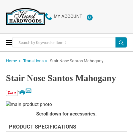
MY ACCOUNT
0
ITEMS
Toggle
Nav
Stair Nose Santos Mahogany
Home
Transitions
Stair Nose Santos Mahogany
Email
Print
Skip
to
Skip
Scroll down for accessories.
the
to
end
the
PRODUCT SPECIFICATIONS
of
beginning