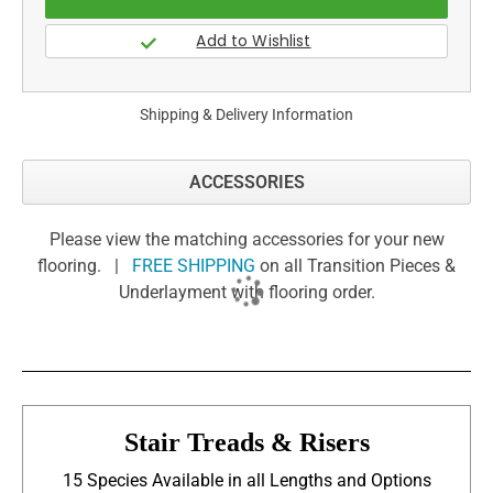
Shipping & Delivery Information
ACCESSORIES
Please view the matching accessories for your new
flooring. |
FREE SHIPPING
on all Transition Pieces &
Underlayment with flooring order.
Stair Treads & Risers
15 Species Available in all Lengths and Options