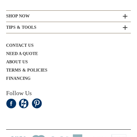
SHOP NOW
TIPS & TOOLS
CONTACT US
NEED A QUOTE
ABOUT US
TERMS & POLICIES
FINANCING
Follow Us