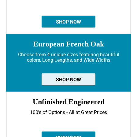
SHOP NOW
European French Oak
Choose from 4 unique sizes featuring beautiful
colors, Long Lengths, and Wide Widths
SHOP NOW
Unfinished Engineered
100's of Options - All at Great Prices