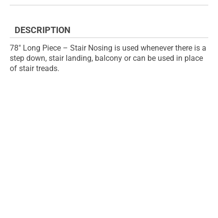
the
of
images
the
gallery
images
DESCRIPTION
gallery
78" Long Piece – Stair Nosing is used whenever there is a
step down, stair landing, balcony or can be used in place
of stair treads.