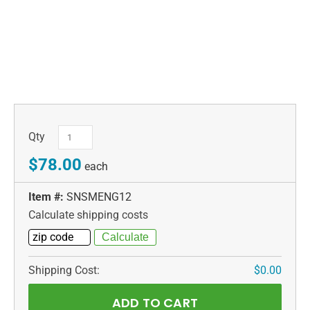
Qty
$78.00
each
Item #:
SNSMENG12
Calculate shipping costs
Shipping Cost:
$0.00