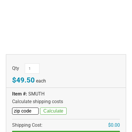
Qty
$49.50
each
Item #:
SMUTH
Calculate shipping costs
Shipping Cost:
$0.00