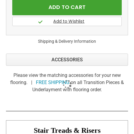
Shipping & Delivery Information
ACCESSORIES
Please view the matching accessories for your new
flooring. |
FREE SHIPPING
on all Transition Pieces &
Underlayment with flooring order.
Stair Treads & Risers