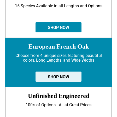
15 Species Available in all Lengths and Options
SHOP NOW
European French Oak
Choose from 4 unique sizes featuring beautiful
colors, Long Lengths, and Wide Widths
SHOP NOW
Unfinished Engineered
100's of Options - All at Great Prices