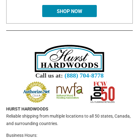
SHOP NOW
Call us at:
(888) 704-8778
HURST HARDWOODS
Reliable shipping from multiple locations to all 50 states, Canada,
and surrounding countries.
Business Hours: