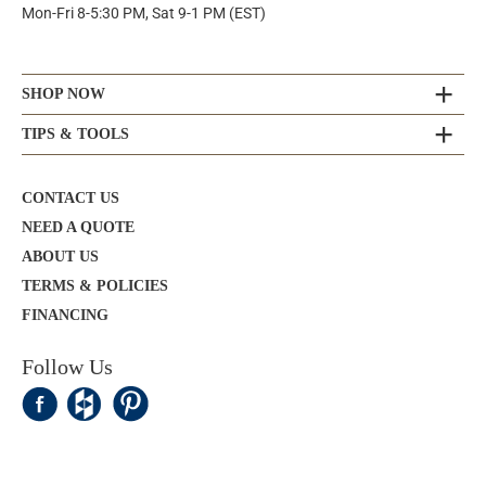
Mon-Fri 8-5:30 PM, Sat 9-1 PM (EST)
SHOP NOW
TIPS & TOOLS
CONTACT US
NEED A QUOTE
ABOUT US
TERMS & POLICIES
FINANCING
Follow Us