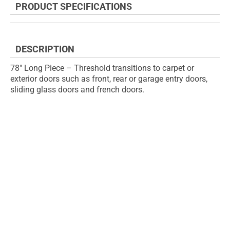
PRODUCT SPECIFICATIONS
of
beginning
the
of
images
the
gallery
images
DESCRIPTION
gallery
78" Long Piece – Threshold transitions to carpet or
exterior doors such as front, rear or garage entry doors,
sliding glass doors and french doors.