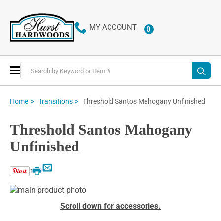
MY ACCOUNT
0
ITEMS
Toggle
Nav
Threshold Santos Mahogany Unfinished
Home
Transitions
Threshold Santos Mahogany
Unfinished
Email
Print
Skip
to
Skip
Scroll down for accessories.
the
to
end
the