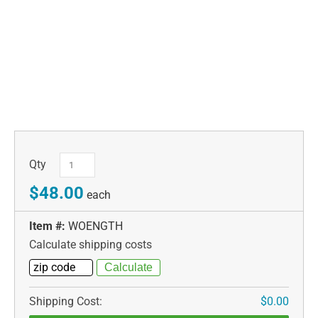
Qty
$48.00
each
Item #:
WOENGTH
Calculate shipping costs
Shipping Cost:
$0.00