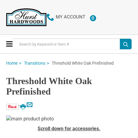
MY ACCOUNT
0
ITEMS
Toggle
Nav
Threshold White Oak Prefinished
Home
Transitions
Threshold White Oak
Prefinished
Email
Print
Skip
to
Skip
Scroll down for accessories.
the
to
end
the