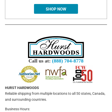
SHOP NOW
Call us at:
(888) 704-8778
HURST HARDWOODS
Reliable shipping from multiple locations to all 50 states, Canada,
and surrounding countries.
Business Hours: