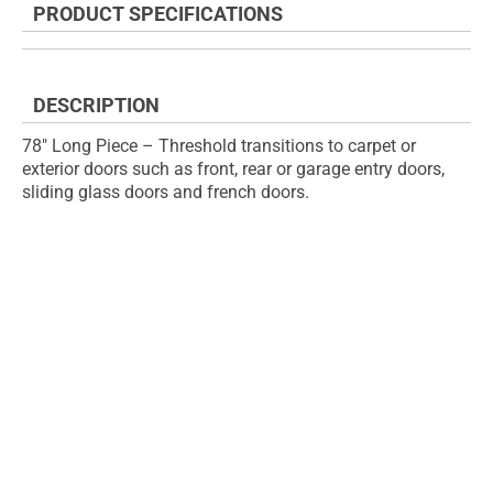
PRODUCT SPECIFICATIONS
of
beginning
the
of
images
the
gallery
images
DESCRIPTION
gallery
78" Long Piece – Threshold transitions to carpet or
exterior doors such as front, rear or garage entry doors,
sliding glass doors and french doors.