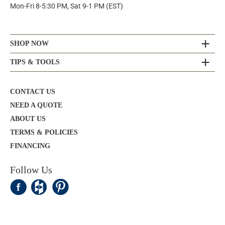
Mon-Fri 8-5:30 PM, Sat 9-1 PM (EST)
SHOP NOW
TIPS & TOOLS
CONTACT US
NEED A QUOTE
ABOUT US
TERMS & POLICIES
FINANCING
Follow Us