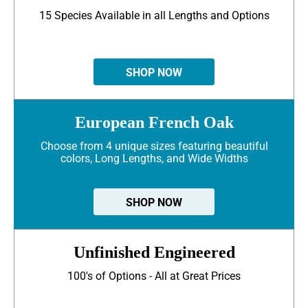
15 Species Available in all Lengths and Options
SHOP NOW
European French Oak
Choose from 4 unique sizes featuring beautiful
colors, Long Lengths, and Wide Widths
SHOP NOW
Unfinished Engineered
100's of Options - All at Great Prices