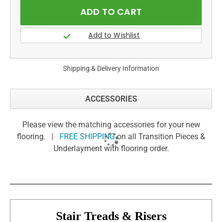
Shipping & Delivery Information
ACCESSORIES
Please view the matching accessories for your new
flooring. |
FREE SHIPPING
on all Transition Pieces &
Underlayment with flooring order.
Stair Treads & Risers