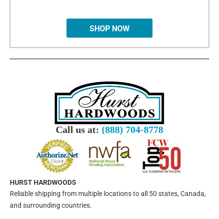
SHOP NOW
Call us at:
(888) 704-8778
HURST HARDWOODS
Reliable shipping from multiple locations to all 50 states, Canada,
and surrounding countries.