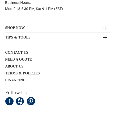
Business Hours:
Mon-Fri 8-5:30 PM, Sat 9-1 PM (EST)
SHOP NOW
TIPS & TOOLS
CONTACT US
NEED A QUOTE
ABOUT US
TERMS & POLICIES
FINANCING
Follow Us