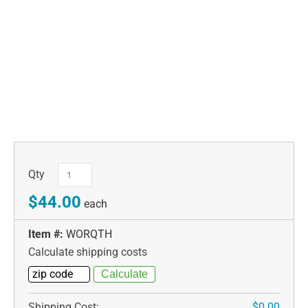
Qty
$44.00
each
Item #:
WORQTH
Calculate shipping costs
Shipping Cost:
$0.00