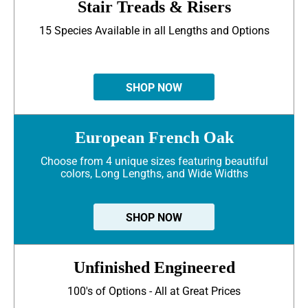
Stair Treads & Risers
15 Species Available in all Lengths and Options
SHOP NOW
European French Oak
Choose from 4 unique sizes featuring beautiful
colors, Long Lengths, and Wide Widths
SHOP NOW
Unfinished Engineered
100's of Options - All at Great Prices