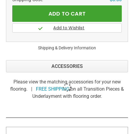
Shipping & Delivery Information
ACCESSORIES
Please view the matching accessories for your new
flooring. |
FREE SHIPPING
on all Transition Pieces &
Underlayment with flooring order.