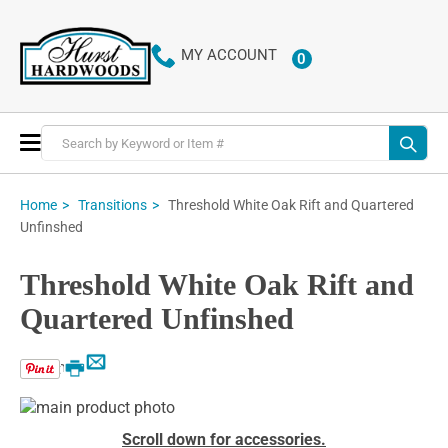
MY ACCOUNT
0
ITEMS
Toggle
Nav
Threshold White Oak Rift and Quartered
Home
Transitions
Unfinshed
Threshold White Oak Rift and
Quartered Unfinshed
Email
Print
Skip
to
Skip
Scroll down for accessories.