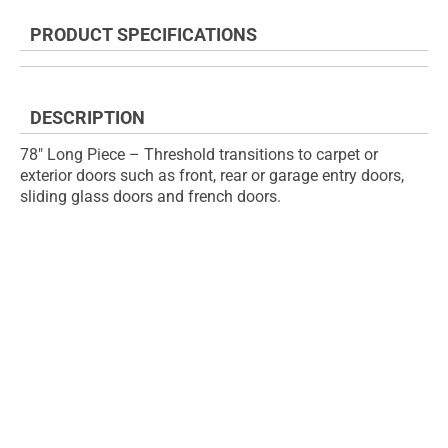
the
to
end
the
PRODUCT SPECIFICATIONS
of
beginning
the
of
images
the
gallery
images
DESCRIPTION
gallery
78" Long Piece – Threshold transitions to carpet or
exterior doors such as front, rear or garage entry doors,
sliding glass doors and french doors.