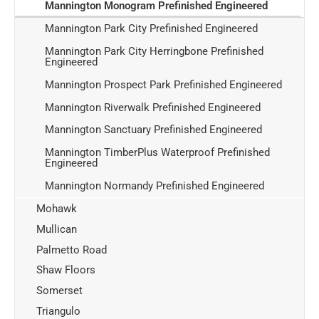
Mannington Monogram Prefinished Engineered
Mannington Park City Prefinished Engineered
Mannington Park City Herringbone Prefinished
Engineered
Mannington Prospect Park Prefinished Engineered
Mannington Riverwalk Prefinished Engineered
Mannington Sanctuary Prefinished Engineered
Mannington TimberPlus Waterproof Prefinished
Engineered
Mannington Normandy Prefinished Engineered
Mohawk
Mullican
Palmetto Road
Shaw Floors
Somerset
Triangulo