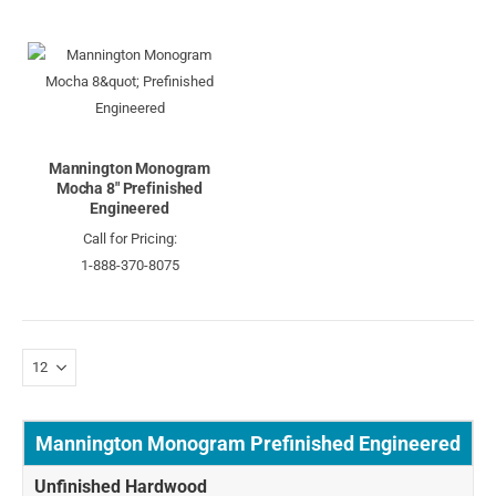
Mannington Monogram
Mocha 8" Prefinished
Engineered
Call for Pricing:
1-888-370-8075
Mannington Monogram Prefinished Engineered
Unfinished Hardwood