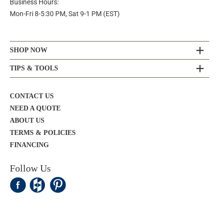
Business Hours:
Mon-Fri 8-5:30 PM, Sat 9-1 PM (EST)
SHOP NOW
TIPS & TOOLS
CONTACT US
NEED A QUOTE
ABOUT US
TERMS & POLICIES
FINANCING
Follow Us