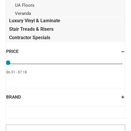
UA Floors
Veranda
Luxury Vinyl & Laminate
Stair Treads & Risers
Contractor Specials
PRICE
$6.51 - $7.18
BRAND