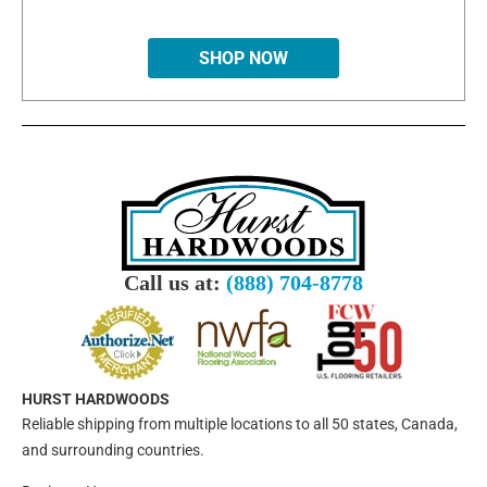
SHOP NOW
Call us at:
(888) 704-8778
HURST HARDWOODS
Reliable shipping from multiple locations to all 50 states, Canada,
and surrounding countries.