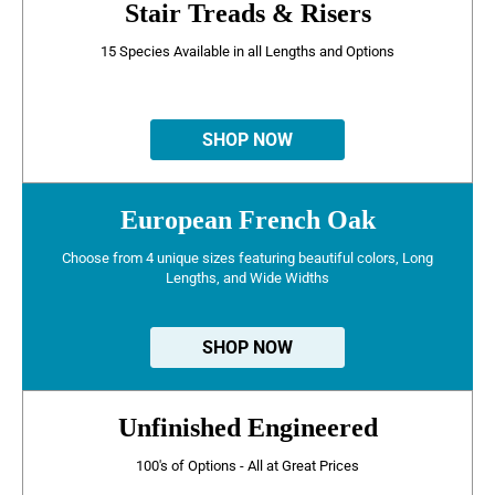
Stair Treads & Risers
15 Species Available in all Lengths and Options
SHOP NOW
European French Oak
Choose from 4 unique sizes featuring beautiful colors, Long
Lengths, and Wide Widths
SHOP NOW
Unfinished Engineered
100's of Options - All at Great Prices