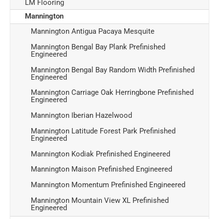
LM Flooring
Mannington
Mannington Antigua Pacaya Mesquite
Mannington Bengal Bay Plank Prefinished
Engineered
Mannington Bengal Bay Random Width Prefinished
Engineered
Mannington Carriage Oak Herringbone Prefinished
Engineered
Mannington Iberian Hazelwood
Mannington Latitude Forest Park Prefinished
Engineered
Mannington Kodiak Prefinished Engineered
Mannington Maison Prefinished Engineered
Mannington Momentum Prefinished Engineered
Mannington Mountain View XL Prefinished
Engineered