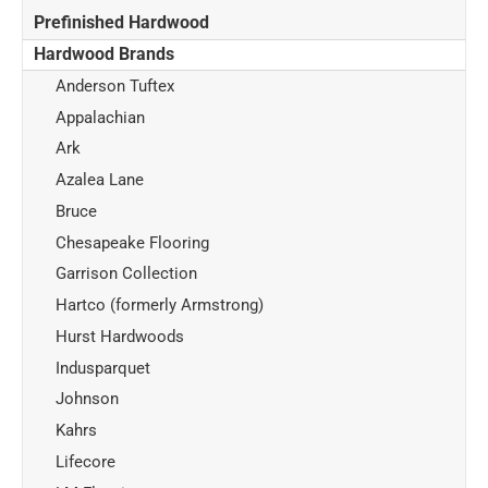
Prefinished Hardwood
Hardwood Brands
Anderson Tuftex
Appalachian
Ark
Azalea Lane
Bruce
Chesapeake Flooring
Garrison Collection
Hartco (formerly Armstrong)
Hurst Hardwoods
Indusparquet
Johnson
Kahrs
Lifecore