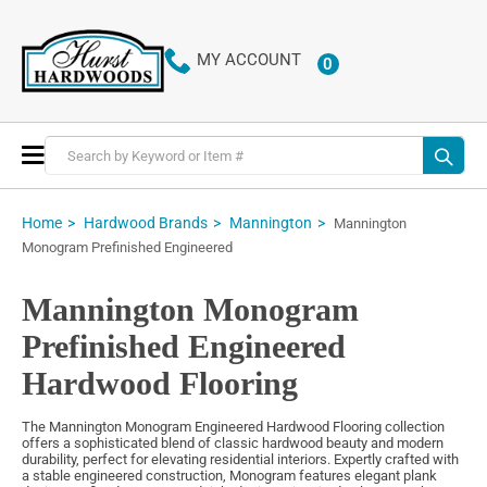
MY ACCOUNT
0
ITEMS
Toggle
Nav
Home
Hardwood Brands
Mannington
Mannington
Monogram Prefinished Engineered
Mannington Monogram
Prefinished Engineered
Hardwood Flooring
The Mannington Monogram Engineered Hardwood Flooring collection
offers a sophisticated blend of classic hardwood beauty and modern
durability, perfect for elevating residential interiors. Expertly crafted with
a stable engineered construction, Monogram features elegant plank