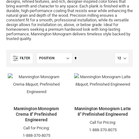
designs, refined textures, and rich, designer-inspired color tones that
bring warmth and character to any space. Each plank is finished with a
durable, high-performance coating that resists wear while enhancing the
natural grain and depth of the wood. Precision milling ensures a
consistent fit for a smooth, professional installation, while its versatile
design allows for installation on, above, or below grade. Ideal for
homeowners seeking a premium hardwood look with long-lasting
performance, Mannington Monogram delivers timeless style backed by
trusted quality.
Set
FILTER
Descending
Direction
Mannington Monogram
Mannington Monogram Latte
Crema 8" Prefinished
8" Prefinished Engineered
Engineered
Call for Pricing:
Call for Pricing:
1-888-370-8075
1-888-370-8075