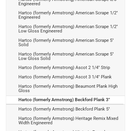
Engineered
Hartco (formerly Armstrong) American Scrape 1/2"
Engineered
Hartco (formerly Armstrong) American Scrape 1/2"
Low Gloss Engineered
Hartco (formerly Armstrong) American Scrape 5"
Solid
Hartco (formerly Armstrong) American Scrape 5"
Low Gloss Solid
Hartco (formerly Armstrong) Ascot 2 1/4" Strip
Hartco (formerly Armstrong) Ascot 3 1/4" Plank
Hartco (formerly Armstrong) Beaumont Plank High
Gloss
Hartco (formerly Armstrong) Beckford Plank 3"
Hartco (formerly Armstrong) Beckford Plank 5"
Hartco (formerly Armstrong) Heritage Remix Mixed
Width Engineered