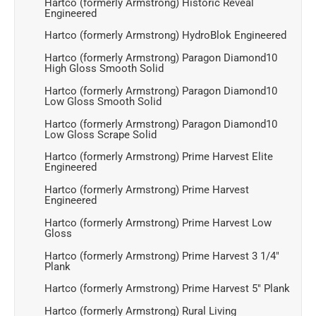
Hartco (formerly Armstrong) Historic Reveal
Engineered
Hartco (formerly Armstrong) HydroBlok Engineered
Hartco (formerly Armstrong) Paragon Diamond10
High Gloss Smooth Solid
Hartco (formerly Armstrong) Paragon Diamond10
Low Gloss Smooth Solid
Hartco (formerly Armstrong) Paragon Diamond10
Low Gloss Scrape Solid
Hartco (formerly Armstrong) Prime Harvest Elite
Engineered
Hartco (formerly Armstrong) Prime Harvest
Engineered
Hartco (formerly Armstrong) Prime Harvest Low
Gloss
Hartco (formerly Armstrong) Prime Harvest 3 1/4"
Plank
Hartco (formerly Armstrong) Prime Harvest 5" Plank
Hartco (formerly Armstrong) Rural Living