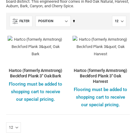
board distinct. This engineered floor comes in Red Oak Natural, Harvest,
Auburn, Bark, Canyon, and Cherry Spice.
Set
FILTER
Descending
Direction
Hartco (formerly Armstrong)
Hartco (formerly Armstrong)
Beckford Plank 3" Oak Bark
Beckford Plank 3" Oak
Harvest
Flooring must be added to
Flooring must be added to
shopping cart to receive
shopping cart to receive
our special pricing.
our special pricing.