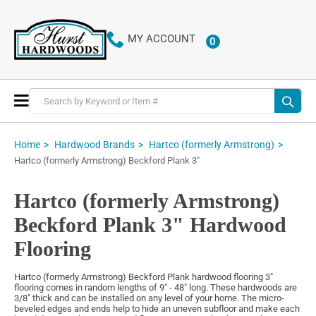
MY ACCOUNT
0
ITEMS
Toggle
Nav
Home
Hardwood Brands
Hartco (formerly Armstrong)
Hartco (formerly Armstrong) Beckford Plank 3"
Hartco (formerly Armstrong)
Beckford Plank 3" Hardwood
Flooring
Hartco (formerly Armstrong) Beckford Plank hardwood flooring 3"
flooring comes in random lengths of 9" - 48" long. These hardwoods are
3/8" thick and can be installed on any level of your home. The micro-
beveled edges and ends help to hide an uneven subfloor and make each