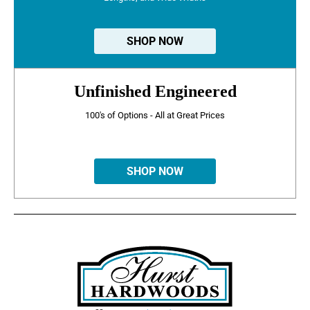
SHOP NOW
Unfinished Engineered
100's of Options - All at Great Prices
SHOP NOW