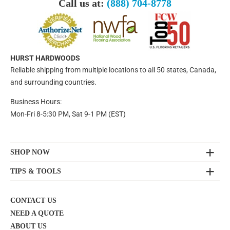
Call us at:
(888) 704-8778
HURST HARDWOODS
Reliable shipping from multiple locations to all 50 states, Canada,
and surrounding countries.
Business Hours:
Mon-Fri 8-5:30 PM, Sat 9-1 PM (EST)
SHOP NOW
TIPS & TOOLS
CONTACT US
NEED A QUOTE
ABOUT US