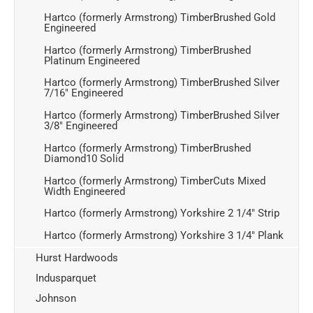
Hartco (formerly Armstrong) TimberBrushed Gold
Engineered
Hartco (formerly Armstrong) TimberBrushed
Platinum Engineered
Hartco (formerly Armstrong) TimberBrushed Silver
7/16" Engineered
Hartco (formerly Armstrong) TimberBrushed Silver
3/8" Engineered
Hartco (formerly Armstrong) TimberBrushed
Diamond10 Solid
Hartco (formerly Armstrong) TimberCuts Mixed
Width Engineered
Hartco (formerly Armstrong) Yorkshire 2 1/4" Strip
Hartco (formerly Armstrong) Yorkshire 3 1/4" Plank
Hurst Hardwoods
Indusparquet
Johnson