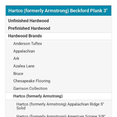
Hartco (formerly Armstrong) Beckford Plank 3"
Unfinished Hardwood
Prefinished Hardwood
Hardwood Brands
Anderson Tuftex
Appalachian
Ark
Azalea Lane
Bruce
Chesapeake Flooring
Garrison Collection
Hartco (formerly Armstrong)
Hartco (formerly Armstrong) Appalachian Ridge 5"
Solid
Hartco (formerly Armstrong) American Scrape 3/8"