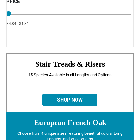
PRICE
$4.84 - $4.84
Stair Treads & Risers
15 Species Available in all Lengths and Options
SHOP NOW
European French Oak
Choose from 4 unique sizes featuring beautiful colors, Long
Lengths, and Wide Widths