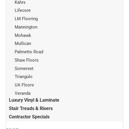
Kahrs
Lifecore
LM Flooring
Mannington
Mohawk
Mullican
Palmetto Road
Shaw Floors
Somerset
Triangulo
UA Floors
Veranda
Luxury Vinyl & Laminate
Stair Treads & Risers
Contractor Specials