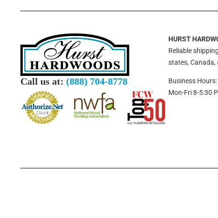
HURST HARDW
Reliable shipping
states, Canada,
Call us at:
(888) 704-8778
Business Hours:
Mon-Fri 8-5:30 