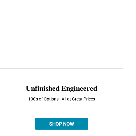
Unfinished Engineered
100's of Options - All at Great Prices
SHOP NOW