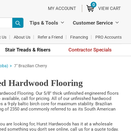
0
ITEMS
MY ACCOUNT
VIEW CART
Tips & Tools
Customer Service
t Us
About Us
Refer a Friend
Financing
PRO Accounts
Stair Treads & Risers
Contractor Specials
toba)
7" Brazilian Cherry
red Hardwood Flooring
rdwood Flooring. Our 5/8" thick unfinished engineered floors
vailable, call for pricing. All of our unfinished hardwood
s a 9-ply baltic birch core for maximum stability. Brazilian
ting of 2350 and commonly referred to as its South American
you are looking for, Hurst Hardwoods has it at a wholesale
eed something you don't see online, call us for a quote today.