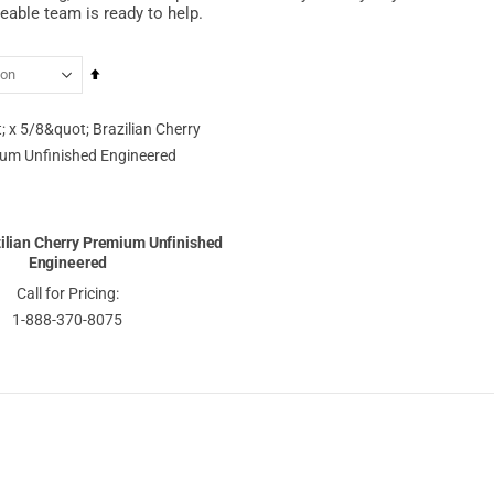
able team is ready to help.
Set
Descending
Direction
azilian Cherry Premium Unfinished
Engineered
Call for Pricing:
1-888-370-8075