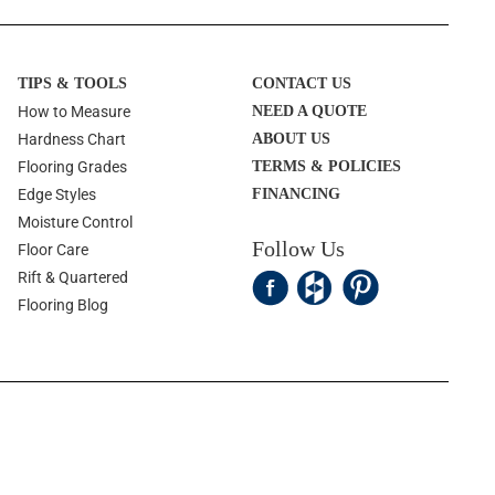
TIPS & TOOLS
CONTACT US
How to Measure
NEED A QUOTE
Hardness Chart
ABOUT US
Flooring Grades
TERMS & POLICIES
Edge Styles
FINANCING
Moisture Control
Follow Us
Floor Care
Rift & Quartered
Flooring Blog