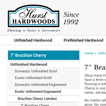
Unfinished Hardwood
Prefinished Hardwood
Home
Unfi
7" Brazilian Cherry
Unfinished Hardwood
7" Bra
Domestic Unfinished Solid
Shop Hurst Ha
Exotic Unfinished Solid
have a 4mm we
flooring is ki
Domestic Unfinished Engineered
Cherry is one
Exotic Unfinished Engineered
name, Jatoba
Brazilian Cherry (Jatoba)
No matter wha
price. No mor
3" Brazilian Cherry