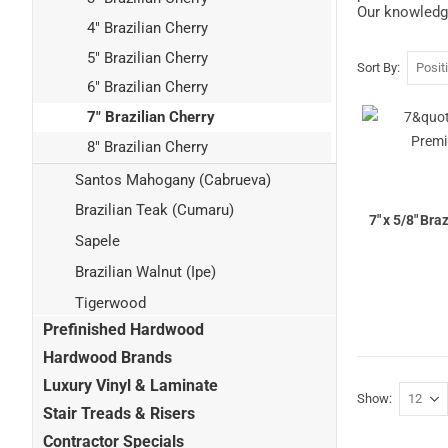
Our knowledge
4" Brazilian Cherry
5" Brazilian Cherry
Sort By
6" Brazilian Cherry
7" Brazilian Cherry
8" Brazilian Cherry
Santos Mahogany (Cabrueva)
Brazilian Teak (Cumaru)
7" x 5/8" Br
Sapele
Brazilian Walnut (Ipe)
Tigerwood
Prefinished Hardwood
Hardwood Brands
Luxury Vinyl & Laminate
Show
Stair Treads & Risers
Contractor Specials