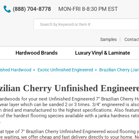
(888) 704-8778
MON-FRI 8-8:30 PM EST
Samples
Contac
Hardwood Brands
Luxury Vinyl & Laminate
nished Hardwood
Exotic Unfinished Engineered
Brazilian Cherry (Ja
zilian Cherry Unfinished Enginee
rdwoods for your next Unfinished Engineered 7" Brazilian Cherry Ha
ar layer which can be sanded 2 or 3 times. 3/4" engineered is also a
ln dried and manufactured to the highest specifications. Also feature
 of the hardest flooring species available with a janka hardness ra
.
t type of 7" Brazilian Cherry Unfinished Engineered wood flooring 
e waiting, we offer cheap and fast delivery directly to your home. N