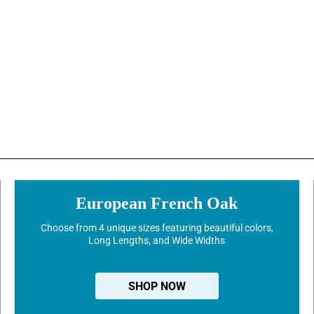
European French Oak
Choose from 4 unique sizes featuring beautiful colors,
Long Lengths, and Wide Widths
SHOP NOW