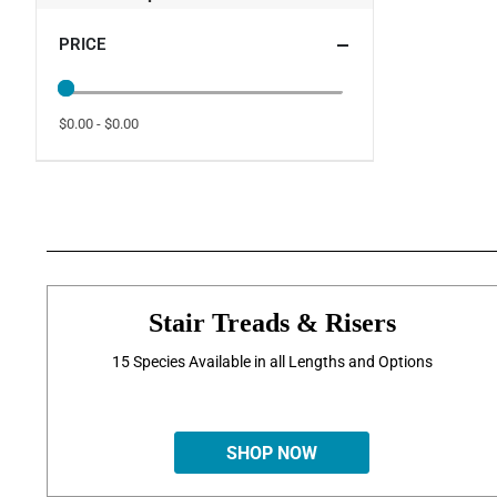
PRICE
$0.00 - $0.00
Stair Treads & Risers
15 Species Available in all Lengths and Options
SHOP NOW