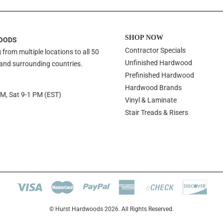
SHOP NOW
OODS
Contractor Specials
 from multiple locations to all 50
Unfinished Hardwood
 and surrounding countries.
Prefinished Hardwood
Hardwood Brands
PM, Sat 9-1 PM (EST)
Vinyl & Laminate
Stair Treads & Risers
© Hurst Hardwoods 2026. All Rights Reserved.