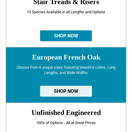
Stair Treads & Risers
15 Species Available in all Lengths and Options
SHOP NOW
European French Oak
Choose from 4 unique sizes featuring beautiful colors, Long
Lengths, and Wide Widths
SHOP NOW
Unfinished Engineered
100's of Options - All at Great Prices