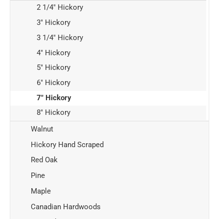
2 1/4" Hickory
3" Hickory
3 1/4" Hickory
4" Hickory
5" Hickory
6" Hickory
7" Hickory
8" Hickory
Walnut
Hickory Hand Scraped
Red Oak
Pine
Maple
Canadian Hardwoods