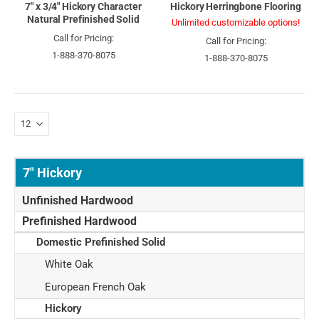
7" x 3/4" Hickory Character
Hickory Herringbone Flooring
Natural Prefinished Solid
Unlimited customizable options!
Call for Pricing:
Call for Pricing:
1-888-370-8075
1-888-370-8075
7" Hickory
Unfinished Hardwood
Prefinished Hardwood
Domestic Prefinished Solid
White Oak
European French Oak
Hickory