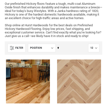
Our prefinished Hickory floors feature a tough, multi-coat Aluminum
Oxide finish that enhances durability and makes maintenance a breeze—
ideal for today’s busy lifestyles. With a Janka hardness rating of 1820,
Hickory is one of the hardest domestic hardwoods available, making it
an excellent choice for high-traffic areas and active homes.
Shop online at Hurst Hardwoods for the best deals on Prefinished
Hickory Hardwood Flooring. Enjoy low prices, fast shipping, and
exceptional customer service. Can’t find exactly what you’re looking for?
Just give us a call—we likely have it in stock and ready to ship!
Set
FILTER
Descending
Direction