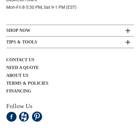
Mon-Fri 8-5:30 PM, Sat 9-1 PM (EST)
SHOP NOW
TIPS & TOOLS
CONTACT US
NEED A QUOTE
ABOUT US
TERMS & POLICIES
FINANCING
Follow Us