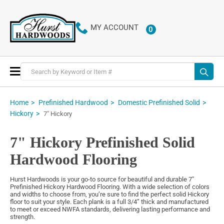
MY ACCOUNT
0
ITEMS
Toggle
Nav
Home
Prefinished Hardwood
Domestic Prefinished Solid
Hickory
7" Hickory
7" Hickory Prefinished Solid
Hardwood Flooring
Hurst Hardwoods is your go-to source for beautiful and durable 7"
Prefinished Hickory Hardwood Flooring. With a wide selection of colors
and widths to choose from, you’re sure to find the perfect solid Hickory
floor to suit your style. Each plank is a full 3/4” thick and manufactured
to meet or exceed NWFA standards, delivering lasting performance and
strength.