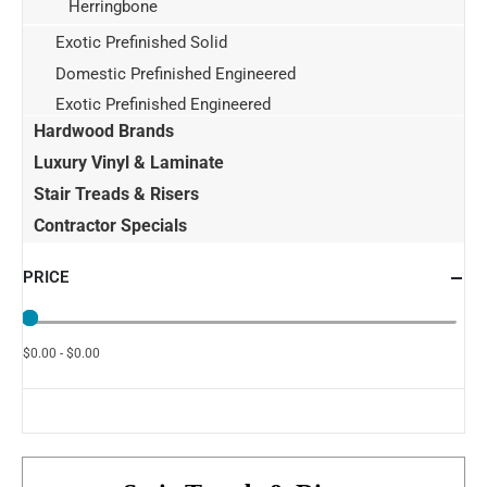
Herringbone
Exotic Prefinished Solid
Domestic Prefinished Engineered
Exotic Prefinished Engineered
Hardwood Brands
Luxury Vinyl & Laminate
Stair Treads & Risers
Contractor Specials
PRICE
$0.00 - $0.00