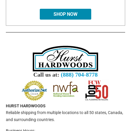
SHOP NOW
Call us at:
(888) 704-8778
HURST HARDWOODS
Reliable shipping from multiple locations to all 50 states, Canada,
and surrounding countries.
Business Hours: