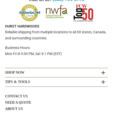
HURST HARDWOODS
Reliable shipping from multiple locations to all 50 states, Canada,
and surrounding countries.
Business Hours:
Mon-Fri 8-5:30 PM, Sat 9-1 PM (EST)
SHOP NOW
TIPS & TOOLS
CONTACT US
NEED A QUOTE
ABOUT US