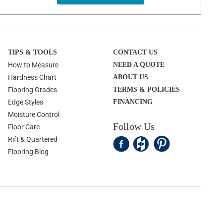
TIPS & TOOLS
CONTACT US
How to Measure
NEED A QUOTE
Hardness Chart
ABOUT US
Flooring Grades
TERMS & POLICIES
Edge Styles
FINANCING
Moisture Control
Follow Us
Floor Care
Rift & Quartered
Flooring Blog