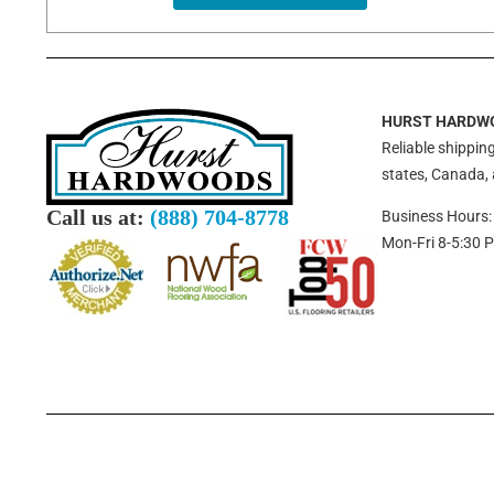
HURST HARDW
Reliable shipping
states, Canada,
Call us at:
(888) 704-8778
Business Hours:
Mon-Fri 8-5:30 