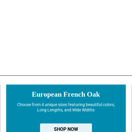
European French Oak
Choose from 4 unique sizes featuring beautiful colors,
Long Lengths, and Wide Widths
SHOP NOW