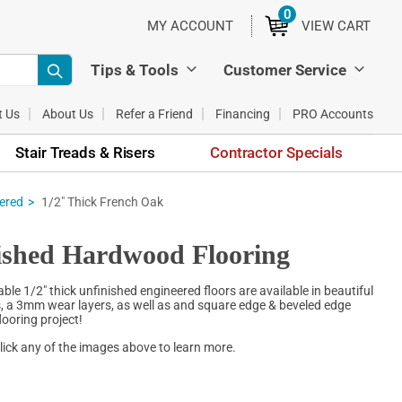
0
ITEMS
MY ACCOUNT
VIEW CART
Tips & Tools
Customer Service
t Us
About Us
Refer a Friend
Financing
PRO Accounts
Stair Treads & Risers
Contractor Specials
eered
1/2" Thick French Oak
ished Hardwood Flooring
e 1/2" thick unfinished engineered floors are available in beautiful
hs, a 3mm wear layers, as well as and square edge & beveled edge
looring project!
lick any of the images above to learn more.