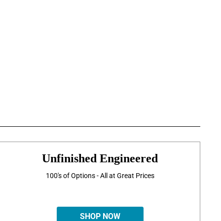
Unfinished Engineered
100's of Options - All at Great Prices
SHOP NOW