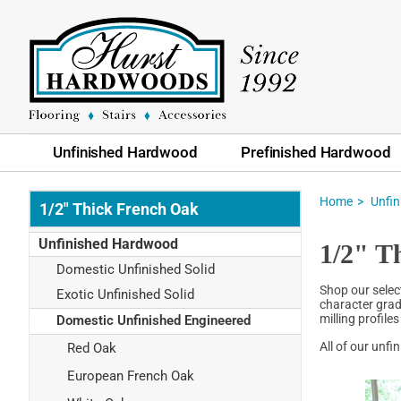
Unfinished Hardwood
Prefinished Hardwood
Home
Unfi
1/2" Thick French Oak
Unfinished Hardwood
1/2" T
Domestic Unfinished Solid
Shop our selec
Exotic Unfinished Solid
character grad
milling profile
Domestic Unfinished Engineered
All of our unf
Red Oak
European French Oak