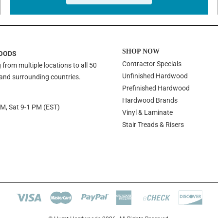
SHOP NOW
OODS
Contractor Specials
 from multiple locations to all 50
Unfinished Hardwood
 and surrounding countries.
Prefinished Hardwood
Hardwood Brands
PM, Sat 9-1 PM (EST)
Vinyl & Laminate
Stair Treads & Risers