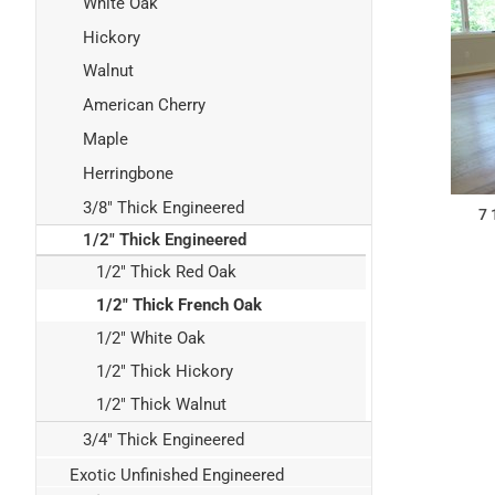
White Oak
Hickory
Walnut
American Cherry
Maple
Herringbone
3/8" Thick Engineered
7 
1/2" Thick Engineered
1/2" Thick Red Oak
1/2" Thick French Oak
1/2" White Oak
1/2" Thick Hickory
1/2" Thick Walnut
3/4" Thick Engineered
Exotic Unfinished Engineered