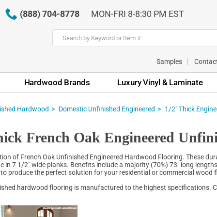
(888) 704-8778
MON-FRI 8-8:30 PM EST
Samples
Contac
Hardwood Brands
Luxury Vinyl & Laminate
nished Hardwood
Domestic Unfinished Engineered
1/2" Thick Engin
hick French Oak Engineered Unfin
tion of French Oak Unfinished Engineered Hardwood Flooring. These durabl
e in 7 1/2" wide planks. Benefits include a majority (70%) 73" long lengt
s to produce the perfect solution for your residential or commercial wood f
inished hardwood flooring is manufactured to the highest specifications. C