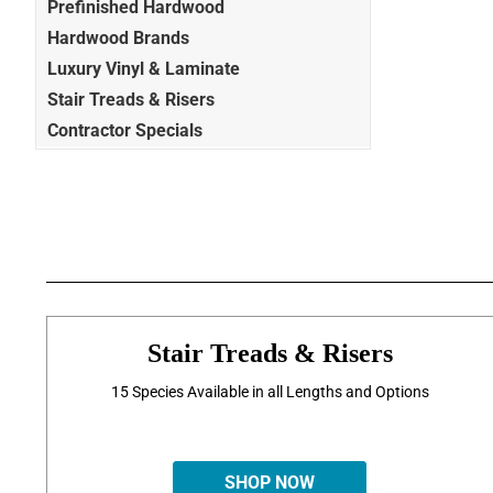
Prefinished Hardwood
Hardwood Brands
Luxury Vinyl & Laminate
Stair Treads & Risers
Contractor Specials
Stair Treads & Risers
15 Species Available in all Lengths and Options
SHOP NOW