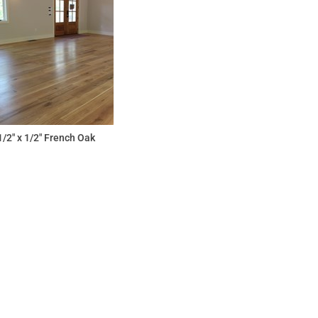
1/2" x 1/2" French Oak