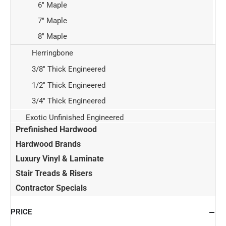
6" Maple
7" Maple
8" Maple
Herringbone
3/8" Thick Engineered
1/2" Thick Engineered
3/4" Thick Engineered
Exotic Unfinished Engineered
Prefinished Hardwood
Hardwood Brands
Luxury Vinyl & Laminate
Stair Treads & Risers
Contractor Specials
PRICE