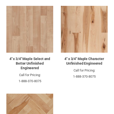
4" x 3/4" Maple Select and
4" x 3/4" Maple Character
Better Unfinished
Unfinished Engineered
Engineered
Call for Pricing:
Call for Pricing:
1-888-370-8075
1-888-370-8075