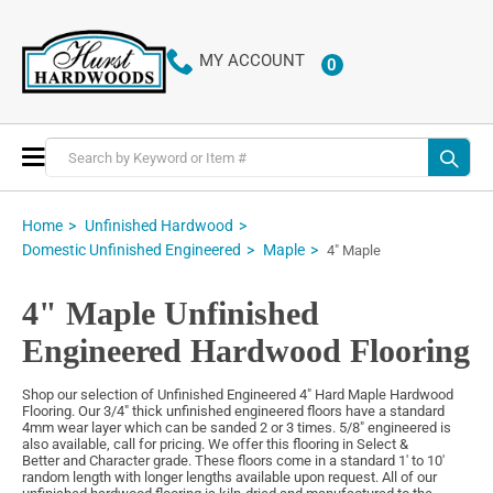
MY ACCOUNT
0
ITEMS
Toggle
Nav
Home
Unfinished Hardwood
Domestic Unfinished Engineered
Maple
4" Maple
4" Maple Unfinished
Engineered Hardwood Flooring
Shop our selection of Unfinished Engineered 4" Hard Maple Hardwood
Flooring. Our 3/4" thick unfinished engineered floors have a standard
4mm wear layer which can be sanded 2 or 3 times. 5/8" engineered is
also available, call for pricing. We offer this flooring in Select &
Better and Character grade. These floors come in a standard 1' to 10'
random length with longer lengths available upon request. All of our