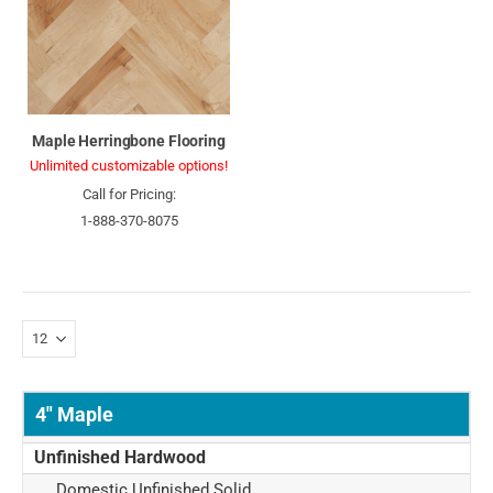
Maple Herringbone Flooring
Unlimited customizable options!
Call for Pricing:
1-888-370-8075
4" Maple
Unfinished Hardwood
Domestic Unfinished Solid