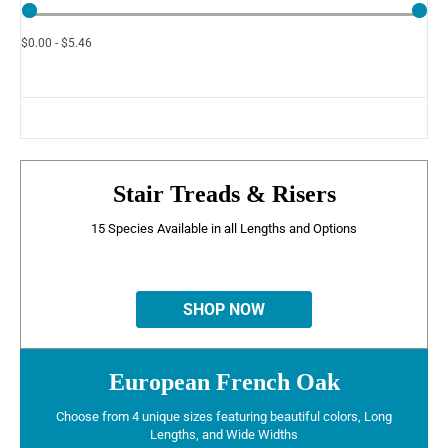
$0.00 - $5.46
Stair Treads & Risers
15 Species Available in all Lengths and Options
SHOP NOW
European French Oak
Choose from 4 unique sizes featuring beautiful colors, Long
Lengths, and Wide Widths