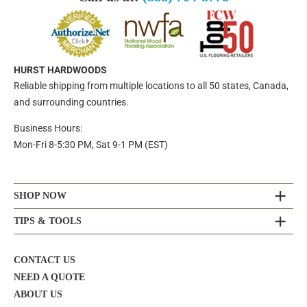
HURST HARDWOODS
Reliable shipping from multiple locations to all 50 states, Canada,
and surrounding countries.
Business Hours:
Mon-Fri 8-5:30 PM, Sat 9-1 PM (EST)
SHOP NOW
TIPS & TOOLS
CONTACT US
NEED A QUOTE
ABOUT US