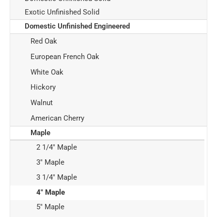
Exotic Unfinished Solid
Domestic Unfinished Engineered
Red Oak
European French Oak
White Oak
Hickory
Walnut
American Cherry
Maple
2 1/4" Maple
3" Maple
3 1/4" Maple
4" Maple
5" Maple