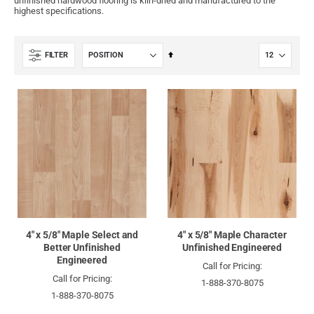
unfinished hardwood flooring is kiln-dried and manufactured to the
highest specifications.
Set
FILTER
Descending
Direction
4" x 5/8" Maple Select and
4" x 5/8" Maple Character
Better Unfinished
Unfinished Engineered
Engineered
Call for Pricing:
Call for Pricing:
1-888-370-8075
1-888-370-8075