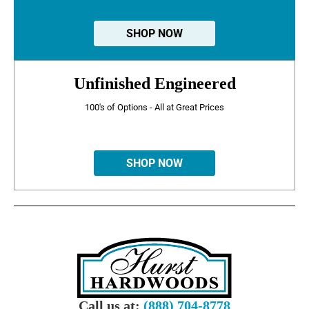
SHOP NOW
Unfinished Engineered
100's of Options - All at Great Prices
SHOP NOW
Call us at:
(888) 704-8778