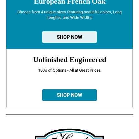
European French Oak
Choose from 4 unique sizes featuring beautiful colors, Long
Lengths, and Wide Widths
SHOP NOW
Unfinished Engineered
100's of Options - All at Great Prices
SHOP NOW