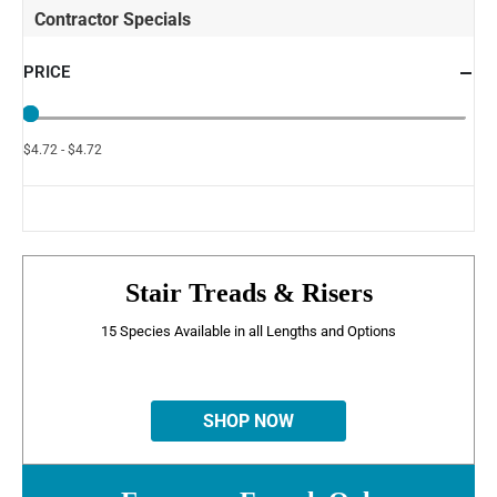
Contractor Specials
PRICE
$4.72 - $4.72
Stair Treads & Risers
15 Species Available in all Lengths and Options
SHOP NOW