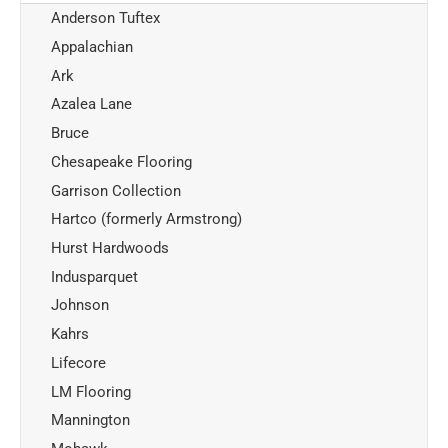
Anderson Tuftex
Appalachian
Ark
Azalea Lane
Bruce
Chesapeake Flooring
Garrison Collection
Hartco (formerly Armstrong)
Hurst Hardwoods
Indusparquet
Johnson
Kahrs
Lifecore
LM Flooring
Mannington