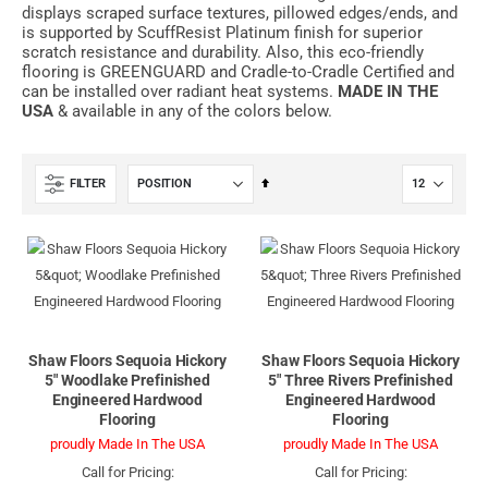
displays scraped surface textures, pillowed edges/ends, and
is supported by ScuffResist Platinum finish for superior
scratch resistance and durability. Also, this eco-friendly
flooring is GREENGUARD and Cradle-to-Cradle Certified and
can be installed over radiant heat systems.
MADE IN THE
USA
& available in any of the colors below.
Set
FILTER
Descending
Direction
Shaw Floors Sequoia Hickory
Shaw Floors Sequoia Hickory
5" Woodlake Prefinished
5" Three Rivers Prefinished
Engineered Hardwood
Engineered Hardwood
Flooring
Flooring
proudly Made In The USA
proudly Made In The USA
Call for Pricing:
Call for Pricing: