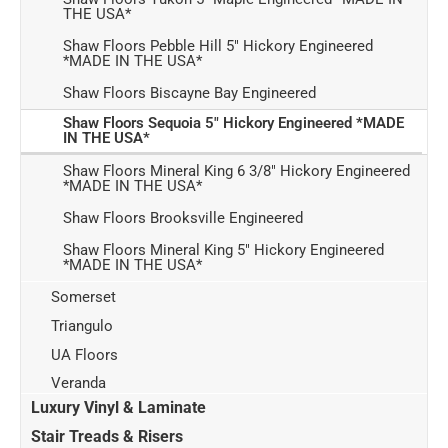
THE USA*
Shaw Floors Pebble Hill 5" Hickory Engineered
*MADE IN THE USA*
Shaw Floors Biscayne Bay Engineered
Shaw Floors Sequoia 5" Hickory Engineered *MADE
IN THE USA*
Shaw Floors Mineral King 6 3/8" Hickory Engineered
*MADE IN THE USA*
Shaw Floors Brooksville Engineered
Shaw Floors Mineral King 5" Hickory Engineered
*MADE IN THE USA*
Somerset
Triangulo
UA Floors
Veranda
Luxury Vinyl & Laminate
Stair Treads & Risers