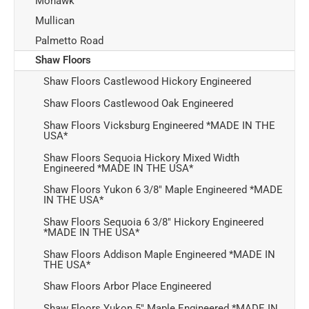
Mohawk
Mullican
Palmetto Road
Shaw Floors
Shaw Floors Castlewood Hickory Engineered
Shaw Floors Castlewood Oak Engineered
Shaw Floors Vicksburg Engineered *MADE IN THE
USA*
Shaw Floors Sequoia Hickory Mixed Width
Engineered *MADE IN THE USA*
Shaw Floors Yukon 6 3/8" Maple Engineered *MADE
IN THE USA*
Shaw Floors Sequoia 6 3/8" Hickory Engineered
*MADE IN THE USA*
Shaw Floors Addison Maple Engineered *MADE IN
THE USA*
Shaw Floors Arbor Place Engineered
Shaw Floors Yukon 5" Maple Engineered *MADE IN