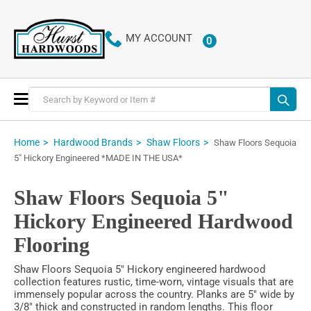
MY ACCOUNT
0
ITEMS
Toggle
Nav
Home
Hardwood Brands
Shaw Floors
Shaw Floors Sequoia
5" Hickory Engineered *MADE IN THE USA*
Shaw Floors Sequoia 5"
Hickory Engineered Hardwood
Flooring
Shaw Floors Sequoia 5" Hickory engineered hardwood
collection features rustic, time-worn, vintage visuals that are
immensely popular across the country. Planks are 5" wide by
3/8" thick and constructed in random lengths. This floor