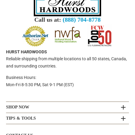
Call us at:
(888) 704-8778
HURST HARDWOODS
Reliable shipping from multiple locations to all 50 states, Canada,
and surrounding countries.
Business Hours:
Mon-Fri 8-5:30 PM, Sat 9-1 PM (EST)
SHOP NOW
TIPS & TOOLS