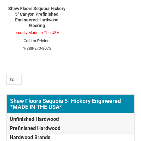
Shaw Floors Sequoia Hickory
5" Canyon Prefinished
Engineered Hardwood
Flooring
proudly Made In The USA
Call for Pricing:
1-888-370-8075
Shaw Floors Sequoia 5" Hickory Engineered
*MADE IN THE USA*
Unfinished Hardwood
Prefinished Hardwood
Hardwood Brands