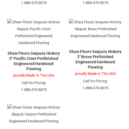
1-888-370-8075
1-888-370-8075
Shaw Floors Sequoia Hickory
Shaw Floors Sequoia Hickory
5" Bravo Prefinished
5" Pacific Crest Prefinished
Engineered Hardwood
Engineered Hardwood
Flooring
Flooring
proudly Made In The USA
proudly Made In The USA
Call for Pricing:
Call for Pricing:
1-888-370-8075
1-888-370-8075