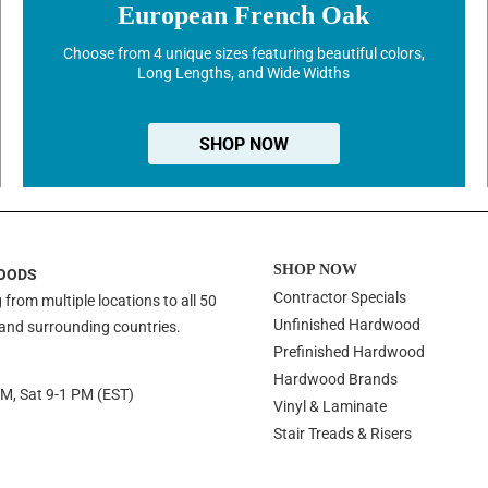
European French Oak
Choose from 4 unique sizes featuring beautiful colors,
Long Lengths, and Wide Widths
SHOP NOW
SHOP NOW
OODS
Contractor Specials
 from multiple locations to all 50
Unfinished Hardwood
 and surrounding countries.
Prefinished Hardwood
Hardwood Brands
PM, Sat 9-1 PM (EST)
Vinyl & Laminate
Stair Treads & Risers