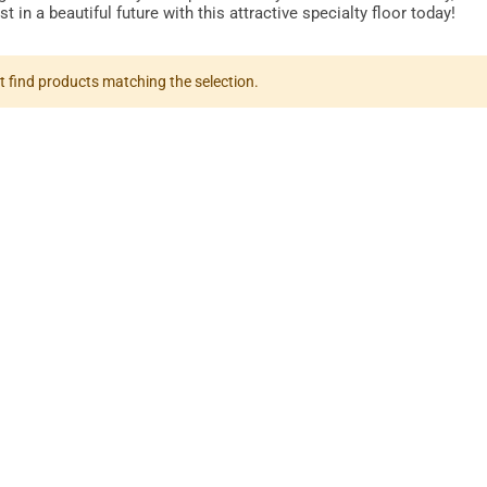
t in a beautiful future with this attractive specialty floor today!
t find products matching the selection.