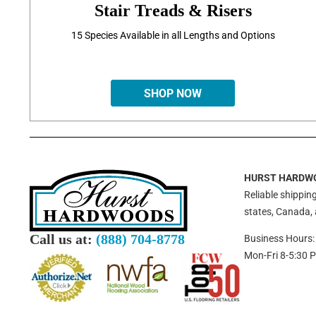
Stair Treads & Risers
15 Species Available in all Lengths and Options
SHOP NOW
HURST HARDW
Reliable shipping
states, Canada,
Call us at:
(888) 704-8778
Business Hours:
Mon-Fri 8-5:30 