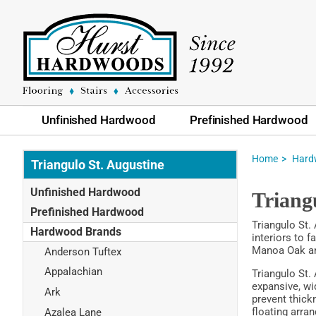
Unfinished Hardwood
Prefinished Hardwood
Home
Hard
Triangulo St. Augustine
Unfinished Hardwood
Triang
Prefinished Hardwood
Triangulo St.
Hardwood Brands
interiors to 
Manoa Oak and
Anderson Tuftex
Appalachian
Triangulo St.
expansive, wi
Ark
prevent thickn
floating arra
Azalea Lane