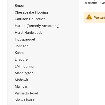
to come. Inves
Bruce
Chesapeake Flooring
We can'
Garrison Collection
Hartco (formerly Armstrong)
Hurst Hardwoods
Indusparquet
Johnson
Kahrs
Lifecore
LM Flooring
Mannington
Mohawk
Mullican
Palmetto Road
Shaw Floors