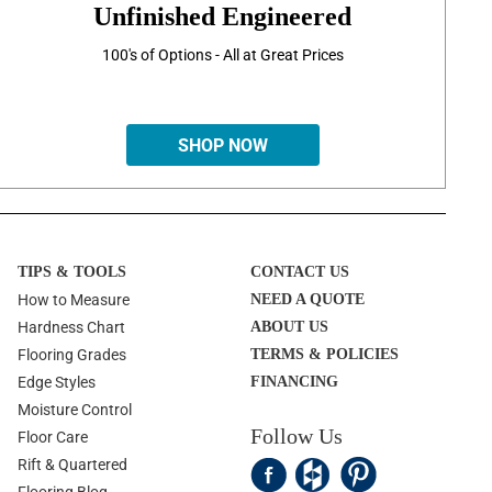
Unfinished Engineered
100's of Options - All at Great Prices
SHOP NOW
TIPS & TOOLS
CONTACT US
How to Measure
NEED A QUOTE
Hardness Chart
ABOUT US
Flooring Grades
TERMS & POLICIES
Edge Styles
FINANCING
Moisture Control
Follow Us
Floor Care
Rift & Quartered