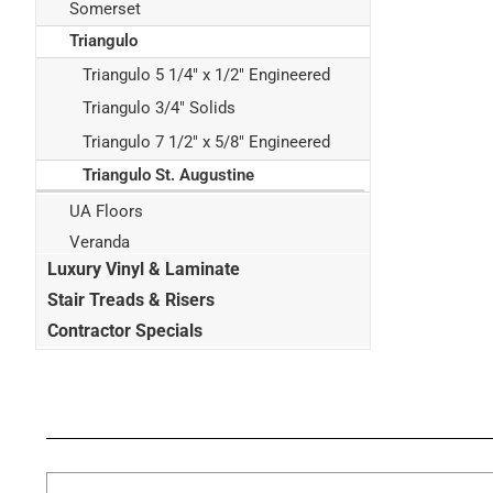
Somerset
Triangulo
Triangulo 5 1/4" x 1/2" Engineered
Triangulo 3/4" Solids
Triangulo 7 1/2" x 5/8" Engineered
Triangulo St. Augustine
UA Floors
Veranda
Luxury Vinyl & Laminate
Stair Treads & Risers
Contractor Specials