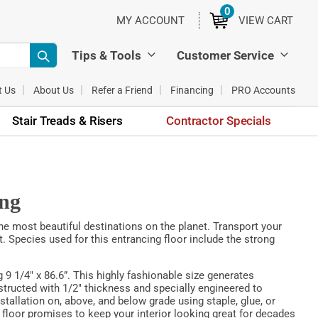
0
ITEMS
MY ACCOUNT
VIEW CART
Tips & Tools
Customer Service
t Us
About Us
Refer a Friend
Financing
PRO Accounts
Stair Treads & Risers
Contractor Specials
ing
the most beautiful destinations on the planet. Transport your
. Species used for this entrancing floor include the strong
 9 1/4" x 86.6”. This highly fashionable size generates
structed with 1/2" thickness and specially engineered to
nstallation on, above, and below grade using staple, glue, or
 floor promises to keep your interior looking great for decades