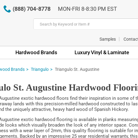
(888) 704-8778
MON-FRI 8-8:30 PM EST
Samples
Contac
Hardwood Brands
Luxury Vinyl & Laminate
wood Brands
Triangulo
Triangulo St. Augustine
ulo St. Augustine Hardwood Floor
 Augustine exotic hardwood floors find their inspiration in some of 
faraway lands with this precision-milled hardwood constructed to last
 the uniquely attractive, heavy hard wood of Spanish Hickory.
 Augustine exotic hardwood flooring is available in planks measuring
de looks which visually broaden the look of any interior space. Con
ess with a wear layer of 2mm, this quality flooring is suitable for i
ngements. Backed by an impressive 25 year residential warranty, this