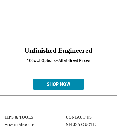
Unfinished Engineered
100's of Options - All at Great Prices
SHOP NOW
TIPS & TOOLS
CONTACT US
How to Measure
NEED A QUOTE