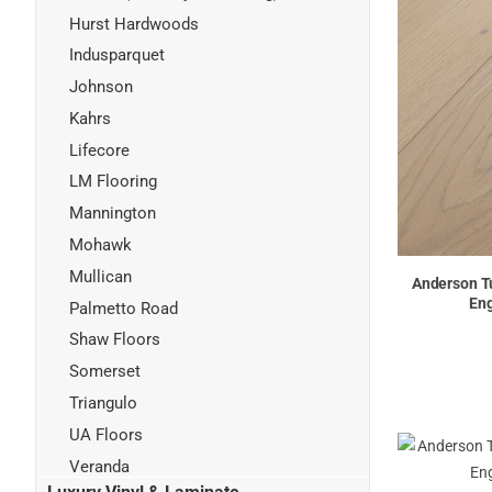
Hurst Hardwoods
Indusparquet
Johnson
Kahrs
Lifecore
LM Flooring
Mannington
Mohawk
Mullican
Anderson Tu
Eng
Palmetto Road
Shaw Floors
Somerset
Triangulo
UA Floors
Veranda