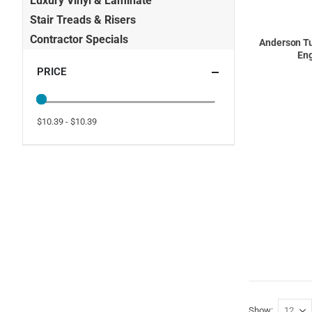
Luxury Vinyl & Laminate
Stair Treads & Risers
Contractor Specials
Anderson Tu
Eng
PRICE
$10.39 - $10.39
Show