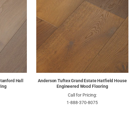
tanford Hall
Anderson Tuftex Grand Estate Hatfield House
ring
Engineered Wood Flooring
Call for Pricing:
1-888-370-8075