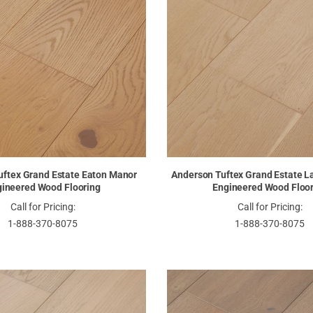
uftex Grand Estate Eaton Manor
Anderson Tuftex Grand Estate L
ineered Wood Flooring
Engineered Wood Floo
Call for Pricing:
Call for Pricing:
1-888-370-8075
1-888-370-8075