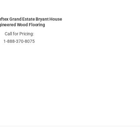
ftex Grand Estate Bryant House
ineered Wood Flooring
Call for Pricing:
1-888-370-8075