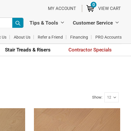
0
ITEMS
MY ACCOUNT
VIEW CART
Tips & Tools
Customer Service
t Us
About Us
Refer a Friend
Financing
PRO Accounts
Stair Treads & Risers
Contractor Specials
Show