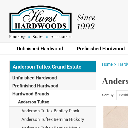
Unfinished Hardwood
Prefinished Hardwood
Home
Hard
Anderson Tuftex Grand Estate
Unfinished Hardwood
Anders
Prefinished Hardwood
Hardwood Brands
Sort By
Anderson Tuftex
Anderson Tuftex Bentley Plank
Anderson Tuftex Bernina Hickory