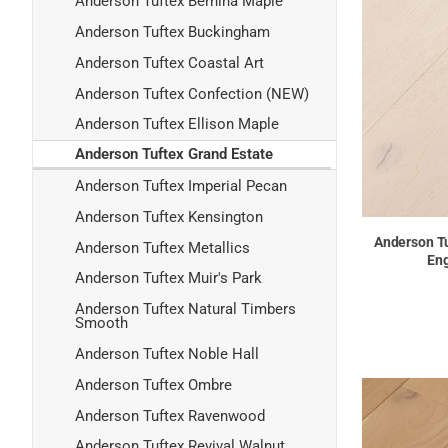
Anderson Tuftex Bernina Maple
Anderson Tuftex Buckingham
Anderson Tuftex Coastal Art
Anderson Tuftex Confection (NEW)
Anderson Tuftex Ellison Maple
Anderson Tuftex Grand Estate
Anderson Tuftex Imperial Pecan
Anderson Tuftex Kensington
Anderson Tu
Anderson Tuftex Metallics
Eng
Anderson Tuftex Muir's Park
Anderson Tuftex Natural Timbers
Smooth
Anderson Tuftex Noble Hall
Anderson Tuftex Ombre
Anderson Tuftex Ravenwood
Anderson Tuftex Revival Walnut