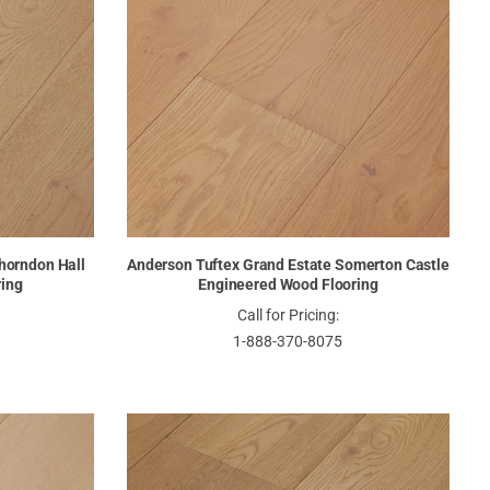
horndon Hall
Anderson Tuftex Grand Estate Somerton Castle
ring
Engineered Wood Flooring
Call for Pricing:
1-888-370-8075