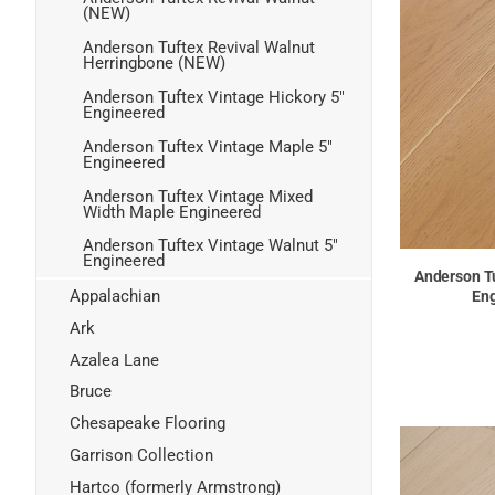
(NEW)
Anderson Tuftex Revival Walnut
Herringbone (NEW)
Anderson Tuftex Vintage Hickory 5"
Engineered
Anderson Tuftex Vintage Maple 5"
Engineered
Anderson Tuftex Vintage Mixed
Width Maple Engineered
Anderson Tuftex Vintage Walnut 5"
Engineered
Anderson T
Appalachian
Eng
Ark
Azalea Lane
Bruce
Chesapeake Flooring
Garrison Collection
Hartco (formerly Armstrong)