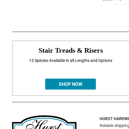
Stair Treads & Risers
15 Species Available in all Lengths and Options
SHOP NOW
HURST HARDW
Reliable shipping