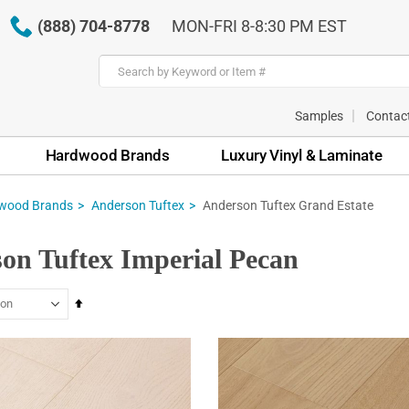
(888) 704-8778
MON-FRI 8-8:30 PM EST
Samples
Contac
Hardwood Brands
Luxury Vinyl & Laminate
wood Brands
Anderson Tuftex
Anderson Tuftex Grand Estate
on Tuftex Imperial Pecan
Set
Descending
Direction