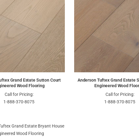
ftex Grand Estate Sutton Court
Anderson Tuftex Grand Estate S
ineered Wood Flooring
Engineered Wood Floo
Call for Pricing:
Call for Pricing:
1-888-370-8075
1-888-370-8075