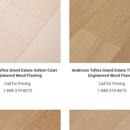
ftex Grand Estate Ashton Court
Anderson Tuftex Grand Estate T
ineered Wood Flooring
Engineered Wood Floo
Call for Pricing:
Call for Pricing:
1-888-370-8075
1-888-370-8075