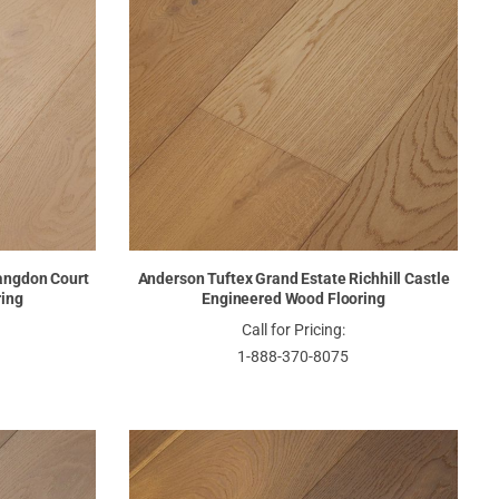
angdon Court
Anderson Tuftex Grand Estate Richhill Castle
ring
Engineered Wood Flooring
Call for Pricing:
1-888-370-8075