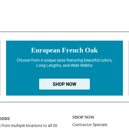
European French Oak
Choose from 4 unique sizes featuring beautiful colors,
Long Lengths, and Wide Widths
SHOP NOW
SHOP NOW
OODS
Contractor Specials
 from multiple locations to all 50