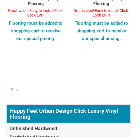
Flooring
Flooring
Great value! Easy to install Click-
Great value! Easy to install Click-
Lock LVP!
Lock LVP!
Flooring must be added to
Flooring must be added to
shopping cart to receive
shopping cart to receive
our special pricing.
our special pricing.
Happy Feet Urban Design Click Luxury Vinyl
Flooring
Unfinished Hardwood