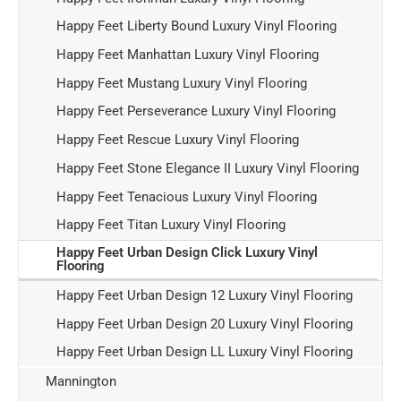
Happy Feet Liberty Bound Luxury Vinyl Flooring
Happy Feet Manhattan Luxury Vinyl Flooring
Happy Feet Mustang Luxury Vinyl Flooring
Happy Feet Perseverance Luxury Vinyl Flooring
Happy Feet Rescue Luxury Vinyl Flooring
Happy Feet Stone Elegance II Luxury Vinyl Flooring
Happy Feet Tenacious Luxury Vinyl Flooring
Happy Feet Titan Luxury Vinyl Flooring
Happy Feet Urban Design Click Luxury Vinyl
Flooring
Happy Feet Urban Design 12 Luxury Vinyl Flooring
Happy Feet Urban Design 20 Luxury Vinyl Flooring
Happy Feet Urban Design LL Luxury Vinyl Flooring
Mannington