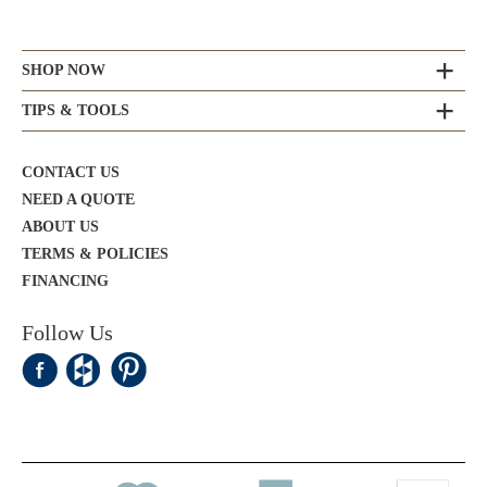
SHOP NOW
TIPS & TOOLS
CONTACT US
NEED A QUOTE
ABOUT US
TERMS & POLICIES
FINANCING
Follow Us