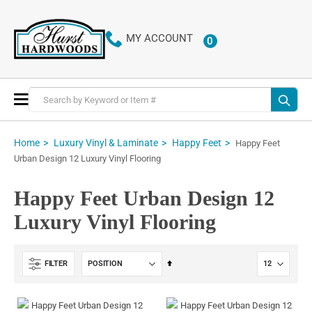
MY ACCOUNT
0
ITEMS
Toggle
Nav
Home
Luxury Vinyl & Laminate
Happy Feet
Happy Feet
Urban Design 12 Luxury Vinyl Flooring
Happy Feet Urban Design 12
Luxury Vinyl Flooring
Set
FILTER
Descending
Direction