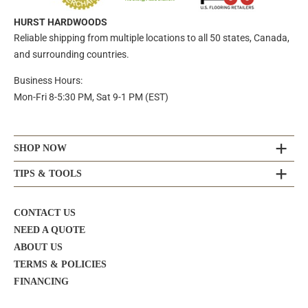
HURST HARDWOODS
Reliable shipping from multiple locations to all 50 states, Canada,
and surrounding countries.
Business Hours:
Mon-Fri 8-5:30 PM, Sat 9-1 PM (EST)
SHOP NOW
TIPS & TOOLS
CONTACT US
NEED A QUOTE
ABOUT US
TERMS & POLICIES
FINANCING