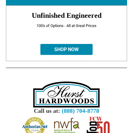
Unfinished Engineered
100's of Options - All at Great Prices
SHOP NOW
Call us at:
(888) 704-8778