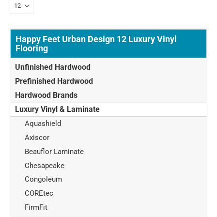
Happy Feet Urban Design 12 Luxury Vinyl
Flooring
Unfinished Hardwood
Prefinished Hardwood
Hardwood Brands
Luxury Vinyl & Laminate
Aquashield
Axiscor
Beauflor Laminate
Chesapeake
Congoleum
COREtec
FirmFit