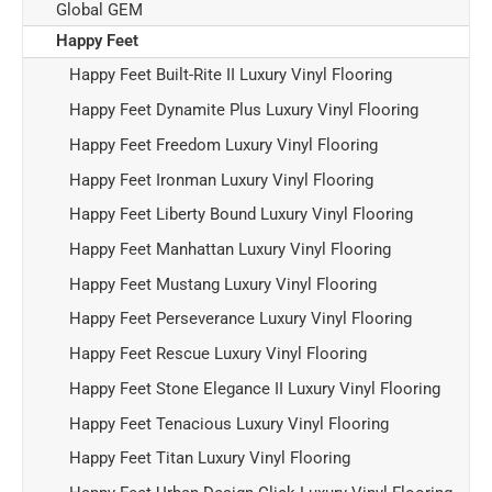
Global GEM
Happy Feet
Happy Feet Built-Rite II Luxury Vinyl Flooring
Happy Feet Dynamite Plus Luxury Vinyl Flooring
Happy Feet Freedom Luxury Vinyl Flooring
Happy Feet Ironman Luxury Vinyl Flooring
Happy Feet Liberty Bound Luxury Vinyl Flooring
Happy Feet Manhattan Luxury Vinyl Flooring
Happy Feet Mustang Luxury Vinyl Flooring
Happy Feet Perseverance Luxury Vinyl Flooring
Happy Feet Rescue Luxury Vinyl Flooring
Happy Feet Stone Elegance II Luxury Vinyl Flooring
Happy Feet Tenacious Luxury Vinyl Flooring
Happy Feet Titan Luxury Vinyl Flooring