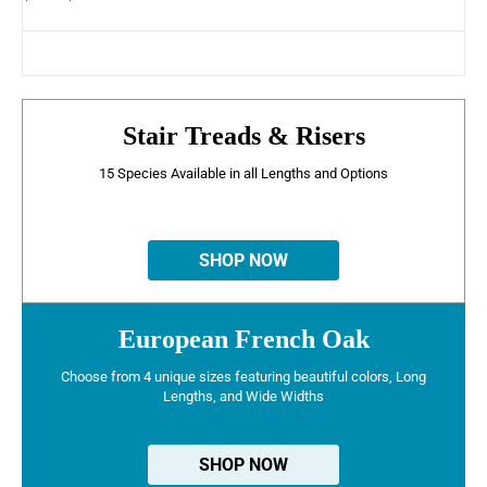
Stair Treads & Risers
15 Species Available in all Lengths and Options
SHOP NOW
European French Oak
Choose from 4 unique sizes featuring beautiful colors, Long
Lengths, and Wide Widths
SHOP NOW