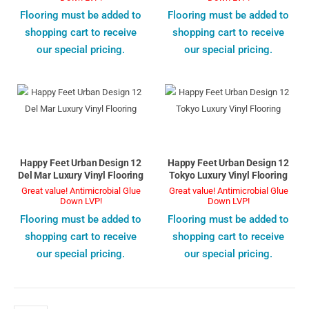
Flooring must be added to
Flooring must be added to
shopping cart to receive
shopping cart to receive
our special pricing.
our special pricing.
Happy Feet Urban Design 12
Happy Feet Urban Design 12
Del Mar Luxury Vinyl Flooring
Tokyo Luxury Vinyl Flooring
Great value! Antimicrobial Glue
Great value! Antimicrobial Glue
Down LVP!
Down LVP!
Flooring must be added to
Flooring must be added to
shopping cart to receive
shopping cart to receive
our special pricing.
our special pricing.