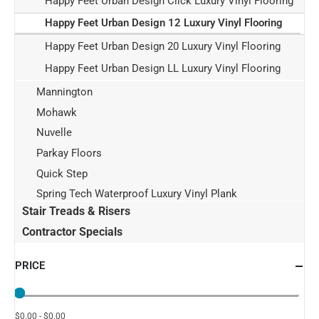
Happy Feet Urban Design Click Luxury Vinyl Flooring
Happy Feet Urban Design 12 Luxury Vinyl Flooring
Happy Feet Urban Design 20 Luxury Vinyl Flooring
Happy Feet Urban Design LL Luxury Vinyl Flooring
Mannington
Mohawk
Nuvelle
Parkay Floors
Quick Step
Spring Tech Waterproof Luxury Vinyl Plank
Stair Treads & Risers
Contractor Specials
PRICE
$0.00 - $0.00