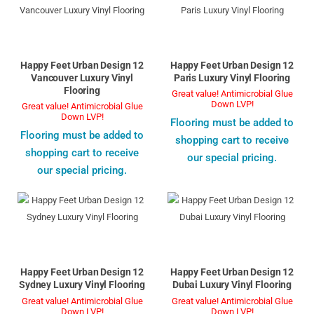
Happy Feet Urban Design 12
Happy Feet Urban Design 12
Vancouver Luxury Vinyl
Paris Luxury Vinyl Flooring
Flooring
Great value! Antimicrobial Glue
Down LVP!
Great value! Antimicrobial Glue
Down LVP!
Flooring must be added to
Flooring must be added to
shopping cart to receive
shopping cart to receive
our special pricing.
our special pricing.
Happy Feet Urban Design 12
Happy Feet Urban Design 12
Sydney Luxury Vinyl Flooring
Dubai Luxury Vinyl Flooring
Great value! Antimicrobial Glue
Great value! Antimicrobial Glue
Down LVP!
Down LVP!