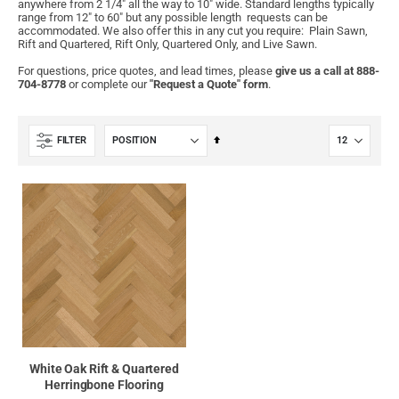
anywhere from 2 1/4" all the way to 10" wide. Standard lengths typically
range from 12" to 60" but any possible length requests can be
accommodated. We also offer this in any cut you require: Plain Sawn,
Rift and Quartered, Rift Only, Quartered Only, and Live Sawn.
For questions, price quotes, and lead times, please
give us a call at 888-
704-8778
or complete our
"Request a Quote" form
.
Set
FILTER
Descending
Direction
White Oak Rift & Quartered
Herringbone Flooring