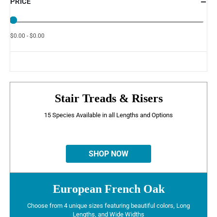
PRICE
$0.00 - $0.00
Stair Treads & Risers
15 Species Available in all Lengths and Options
SHOP NOW
European French Oak
Choose from 4 unique sizes featuring beautiful colors, Long
Lengths, and Wide Widths