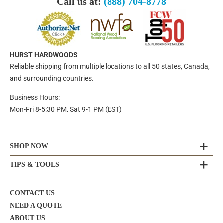
Call us at:
(888) 704-8778
HURST HARDWOODS
Reliable shipping from multiple locations to all 50 states, Canada,
and surrounding countries.
Business Hours:
Mon-Fri 8-5:30 PM, Sat 9-1 PM (EST)
SHOP NOW
TIPS & TOOLS
CONTACT US
NEED A QUOTE
ABOUT US