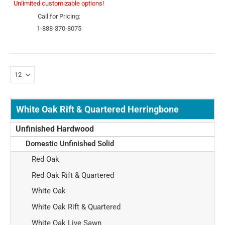
Unlimited customizable options!
Call for Pricing:
1-888-370-8075
White Oak Rift & Quartered Herringbone
Unfinished Hardwood
Domestic Unfinished Solid
Red Oak
Red Oak Rift & Quartered
White Oak
White Oak Rift & Quartered
White Oak Live Sawn