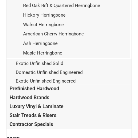
Red Oak Rift & Quartered Herringbone
Hickory Herringbone
Walnut Herringbone
American Cherry Herringbone
Ash Herringbone
Maple Herringbone
Exotic Unfinished Solid
Domestic Unfinished Engineered
Exotic Unfinished Engineered
Prefinished Hardwood
Hardwood Brands
Luxury Vinyl & Laminate
Stair Treads & Risers
Contractor Specials