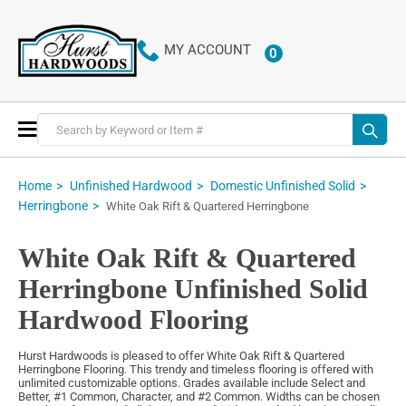
MY ACCOUNT
0
ITEMS
Toggle
Nav
Home
Unfinished Hardwood
Domestic Unfinished Solid
Herringbone
White Oak Rift & Quartered Herringbone
White Oak Rift & Quartered
Herringbone Unfinished Solid
Hardwood Flooring
Hurst Hardwoods is pleased to offer White Oak Rift & Quartered
Herringbone Flooring. This trendy and timeless flooring is offered with
unlimited customizable options. Grades available include Select and
Better, #1 Common, Character, and #2 Common. Widths can be chosen