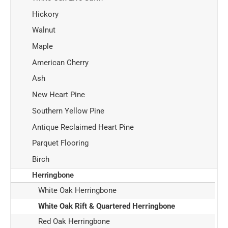
Hickory
Walnut
Maple
American Cherry
Ash
New Heart Pine
Southern Yellow Pine
Antique Reclaimed Heart Pine
Parquet Flooring
Birch
Herringbone
White Oak Herringbone
White Oak Rift & Quartered Herringbone
Red Oak Herringbone