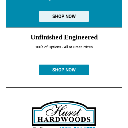
SHOP NOW
Unfinished Engineered
100's of Options - All at Great Prices
SHOP NOW