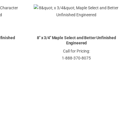
nfinished
8" x 3/4" Maple Select and Better Unfinished
Engineered
Call for Pricing:
1-888-370-8075