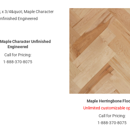
" Maple Character Unfinished
Engineered
Call for Pricing:
1-888-370-8075
Maple Herringbone Floo
Unlimited customizable op
Call for Pricing:
1-888-370-8075