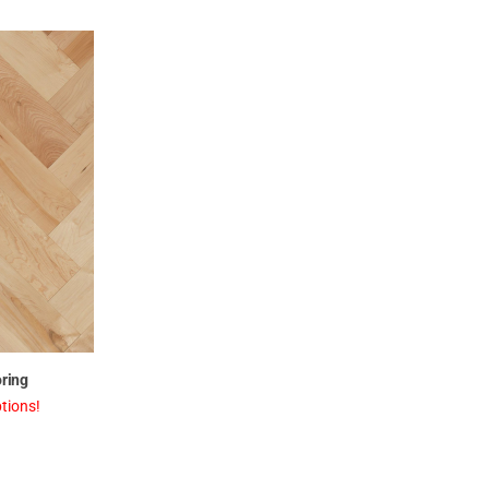
ring
tions!