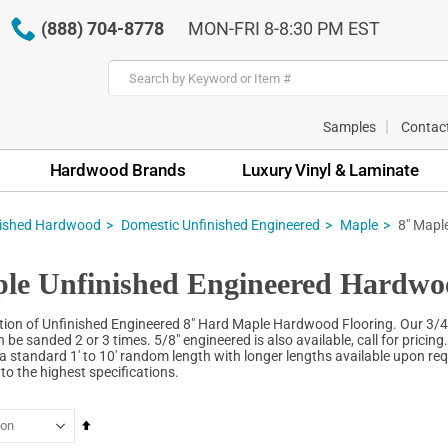
(888) 704-8778
MON-FRI 8-8:30 PM EST
Samples
Contac
Hardwood Brands
Luxury Vinyl & Laminate
nished Hardwood
Domestic Unfinished Engineered
Maple
8" Mapl
le Unfinished Engineered Hardwo
tion of Unfinished Engineered 8" Hard Maple Hardwood Flooring. Our 3/4
 be sanded 2 or 3 times. 5/8" engineered is also available, call for pricing
a standard 1' to 10' random length with longer lengths available upon requ
o the highest specifications.
Set