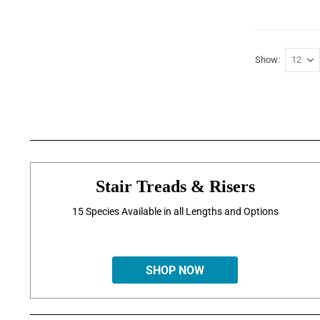
Show
Stair Treads & Risers
15 Species Available in all Lengths and Options
SHOP NOW