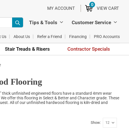
0
ITEMS
MY ACCOUNT
VIEW CART
Tips & Tools
Customer Service
t Us
About Us
Refer a Friend
Financing
PRO Accounts
Stair Treads & Risers
Contractor Specials
e
od Flooring
" thick unfinished engineered floors have a standard 4mm wear
. We offer this flooring in Select & Better and Character grade. These
est. All of our unfinished hardwood flooring is kiln-dried and
Show