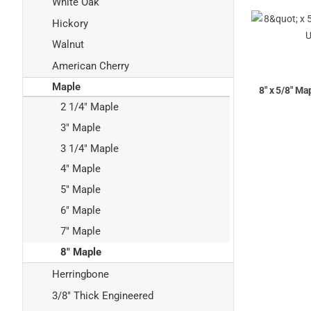
White Oak
Hickory
Walnut
American Cherry
Maple
8" x 5/8" Ma
2 1/4" Maple
3" Maple
3 1/4" Maple
4" Maple
5" Maple
6" Maple
7" Maple
8" Maple
Herringbone
3/8" Thick Engineered