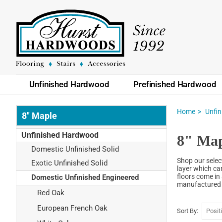
Unfinished Hardwood
Prefinished Hardwood
Home
Unfi
8" Maple
Unfinished Hardwood
8" Map
Domestic Unfinished Solid
Shop our selec
Exotic Unfinished Solid
layer which can
floors come in 
Domestic Unfinished Engineered
manufactured t
Red Oak
European French Oak
Sort By