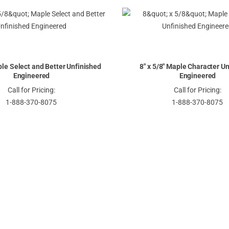
Descending
Direction
ple Select and Better Unfinished
8" x 5/8" Maple Character U
Engineered
Engineered
Call for Pricing:
Call for Pricing:
1-888-370-8075
1-888-370-8075