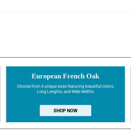
European French Oak
Choose from 4 unique sizes featuring beautiful colors,
Long Lengths, and Wide Widths
SHOP NOW