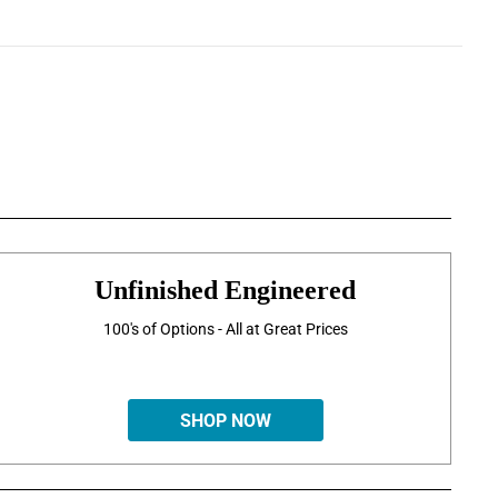
Unfinished Engineered
100's of Options - All at Great Prices
SHOP NOW