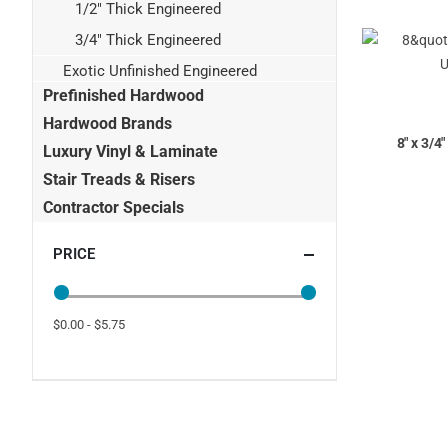
1/2" Thick Engineered
3/4" Thick Engineered
Exotic Unfinished Engineered
Prefinished Hardwood
Hardwood Brands
8" x 3/4
Luxury Vinyl & Laminate
Stair Treads & Risers
Contractor Specials
PRICE
$0.00 - $5.75