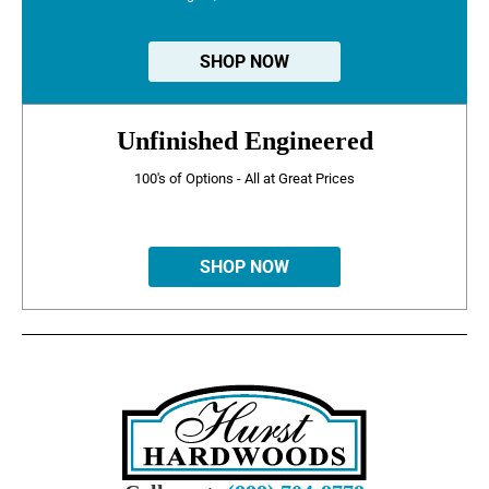
SHOP NOW
Unfinished Engineered
100's of Options - All at Great Prices
SHOP NOW