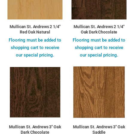
Mullican St. Andrews 2 1/4"
Mullican St. Andrews 2 1/4"
Red Oak Natural
Oak Dark Chocolate
Flooring must be added to
Flooring must be added to
shopping cart to receive
shopping cart to receive
our special pricing.
our special pricing.
Mullican St. Andrews 3" Oak
Mullican St. Andrews 3" Oak
Dark Chocolate
Saddle