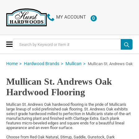
MY ACCOUNT
0
ITEMS
Toggle
Nav
Home
Hardwood Brands
Mullican
Mullican St. Andrews Oak
Mullican St. Andrews Oak
Hardwood Flooring
Mullican St. Andrews Oak hardwood flooring is the pride of Mullican's
large lineup of solid prefinished oak flooring. St. Andrews Oak exhibits
select grade hardwood milled to perfection in Mullican's state-of-the-art
manufacturing plant and finished with Claritage Extra. Each plank
features micro-beveled edges and square ends for a beautiful lineal
appearance and an even floor surface.
Choose from Red Oak Natural, Stirrup, Saddle, Gunstock, Dark