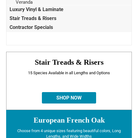
Veranda
Luxury Vinyl & Laminate
Stair Treads & Risers
Contractor Specials
Stair Treads & Risers
15 Species Available in all Lengths and Options
SHOP NOW
European French Oak
Choose from 4 unique sizes featuring beautiful colors, Long
Lengths, and Wide Widths