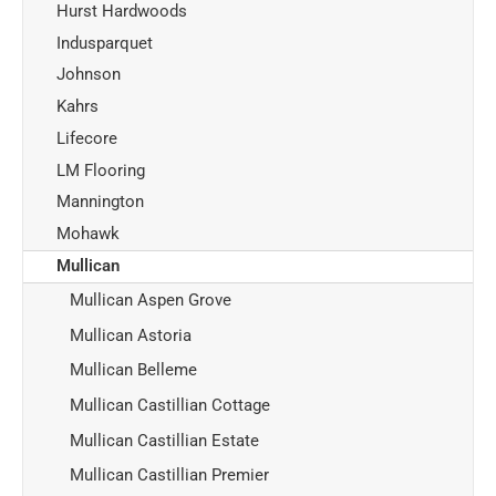
Hurst Hardwoods
Indusparquet
Johnson
Kahrs
Lifecore
LM Flooring
Mannington
Mohawk
Mullican
Mullican Aspen Grove
Mullican Astoria
Mullican Belleme
Mullican Castillian Cottage
Mullican Castillian Estate
Mullican Castillian Premier