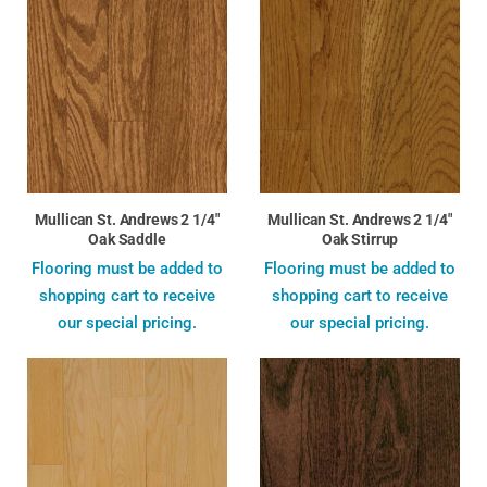
Mullican St. Andrews 2 1/4"
Mullican St. Andrews 2 1/4"
Oak Saddle
Oak Stirrup
Flooring must be added to
Flooring must be added to
shopping cart to receive
shopping cart to receive
our special pricing.
our special pricing.