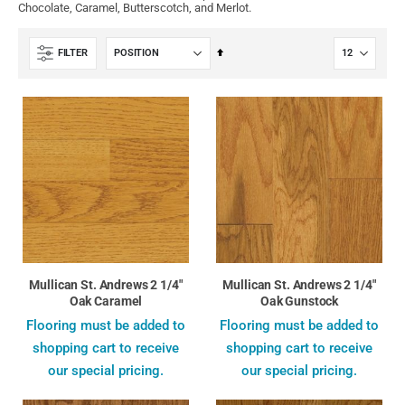
Chocolate, Caramel, Butterscotch, and Merlot.
Set
FILTER
Descending
Direction
Mullican St. Andrews 2 1/4"
Mullican St. Andrews 2 1/4"
Oak Caramel
Oak Gunstock
Flooring must be added to
Flooring must be added to
shopping cart to receive
shopping cart to receive
our special pricing.
our special pricing.