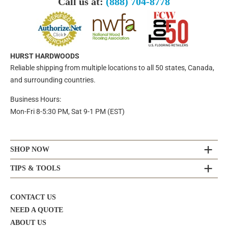
Call us at:
(888) 704-8778
HURST HARDWOODS
Reliable shipping from multiple locations to all 50 states, Canada,
and surrounding countries.
Business Hours:
Mon-Fri 8-5:30 PM, Sat 9-1 PM (EST)
SHOP NOW
TIPS & TOOLS
CONTACT US
NEED A QUOTE
ABOUT US