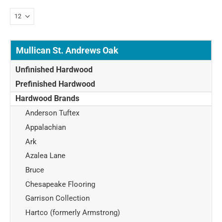
Mullican St. Andrews Oak
Unfinished Hardwood
Prefinished Hardwood
Hardwood Brands
Anderson Tuftex
Appalachian
Ark
Azalea Lane
Bruce
Chesapeake Flooring
Garrison Collection
Hartco (formerly Armstrong)