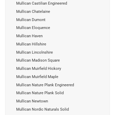
Mullican Castilian Engineered
Mullican Chatelaine
Mullican Dumont
Mullican Eloquence
Mullican Haven
Mullican Hillshire
Mullican Lincolnshire
Mullican Madison Square
Mullican Muirfield Hickory
Mullican Muirfield Maple
Mullican Nature Plank Engineered
Mullican Nature Plank Solid
Mullican Newtown
Mullican Nordic Naturals Solid