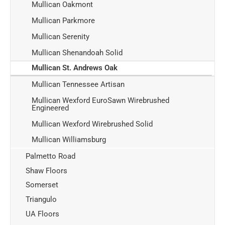
Mullican Oakmont
Mullican Parkmore
Mullican Serenity
Mullican Shenandoah Solid
Mullican St. Andrews Oak
Mullican Tennessee Artisan
Mullican Wexford EuroSawn Wirebrushed
Engineered
Mullican Wexford Wirebrushed Solid
Mullican Williamsburg
Palmetto Road
Shaw Floors
Somerset
Triangulo
UA Floors