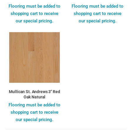
Flooring must be added to
Flooring must be added to
shopping cart to receive
shopping cart to receive
our special pricing.
our special pricing.
Mullican St. Andrews 3" Red
Oak Natural
Flooring must be added to
shopping cart to receive
our special pricing.