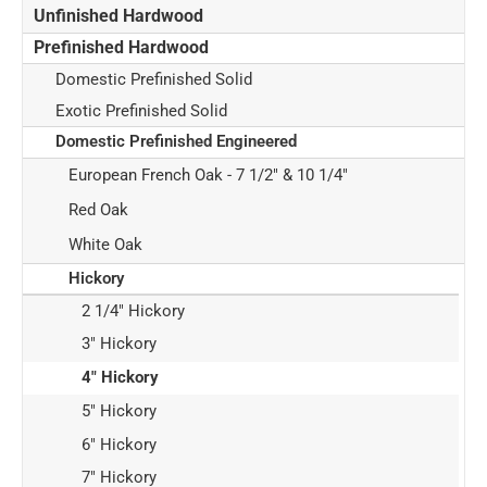
Unfinished Hardwood
Prefinished Hardwood
Domestic Prefinished Solid
Exotic Prefinished Solid
Domestic Prefinished Engineered
European French Oak - 7 1/2" & 10 1/4"
Red Oak
White Oak
Hickory
2 1/4" Hickory
3" Hickory
4" Hickory
5" Hickory
6" Hickory
7" Hickory