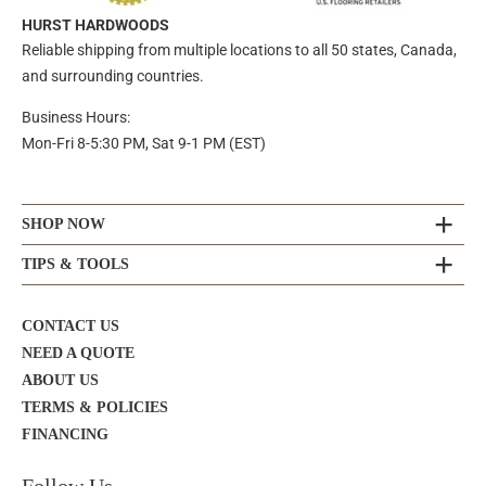
HURST HARDWOODS
Reliable shipping from multiple locations to all 50 states, Canada,
and surrounding countries.
Business Hours:
Mon-Fri 8-5:30 PM, Sat 9-1 PM (EST)
SHOP NOW
TIPS & TOOLS
CONTACT US
NEED A QUOTE
ABOUT US
TERMS & POLICIES
FINANCING