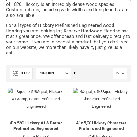
of 1820, Hickory is an incredibly dense wood species.
Custom options, including wide widths and long lengths, are
also available.
For all types of Hickory Prefinished Engineered wood
flooring you are looking for, Reserve Hardwood Flooring has
it at a great price. We offer cheap and fast delivery directly to
your home. If you are in need of a product that you don't see
on our website, we more than likely have it, just give us a
call!
Set
FILTER
Descending
Direction
4" x 5/8" Hickory #1 & Better
4" x 5/8" Hickory Character
Prefinished Engineered
Prefinished Engineered
Call for Pricing:
Call for Pricing: