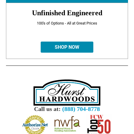
Unfinished Engineered
100's of Options - All at Great Prices
SHOP NOW
Call us at:
(888) 704-8778