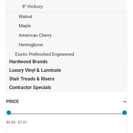
8" Hickory
Walnut
Maple
American Cherry
Herringbone
Exotic Prefinished Engineered
Hardwood Brands
Luxury Vinyl & Laminate
Stair Treads & Risers
Contractor Specials
PRICE
$0.00 - $7.01