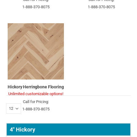
1-888-370-8075
1-888-370-8075
Hickory Herringbone Flooring
Unlimited customizable options!
Call for Pricing:
1-888-370-8075
4" Hickory