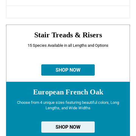
Stair Treads & Risers
15 Species Available in all Lengths and Options
SHOP NOW
European French Oak
Choose from 4 unique sizes featuring beautiful colors, Long
Lengths, and Wide Widths
SHOP NOW