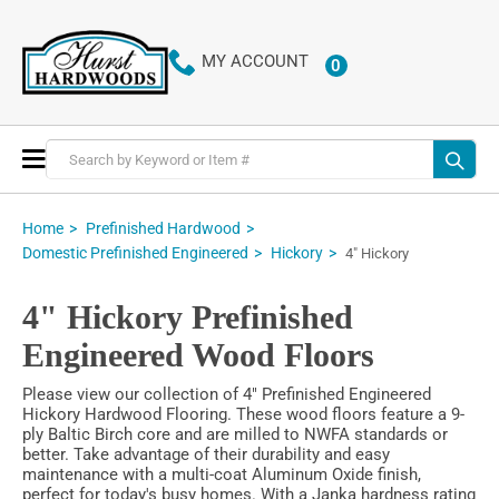
MY ACCOUNT
0
ITEMS
Toggle
Nav
Home
Prefinished Hardwood
Domestic Prefinished Engineered
Hickory
4" Hickory
4" Hickory Prefinished
Engineered Wood Floors
Please view our collection of 4" Prefinished Engineered
Hickory Hardwood Flooring. These wood floors feature a 9-
ply Baltic Birch core and are milled to NWFA standards or
better. Take advantage of their durability and easy
maintenance with a multi-coat Aluminum Oxide finish,
perfect for today's busy homes. With a Janka hardness rating