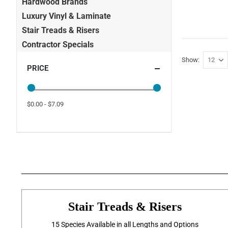
Hardwood Brands
Luxury Vinyl & Laminate
Stair Treads & Risers
Contractor Specials
Show
PRICE
$0.00 - $7.09
Stair Treads & Risers
15 Species Available in all Lengths and Options