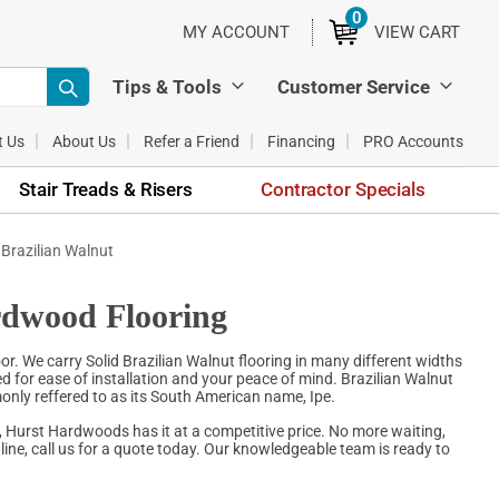
0
ITEMS
MY ACCOUNT
VIEW CART
Tips & Tools
Customer Service
t Us
About Us
Refer a Friend
Financing
PRO Accounts
Stair Treads & Risers
Contractor Specials
 Brazilian Walnut
rdwood Flooring
. We carry Solid Brazilian Walnut flooring in many different widths
ed for ease of installation and your peace of mind. Brazilian Walnut
only reffered to as its South American name, Ipe.
, Hurst Hardwoods has it at a competitive price. No more waiting,
ine, call us for a quote today. Our knowledgeable team is ready to