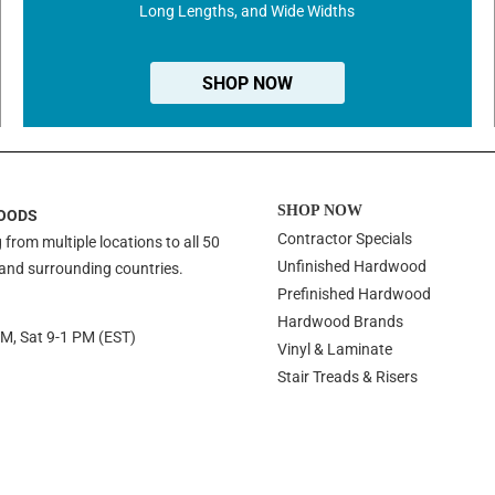
Long Lengths, and Wide Widths
SHOP NOW
SHOP NOW
OODS
Contractor Specials
 from multiple locations to all 50
Unfinished Hardwood
 and surrounding countries.
Prefinished Hardwood
Hardwood Brands
PM, Sat 9-1 PM (EST)
Vinyl & Laminate
Stair Treads & Risers