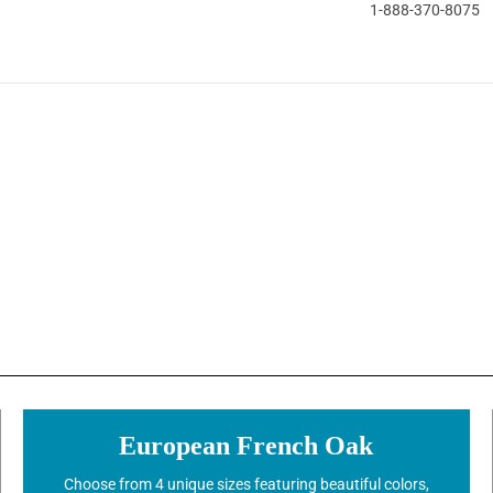
1-888-370-8075
European French Oak
Choose from 4 unique sizes featuring beautiful colors,