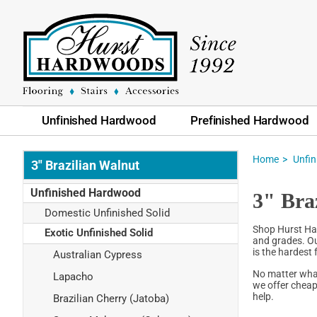
Unfinished Hardwood
Prefinished Hardwood
Home
Unfi
3" Brazilian Walnut
Unfinished Hardwood
3" Bra
Domestic Unfinished Solid
Shop Hurst Har
Exotic Unfinished Solid
and grades. Our
is the hardest
Australian Cypress
No matter what
Lapacho
we offer cheap
help.
Brazilian Cherry (Jatoba)