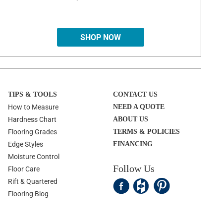
SHOP NOW
TIPS & TOOLS
CONTACT US
How to Measure
NEED A QUOTE
Hardness Chart
ABOUT US
Flooring Grades
TERMS & POLICIES
Edge Styles
FINANCING
Moisture Control
Follow Us
Floor Care
Rift & Quartered
Flooring Blog