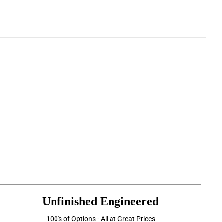
Unfinished Engineered
100's of Options - All at Great Prices