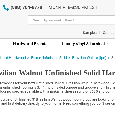
(888) 704-8778
MON-FRI 8-8:30 PM EST
Samples
Contac
Hardwood Brands
Luxury Vinyl & Laminate
nished Hardwood
Exotic Unfinished Solid
Brazilian Walnut (Ipe)
3"
zilian Walnut Unfinished Solid Ha
dwoods for your next Unfinished Solid 3" Brazilian Walnut Hardwood Floor
 unfinished flooring is 3/4" thick, 4 sided tongue and groove and kiln dri
 flooring species available with a janka hardness rating of 3680 and comm
 type of Unfinished 3" Brazilian Walnut wood flooring you are looking for
 and fast delivery directly to your home. Need something you don't see onl