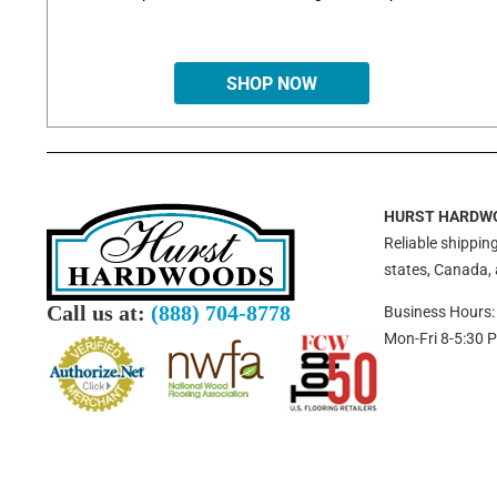
SHOP NOW
HURST HARDW
Reliable shipping
states, Canada,
Call us at:
(888) 704-8778
Business Hours:
Mon-Fri 8-5:30 