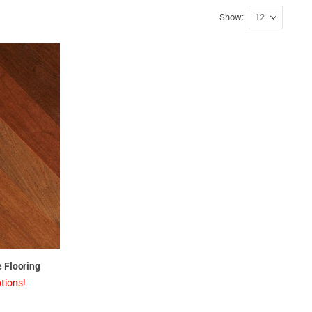
Show
 Flooring
tions!