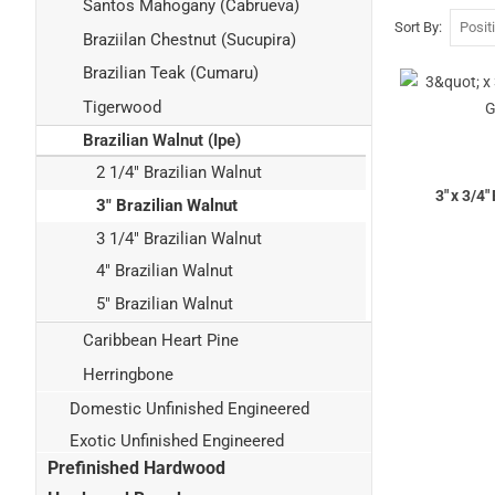
Santos Mahogany (Cabrueva)
Sort By
Braziilan Chestnut (Sucupira)
Brazilian Teak (Cumaru)
Tigerwood
Brazilian Walnut (Ipe)
2 1/4" Brazilian Walnut
3" x 3/4
3" Brazilian Walnut
3 1/4" Brazilian Walnut
4" Brazilian Walnut
5" Brazilian Walnut
Caribbean Heart Pine
Herringbone
Domestic Unfinished Engineered
Exotic Unfinished Engineered
Prefinished Hardwood