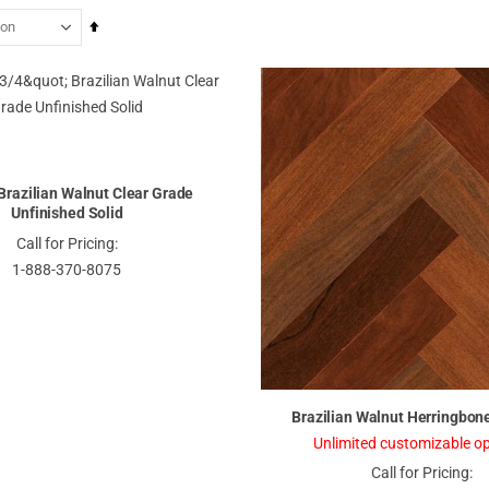
Set
Descending
Direction
" Brazilian Walnut Clear Grade
Unfinished Solid
Call for Pricing:
1-888-370-8075
Brazilian Walnut Herringbone
Unlimited customizable op
Call for Pricing: