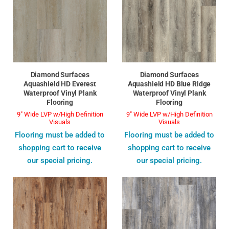
Diamond Surfaces
Diamond Surfaces
Aquashield HD Everest
Aquashield HD Blue Ridge
Waterproof Vinyl Plank
Waterproof Vinyl Plank
Flooring
Flooring
9" Wide LVP w/High Definition
9" Wide LVP w/High Definition
Visuals
Visuals
Flooring must be added to
Flooring must be added to
shopping cart to receive
shopping cart to receive
our special pricing.
our special pricing.