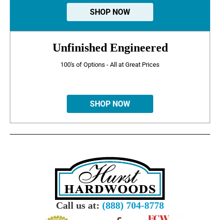
SHOP NOW
Unfinished Engineered
100's of Options - All at Great Prices
SHOP NOW
Call us at:
(888) 704-8778