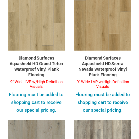
Diamond Surfaces
Diamond Surfaces
Aquashield HD Grand Teton
Aquashield HD Sierra
Waterproof Vinyl Plank
Nevada Waterproof Vinyl
Flooring
Plank Flooring
9" Wide LVP w/High Definition
9" Wide LVP w/High Definition
Visuals
Visuals
Flooring must be added to
Flooring must be added to
shopping cart to receive
shopping cart to receive
our special pricing.
our special pricing.