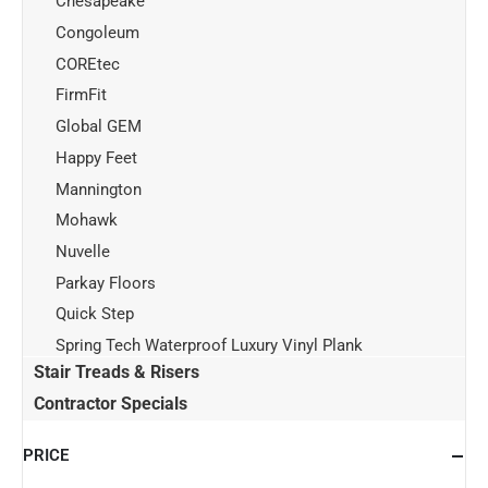
Chesapeake
Congoleum
COREtec
FirmFit
Global GEM
Happy Feet
Mannington
Mohawk
Nuvelle
Parkay Floors
Quick Step
Spring Tech Waterproof Luxury Vinyl Plank
Stair Treads & Risers
Contractor Specials
PRICE