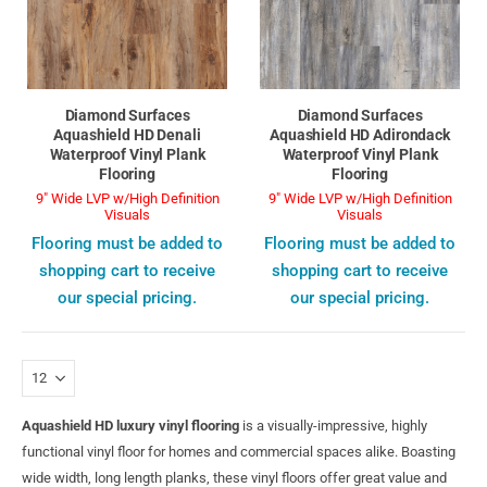
Diamond Surfaces
Diamond Surfaces
Aquashield HD Denali
Aquashield HD Adirondack
Waterproof Vinyl Plank
Waterproof Vinyl Plank
Flooring
Flooring
9" Wide LVP w/High Definition
9" Wide LVP w/High Definition
Visuals
Visuals
Flooring must be added to
Flooring must be added to
shopping cart to receive
shopping cart to receive
our special pricing.
our special pricing.
Aquashield HD luxury vinyl flooring
is a visually-impressive, highly
functional vinyl floor for homes and commercial spaces alike. Boasting
wide width, long length planks, these vinyl floors offer great value and