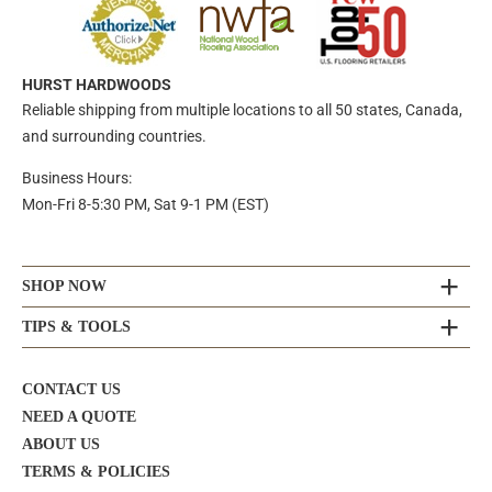
HURST HARDWOODS
Reliable shipping from multiple locations to all 50 states, Canada,
and surrounding countries.
Business Hours:
Mon-Fri 8-5:30 PM, Sat 9-1 PM (EST)
SHOP NOW
TIPS & TOOLS
CONTACT US
NEED A QUOTE
ABOUT US
TERMS & POLICIES