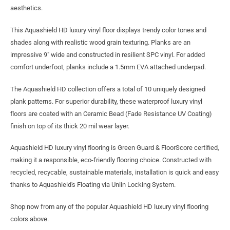
aesthetics.
This Aquashield HD luxury vinyl floor displays trendy color tones and
shades along with realistic wood grain texturing. Planks are an
impressive 9" wide and constructed in resilient SPC vinyl. For added
comfort underfoot, planks include a 1.5mm EVA attached underpad.
The Aquashield HD collection offers a total of 10 uniquely designed
plank patterns. For superior durability, these waterproof luxury vinyl
floors are coated with an Ceramic Bead (Fade Resistance UV Coating)
finish on top of its thick 20 mil wear layer.
Aquashield HD luxury vinyl flooring is Green Guard & FloorScore certified,
making it a responsible, eco-friendly flooring choice. Constructed with
recycled, recycable, sustainable materials, installation is quick and easy
thanks to Aquashield's Floating via Unlin Locking System.
Shop now from any of the popular Aquashield HD luxury vinyl flooring
colors above.