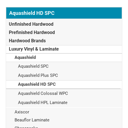
Aquashield HD SPC
Unfinished Hardwood
Prefinished Hardwood
Hardwood Brands
Luxury Vinyl & Laminate
Aquashield
Aquashield SPC
Aquashield Plus SPC
Aquashield HD SPC
Aquashield Colossal WPC
Aquashield HPL Laminate
Axiscor
Beauflor Laminate