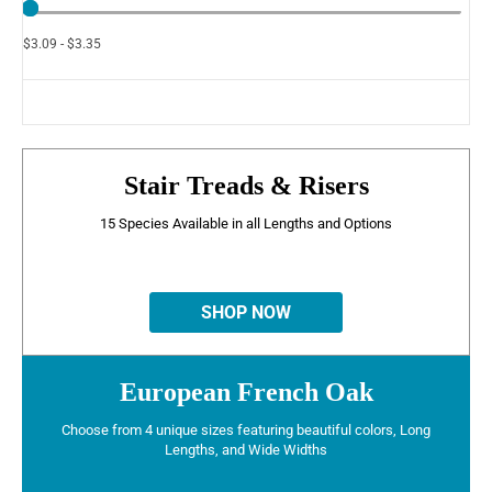
$3.09 - $3.35
Stair Treads & Risers
15 Species Available in all Lengths and Options
SHOP NOW
European French Oak
Choose from 4 unique sizes featuring beautiful colors, Long
Lengths, and Wide Widths