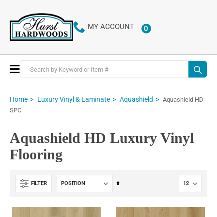
MY ACCOUNT
0
ITEMS
Toggle
Nav
Home
Luxury Vinyl & Laminate
Aquashield
Aquashield HD
SPC
Aquashield HD Luxury Vinyl
Flooring
Set
FILTER
Descending
Direction