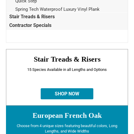
Quick Step
Spring Tech Waterproof Luxury Vinyl Plank
Stair Treads & Risers
Contractor Specials
Stair Treads & Risers
15 Species Available in all Lengths and Options
SHOP NOW
European French Oak
Choose from 4 unique sizes featuring beautiful colors, Long
Lengths, and Wide Widths