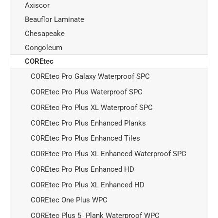
Axiscor
Beauflor Laminate
Chesapeake
Congoleum
COREtec
COREtec Pro Galaxy Waterproof SPC
COREtec Pro Plus Waterproof SPC
COREtec Pro Plus XL Waterproof SPC
COREtec Pro Plus Enhanced Planks
COREtec Pro Plus Enhanced Tiles
COREtec Pro Plus XL Enhanced Waterproof SPC
COREtec Pro Plus Enhanced HD
COREtec Pro Plus XL Enhanced HD
COREtec One Plus WPC
COREtec Plus 5" Plank Waterproof WPC