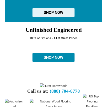
SHOP NOW
Unfinished Engineered
100's of Options - All at Great Prices
SHOP NOW
Call us at:
(888) 704-8778