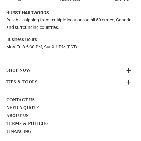
HURST HARDWOODS
Reliable shipping from multiple locations to all 50 states, Canada,
and surrounding countries.
Business Hours:
Mon-Fri 8-5:30 PM, Sat 9-1 PM (EST)
SHOP NOW
TIPS & TOOLS
CONTACT US
NEED A QUOTE
ABOUT US
TERMS & POLICIES
FINANCING