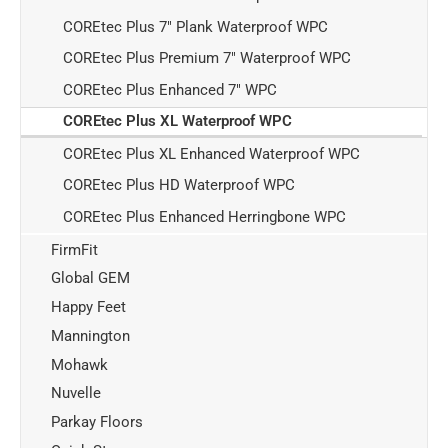
COREtec Plus 7" Plank Waterproof WPC
COREtec Plus Premium 7" Waterproof WPC
COREtec Plus Enhanced 7" WPC
COREtec Plus XL Waterproof WPC
COREtec Plus XL Enhanced Waterproof WPC
COREtec Plus HD Waterproof WPC
COREtec Plus Enhanced Herringbone WPC
FirmFit
Global GEM
Happy Feet
Mannington
Mohawk
Nuvelle
Parkay Floors