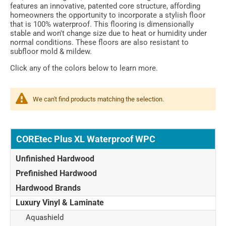
features an innovative, patented core structure, affording
homeowners the opportunity to incorporate a stylish floor
that is 100% waterproof. This flooring is dimensionally
stable and won't change size due to heat or humidity under
normal conditions. These floors are also resistant to
subfloor mold & mildew.
Click any of the colors below to learn more.
We can't find products matching the selection.
COREtec Plus XL Waterproof WPC
Unfinished Hardwood
Prefinished Hardwood
Hardwood Brands
Luxury Vinyl & Laminate
Aquashield