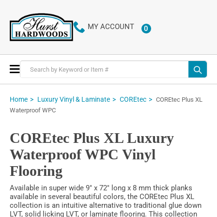
MY ACCOUNT
0
Toggle
Nav
Home
Luxury Vinyl & Laminate
COREtec
COREtec Plus XL
Waterproof WPC
COREtec Plus XL Luxury
Waterproof WPC Vinyl
Flooring
Available in super wide 9" x 72" long x 8 mm thick planks
available in several beautiful colors, the COREtec Plus XL
collection is an intuitive alternative to traditional glue down
LVT, solid licking LVT, or laminate flooring. This collection