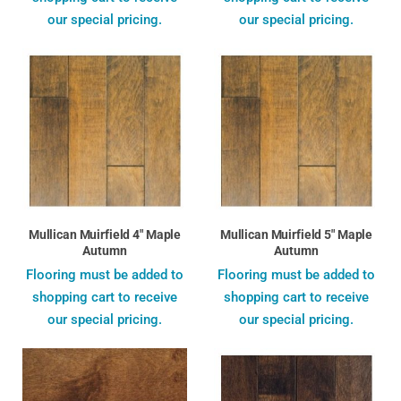
our special pricing.
our special pricing.
Mullican Muirfield 4" Maple
Mullican Muirfield 5" Maple
Autumn
Autumn
Flooring must be added to
Flooring must be added to
shopping cart to receive
shopping cart to receive
our special pricing.
our special pricing.