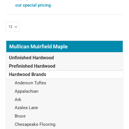
our special pricing.
Mullican Muirfield Maple
Unfinished Hardwood
Prefinished Hardwood
Hardwood Brands
Anderson Tuftex
Appalachian
Ark
Azalea Lane
Bruce
Chesapeake Flooring