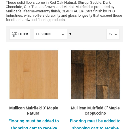
These solid floors come in Red Oak Natural, Stirrup, Saddle, Dark
Chocolate, Oak Tuscan Brown, and Merlot. Muirfield is protected by
Mullican's lifetime-warranty finish, CLARITAGE® Extra finish by PPG
Industries, which offers durability and gloss longevity that exceed those
for other hardwood flooring products.
Set
FILTER
Descending
Direction
Mullican Muirfield 3" Maple
Mullican Muirfield 3" Maple
Natural
Cappuccino
Flooring must be added to
Flooring must be added to
shopping cart to receive
shopping cart to receive