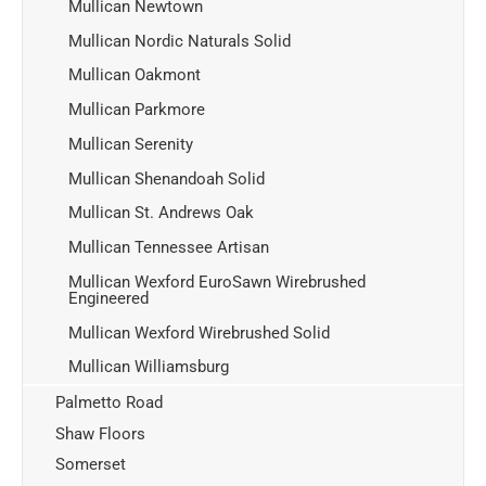
Mullican Newtown
Mullican Nordic Naturals Solid
Mullican Oakmont
Mullican Parkmore
Mullican Serenity
Mullican Shenandoah Solid
Mullican St. Andrews Oak
Mullican Tennessee Artisan
Mullican Wexford EuroSawn Wirebrushed
Engineered
Mullican Wexford Wirebrushed Solid
Mullican Williamsburg
Palmetto Road
Shaw Floors
Somerset