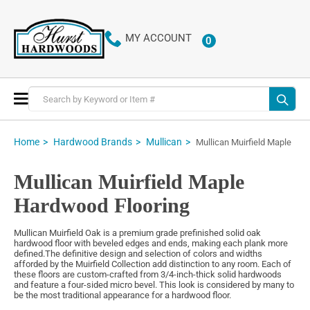
MY ACCOUNT
0
ITEMS
Toggle
Nav
Home
Hardwood Brands
Mullican
Mullican Muirfield Maple
Mullican Muirfield Maple
Hardwood Flooring
Mullican Muirfield Oak is a premium grade prefinished solid oak
hardwood floor with beveled edges and ends, making each plank more
defined.The definitive design and selection of colors and widths
afforded by the Muirfield Collection add distinction to any room. Each of
these floors are custom-crafted from 3/4-inch-thick solid hardwoods
and feature a four-sided micro bevel. This look is considered by many to
be the most traditional appearance for a hardwood floor.