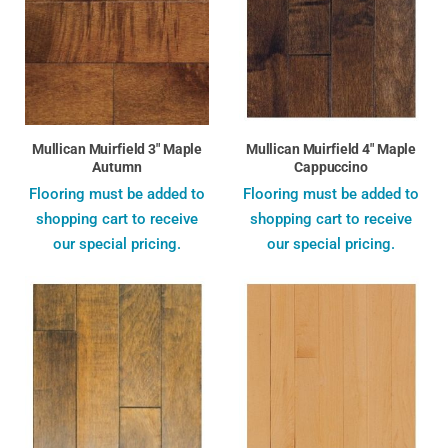
Mullican Muirfield 3" Maple
Mullican Muirfield 4" Maple
Autumn
Cappuccino
Flooring must be added to
Flooring must be added to
shopping cart to receive
shopping cart to receive
our special pricing.
our special pricing.