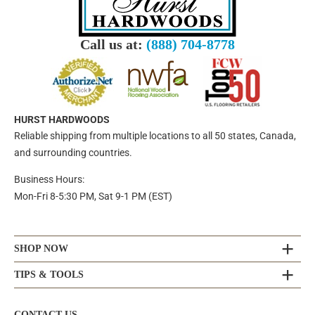
Call us at:
(888) 704-8778
HURST HARDWOODS
Reliable shipping from multiple locations to all 50 states, Canada,
and surrounding countries.
Business Hours:
Mon-Fri 8-5:30 PM, Sat 9-1 PM (EST)
SHOP NOW
TIPS & TOOLS
CONTACT US