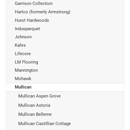
Garrison Collection
Hartco (formerly Armstrong)
Hurst Hardwoods
Indusparquet
Johnson
Kahrs
Lifecore
LM Flooring
Mannington
Mohawk
Mullican
Mullican Aspen Grove
Mullican Astoria
Mullican Belleme
Mullican Castillian Cottage