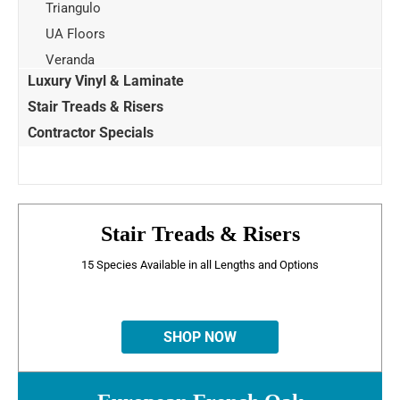
Triangulo
UA Floors
Veranda
Luxury Vinyl & Laminate
Stair Treads & Risers
Contractor Specials
Stair Treads & Risers
15 Species Available in all Lengths and Options
SHOP NOW