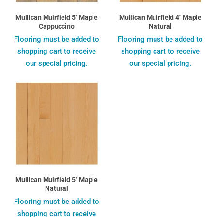
Mullican Muirfield 5" Maple
Mullican Muirfield 4" Maple
Cappuccino
Natural
Flooring must be added to
Flooring must be added to
shopping cart to receive
shopping cart to receive
our special pricing.
our special pricing.
Mullican Muirfield 5" Maple
Natural
Flooring must be added to
shopping cart to receive