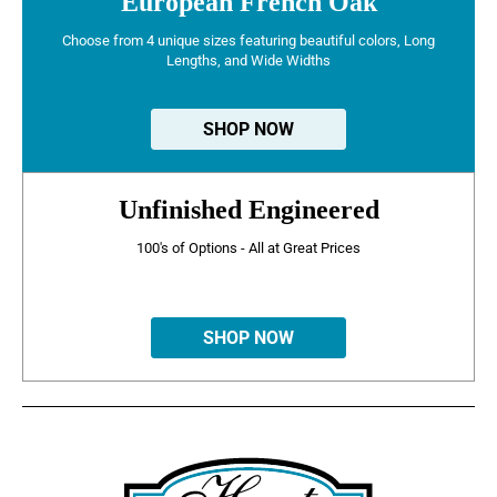
European French Oak
Choose from 4 unique sizes featuring beautiful colors, Long
Lengths, and Wide Widths
SHOP NOW
Unfinished Engineered
100's of Options - All at Great Prices
SHOP NOW