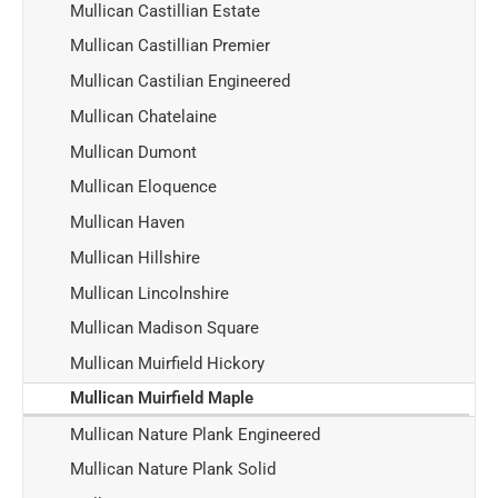
Mullican Castillian Estate
Mullican Castillian Premier
Mullican Castilian Engineered
Mullican Chatelaine
Mullican Dumont
Mullican Eloquence
Mullican Haven
Mullican Hillshire
Mullican Lincolnshire
Mullican Madison Square
Mullican Muirfield Hickory
Mullican Muirfield Maple
Mullican Nature Plank Engineered
Mullican Nature Plank Solid