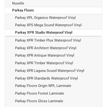
Nuvelle
Parkay Floors
Parkay XPL Organics Waterproof Vinyl
Parkay XPS Mega Sound Waterproof Vinyl
Parkay XPR Studio Waterproof Vinyl
Parkay XPR Timber Plus Waterproof Vinyl
Parkay XPR Architect Waterproof Vinyl
Parkay XPR Antique Waterproof Vinyl
Parkay XPR Timber Waterproof Vinyl
Parkay XPR Laguna Sound Waterproof Vinyl
Parkay XPR Standards Waterproof Vinyl
Parkay Floors Origin WPL Laminate
Parkay Floors Forest Laminate
Parkay Floors Gloss Laminate