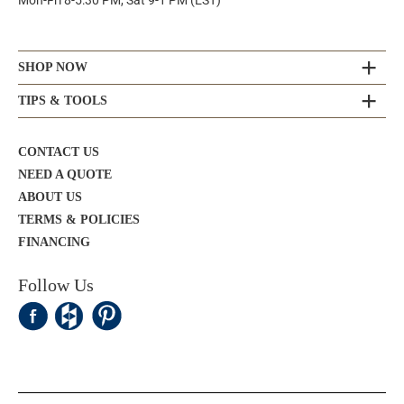
Mon-Fri 8-5:30 PM, Sat 9-1 PM (EST)
SHOP NOW
TIPS & TOOLS
CONTACT US
NEED A QUOTE
ABOUT US
TERMS & POLICIES
FINANCING
Follow Us