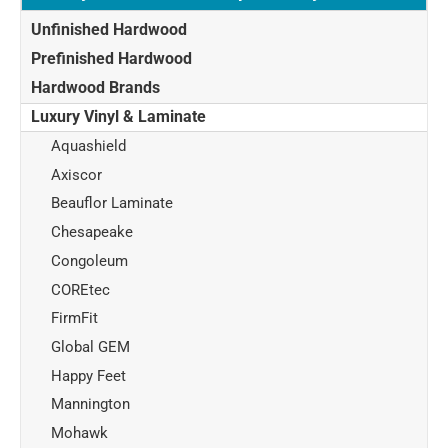
Unfinished Hardwood
Prefinished Hardwood
Hardwood Brands
Luxury Vinyl & Laminate
Aquashield
Axiscor
Beauflor Laminate
Chesapeake
Congoleum
COREtec
FirmFit
Global GEM
Happy Feet
Mannington
Mohawk