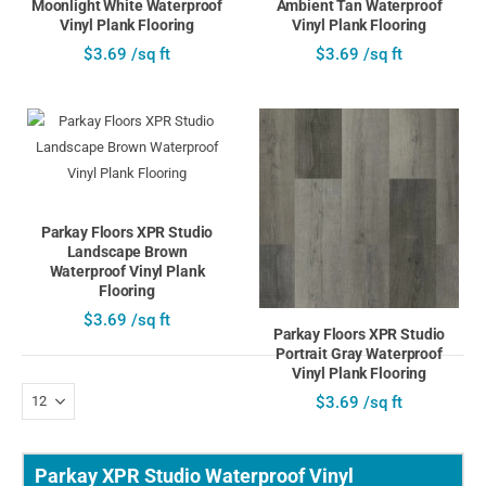
Moonlight White Waterproof
Ambient Tan Waterproof
Vinyl Plank Flooring
Vinyl Plank Flooring
$3.69 /sq ft
$3.69 /sq ft
Parkay Floors XPR Studio
Landscape Brown
Waterproof Vinyl Plank
Flooring
$3.69 /sq ft
Parkay Floors XPR Studio
Portrait Gray Waterproof
Vinyl Plank Flooring
$3.69 /sq ft
Parkay XPR Studio Waterproof Vinyl