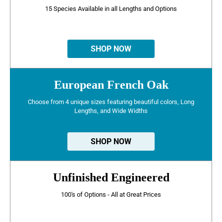
15 Species Available in all Lengths and Options
SHOP NOW
European French Oak
Choose from 4 unique sizes featuring beautiful colors, Long
Lengths, and Wide Widths
SHOP NOW
Unfinished Engineered
100's of Options - All at Great Prices