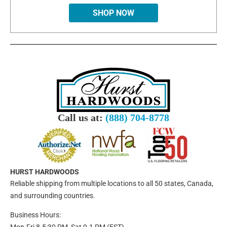
SHOP NOW
Call us at:
(888) 704-8778
HURST HARDWOODS
Reliable shipping from multiple locations to all 50 states, Canada,
and surrounding countries.
Business Hours: