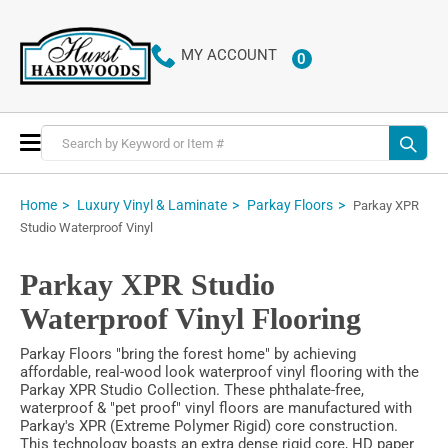
MY ACCOUNT
0
ITEMS
Toggle
Nav
Home
Luxury Vinyl & Laminate
Parkay Floors
Parkay XPR
Studio Waterproof Vinyl
Parkay XPR Studio
Waterproof Vinyl Flooring
Parkay Floors "bring the forest home" by achieving
affordable, real-wood look waterproof vinyl flooring with the
Parkay XPR Studio Collection. These phthalate-free,
waterproof & "pet proof" vinyl floors are manufactured with
Parkay's XPR (Extreme Polymer Rigid) core construction.
This technology boasts an extra dense rigid core, HD paper