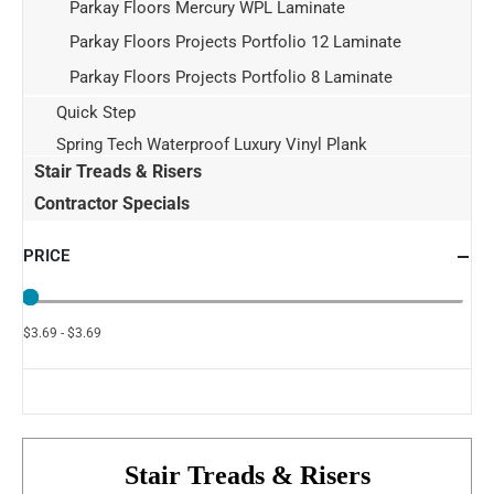
Parkay Floors Mercury WPL Laminate
Parkay Floors Projects Portfolio 12 Laminate
Parkay Floors Projects Portfolio 8 Laminate
Quick Step
Spring Tech Waterproof Luxury Vinyl Plank
Stair Treads & Risers
Contractor Specials
PRICE
$3.69 - $3.69
Stair Treads & Risers