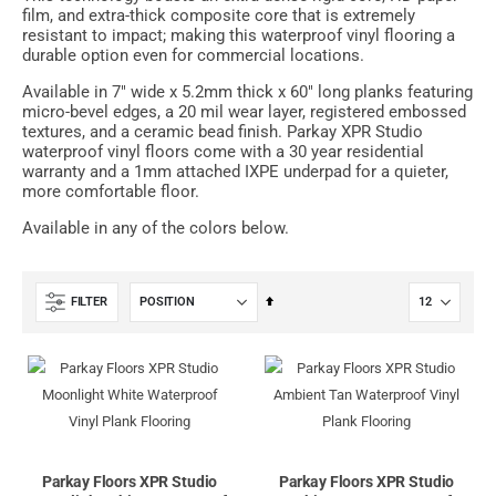
film, and extra-thick composite core that is extremely
resistant to impact; making this waterproof vinyl flooring a
durable option even for commercial locations.
Available in 7" wide x 5.2mm thick x 60" long planks featuring
micro-bevel edges, a 20 mil wear layer, registered embossed
textures, and a ceramic bead finish. Parkay XPR Studio
waterproof vinyl floors come with a 30 year residential
warranty and a 1mm attached IXPE underpad for a quieter,
more comfortable floor.
Available in any of the colors below.
Set
FILTER
Descending
Direction
Parkay Floors XPR Studio
Parkay Floors XPR Studio