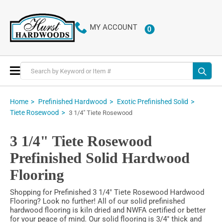
MY ACCOUNT
0
ITEMS
Toggle
Nav
Home
Prefinished Hardwood
Exotic Prefinished Solid
Tiete Rosewood
3 1/4" Tiete Rosewood
3 1/4" Tiete Rosewood
Prefinished Solid Hardwood
Flooring
Shopping for Prefinished 3 1/4" Tiete Rosewood Hardwood
Flooring? Look no further! All of our solid prefinished
hardwood flooring is kiln dried and NWFA certified or better
for your peace of mind. Our solid flooring is 3/4" thick and