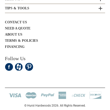
TIPS & TOOLS
CONTACT US
NEED A QUOTE
ABOUT US
TERMS & POLICIES
FINANCING
Follow Us
© Hurst Hardwoods 2026. All Rights Reserved.