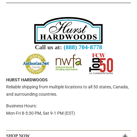
Call us at:
(888) 704-8778
HURST HARDWOODS
Reliable shipping from multiple locations to all 50 states, Canada,
and surrounding countries.
Business Hours:
Mon-Fri 8-5:30 PM, Sat 9-1 PM (EST)
SHOP NOW