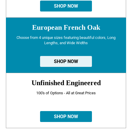
SHOP NOW
European French Oak
Choose from 4 unique sizes featuring beautiful colors, Long
Lengths, and Wide Widths
SHOP NOW
Unfinished Engineered
100's of Options - All at Great Prices
SHOP NOW