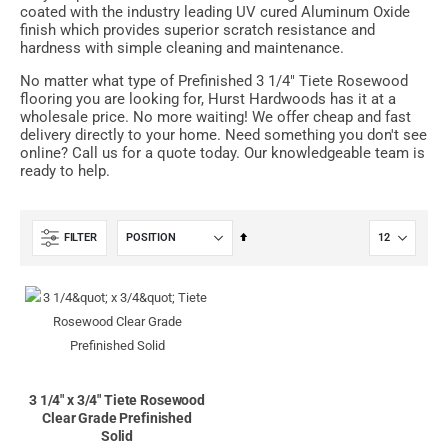
coated with the industry leading UV cured Aluminum Oxide
finish which provides superior scratch resistance and
hardness with simple cleaning and maintenance.
No matter what type of Prefinished 3 1/4" Tiete Rosewood
flooring you are looking for, Hurst Hardwoods has it at a
wholesale price. No more waiting! We offer cheap and fast
delivery directly to your home. Need something you don't see
online? Call us for a quote today. Our knowledgeable team is
ready to help.
Set
FILTER
Descending
Direction
3 1/4" x 3/4" Tiete Rosewood
Clear Grade Prefinished
Solid