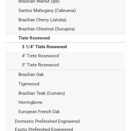
Brazilian Walnut (Ipe)
Santos Mahogany (Cabrueva)
Brazilian Cherry (Jatoba)
Brazilian Chestnut (Sucupira)
Tiete Rosewood
3 1/4" Tiete Rosewood
4" Tiete Rosewood
5" Tiete Rosewood
Brazilian Oak
Tigerwood
Brazilian Teak (Cumaru)
Herringbone
European French Oak
Domestic Prefinished Engineered
Exotic Prefinished Engineered