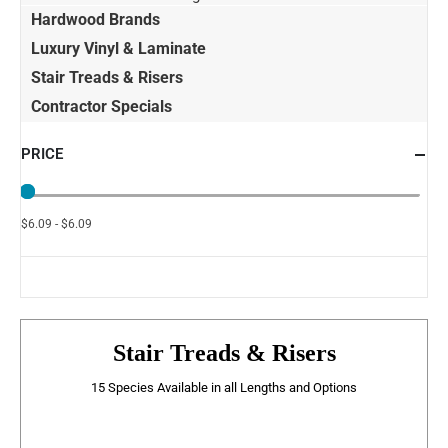
Hardwood Brands
Luxury Vinyl & Laminate
Stair Treads & Risers
Contractor Specials
PRICE
$6.09 - $6.09
Stair Treads & Risers
15 Species Available in all Lengths and Options