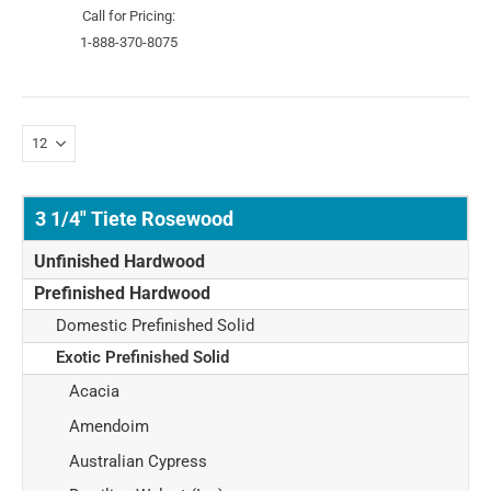
Call for Pricing:
1-888-370-8075
3 1/4" Tiete Rosewood
Unfinished Hardwood
Prefinished Hardwood
Domestic Prefinished Solid
Exotic Prefinished Solid
Acacia
Amendoim
Australian Cypress