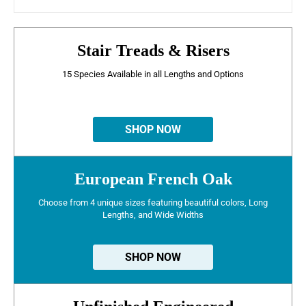
Stair Treads & Risers
15 Species Available in all Lengths and Options
SHOP NOW
European French Oak
Choose from 4 unique sizes featuring beautiful colors, Long
Lengths, and Wide Widths
SHOP NOW