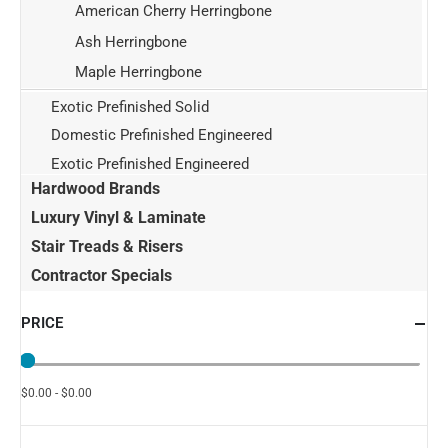
American Cherry Herringbone
Ash Herringbone
Maple Herringbone
Exotic Prefinished Solid
Domestic Prefinished Engineered
Exotic Prefinished Engineered
Hardwood Brands
Luxury Vinyl & Laminate
Stair Treads & Risers
Contractor Specials
PRICE
$0.00 - $0.00