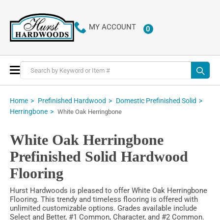
MY ACCOUNT
0
ITEMS
Toggle
Nav
Home
Prefinished Hardwood
Domestic Prefinished Solid
Herringbone
White Oak Herringbone
White Oak Herringbone
Prefinished Solid Hardwood
Flooring
Hurst Hardwoods is pleased to offer White Oak Herringbone
Flooring. This trendy and timeless flooring is offered with
unlimited customizable options. Grades available include
Select and Better, #1 Common, Character, and #2 Common.