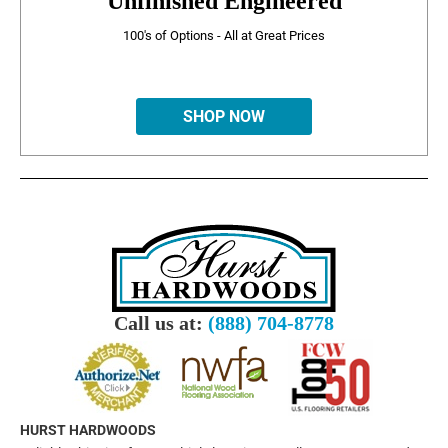
Unfinished Engineered
100's of Options - All at Great Prices
SHOP NOW
Call us at:
(888) 704-8778
HURST HARDWOODS