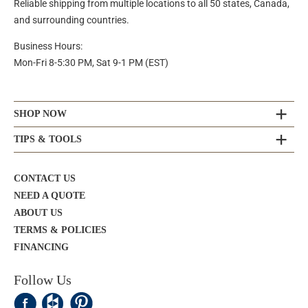
Reliable shipping from multiple locations to all 50 states, Canada,
and surrounding countries.
Business Hours:
Mon-Fri 8-5:30 PM, Sat 9-1 PM (EST)
SHOP NOW
TIPS & TOOLS
CONTACT US
NEED A QUOTE
ABOUT US
TERMS & POLICIES
FINANCING
Follow Us