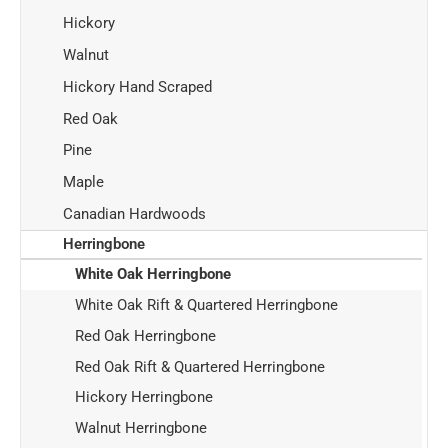
Hickory
Walnut
Hickory Hand Scraped
Red Oak
Pine
Maple
Canadian Hardwoods
Herringbone
White Oak Herringbone
White Oak Rift & Quartered Herringbone
Red Oak Herringbone
Red Oak Rift & Quartered Herringbone
Hickory Herringbone
Walnut Herringbone