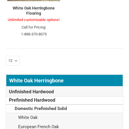
White Oak Herringbone
Flooring
Unlimited customizable options!
Call for Pricing:
1-888-370-8075
White Oak Herringbone
Unfinished Hardwood
Prefinished Hardwood
Domestic Prefinished Solid
White Oak
European French Oak