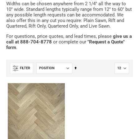
Widths can be chosen anywhere from 2 1/4" all the way to
10" wide. Standard lengths typically range from 12" to 60" but
any possible length requests can be accommodated. We
also offer this in any cut you require: Plain Sawn, Rift and
Quartered, Rift Only, Quartered Only, and Live Sawn.
For questions, price quotes, and lead times, please
give us a
call at 888-704-8778
or complete our
"Request a Quote"
form
.
Set
FILTER
Descending
Direction