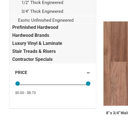
1/2" Thick Engineered
3/4" Thick Engineered
Exotic Unfinished Engineered
Prefinished Hardwood
Hardwood Brands
Luxury Vinyl & Laminate
Stair Treads & Risers
Contractor Specials
PRICE
$0.00 - $8.73
8" x 3/4" Wa