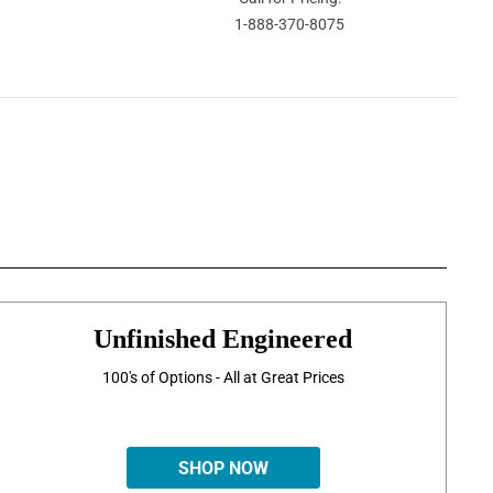
1-888-370-8075
Unfinished Engineered
100's of Options - All at Great Prices
SHOP NOW