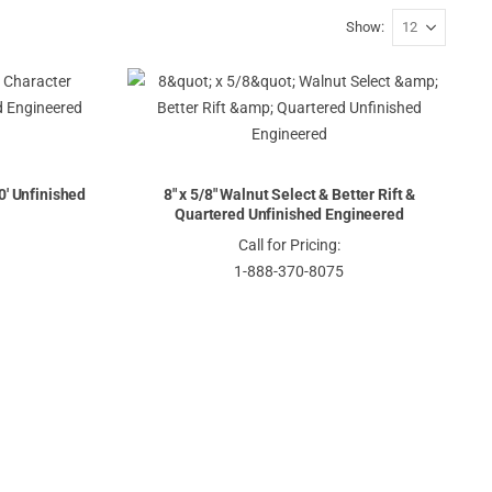
Show
10' Unfinished
8" x 5/8" Walnut Select & Better Rift &
Quartered Unfinished Engineered
Call for Pricing:
1-888-370-8075