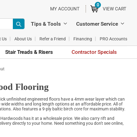
0
ITEMS
MY ACCOUNT
VIEW CART
Tips & Tools
Customer Service
t Us
About Us
Refer a Friend
Financing
PRO Accounts
Stair Treads & Risers
Contractor Specials
nut
ood Flooring
hick unfinished engineered floors have a 4mm wear layer which can
e wide widths and long length options at an affordable price. All of
ions. Also features a 9-ply baltic birch core for maximum stability.
 Hardwoods has it at a wholesale price. We also carry rift and
livery directly to your home. Need something you don't see online,