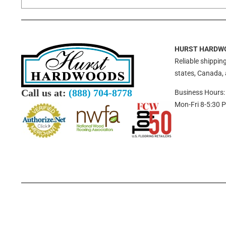
HURST HARDW
Reliable shipping
states, Canada,
Call us at:
(888) 704-8778
Business Hours:
Mon-Fri 8-5:30 