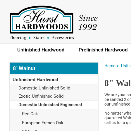
Unfinished Hardwood
Prefinished Hardwood
Home
Unfi
8" Walnut
Unfinished Hardwood
8" Wal
Domestic Unfinished Solid
We are your so
Exotic Unfinished Solid
be sanded 2 or 
our unfinished 
Domestic Unfinished Engineered
No matter what
Red Oak
quartered Waln
call us for a 
European French Oak