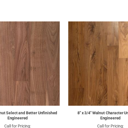
lnut Select and Better Unfinished
8" x 3/4" Walnut Character U
Engineered
Engineered
Call for Pricing:
Call for Pricing: