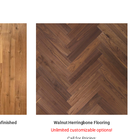
nfinished
Walnut Herringbone Flooring
Unlimited customizable options!
Call for Pricing: