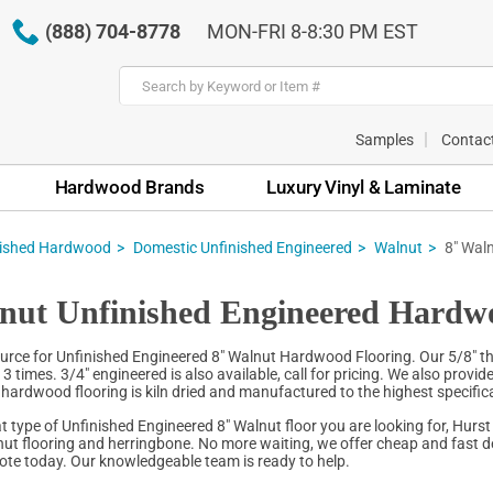
(888) 704-8778
MON-FRI 8-8:30 PM EST
Samples
Contac
Hardwood Brands
Luxury Vinyl & Laminate
nished Hardwood
Domestic Unfinished Engineered
Walnut
8" Wal
nut Unfinished Engineered Hardw
urce for Unfinished Engineered 8" Walnut Hardwood Flooring. Our 5/8" t
3 times. 3/4" engineered is also available, call for pricing. We also provid
hardwood flooring is kiln dried and manufactured to the highest specificat
 type of Unfinished Engineered 8" Walnut floor you are looking for, Hurst
ut flooring and herringbone. No more waiting, we offer cheap and fast de
quote today. Our knowledgeable team is ready to help.