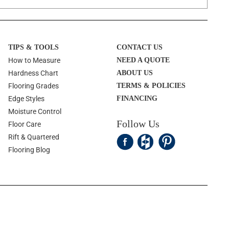
TIPS & TOOLS
CONTACT US
How to Measure
NEED A QUOTE
Hardness Chart
ABOUT US
Flooring Grades
TERMS & POLICIES
Edge Styles
FINANCING
Moisture Control
Follow Us
Floor Care
Rift & Quartered
Flooring Blog