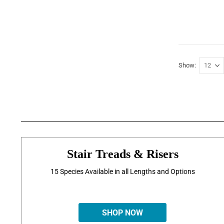
Show
Stair Treads & Risers
15 Species Available in all Lengths and Options
SHOP NOW