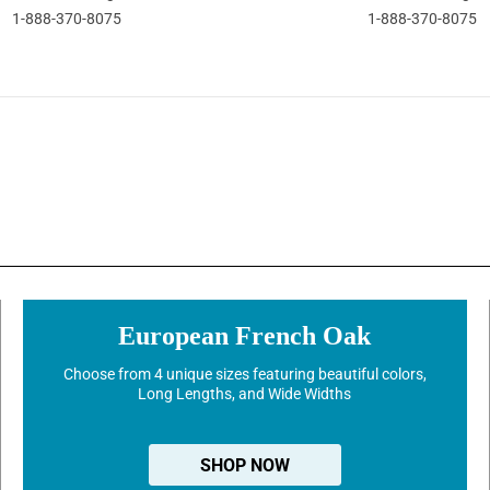
1-888-370-8075
1-888-370-8075
European French Oak
Choose from 4 unique sizes featuring beautiful colors,
Long Lengths, and Wide Widths
SHOP NOW