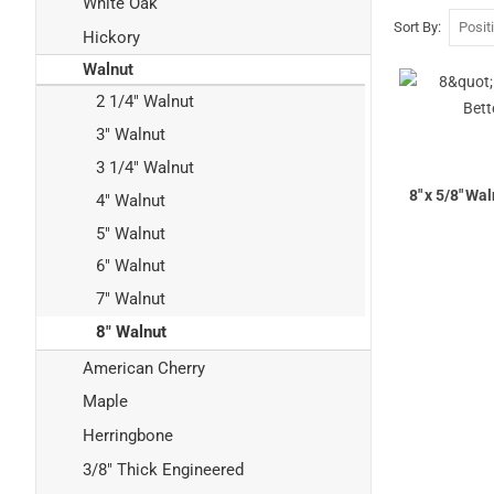
White Oak
Sort By
Hickory
Walnut
2 1/4" Walnut
3" Walnut
3 1/4" Walnut
8" x 5/8" Wa
4" Walnut
5" Walnut
6" Walnut
7" Walnut
8" Walnut
American Cherry
Maple
Herringbone
3/8" Thick Engineered