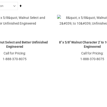
Set
Descending
Direction
lnut Select and Better Unfinished
8" x 5/8" Walnut Character 2' to 
Engineered
Engineered
Call for Pricing:
Call for Pricing:
1-888-370-8075
1-888-370-8075