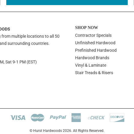
SHOP NOW
OODS
Contractor Specials
 from multiple locations to all 50
Unfinished Hardwood
 and surrounding countries.
Prefinished Hardwood
Hardwood Brands
PM, Sat 9-1 PM (EST)
Vinyl & Laminate
Stair Treads & Risers
© Hurst Hardwoods 2026. All Rights Reserved.