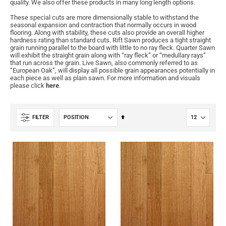
quality. We also offer these products in many long length options.
These special cuts are more dimensionally stable to withstand the
seasonal expansion and contraction that normally occurs in wood
flooring. Along with stability, these cuts also provide an overall higher
hardness rating than standard cuts. Rift Sawn produces a tight straight
grain running parallel to the board with little to no ray fleck. Quarter Sawn
will exhibit the straight grain along with “ray fleck” or “medullary rays”
that run across the grain. Live Sawn, also commonly referred to as
“European Oak”, will display all possible grain appearances potentially in
each piece as well as plain sawn. For more information and visuals
please click
here
.
Set
FILTER
Descending
Direction