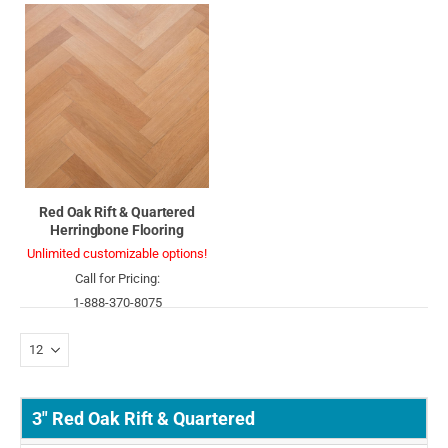
Red Oak Rift & Quartered
Herringbone Flooring
Unlimited customizable options!
Call for Pricing:
1-888-370-8075
3" Red Oak Rift & Quartered