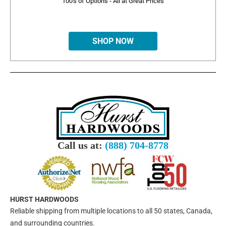
100's of Options - All at Great Prices
SHOP NOW
Call us at:
(888) 704-8778
HURST HARDWOODS
Reliable shipping from multiple locations to all 50 states, Canada,
and surrounding countries.