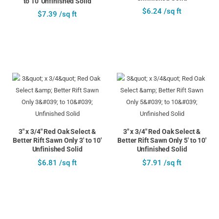
to 10' Unfinished Solid
$6.24 /sq ft
$7.39 /sq ft
3" x 3/4" Red Oak Select &
3" x 3/4" Red Oak Select &
Better Rift Sawn Only 3' to 10'
Better Rift Sawn Only 5' to 10'
Unfinished Solid
Unfinished Solid
$6.81 /sq ft
$7.91 /sq ft