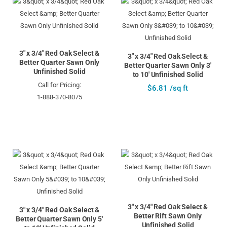
3" x 3/4" Red Oak Select &
3" x 3/4" Red Oak Select &
Better Quarter Sawn Only
Better Quarter Sawn Only 3'
Unfinished Solid
to 10' Unfinished Solid
Call for Pricing:
$6.81 /sq ft
1-888-370-8075
3" x 3/4" Red Oak Select &
3" x 3/4" Red Oak Select &
Better Rift Sawn Only
Better Quarter Sawn Only 5'
Unfinished Solid