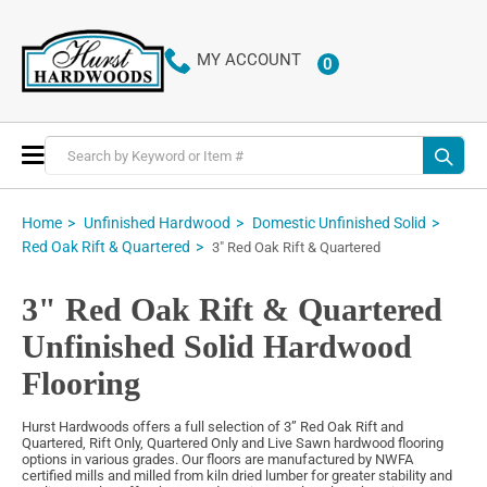
MY ACCOUNT
0
ITEMS
Toggle
Nav
Home
Unfinished Hardwood
Domestic Unfinished Solid
Red Oak Rift & Quartered
3" Red Oak Rift & Quartered
3" Red Oak Rift & Quartered
Unfinished Solid Hardwood
Flooring
Hurst Hardwoods offers a full selection of 3” Red Oak Rift and
Quartered, Rift Only, Quartered Only and Live Sawn hardwood flooring
options in various grades. Our floors are manufactured by NWFA
certified mills and milled from kiln dried lumber for greater stability and