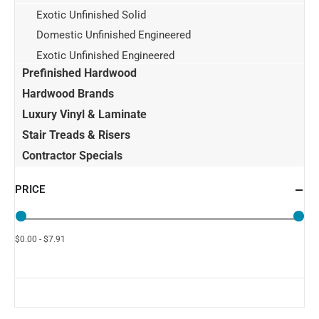
Exotic Unfinished Solid
Domestic Unfinished Engineered
Exotic Unfinished Engineered
Prefinished Hardwood
Hardwood Brands
Luxury Vinyl & Laminate
Stair Treads & Risers
Contractor Specials
PRICE
$0.00 - $7.91