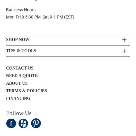
Business Hours:
Mon-Fri 8-5:30 PM, Sat 9-1 PM (EST)
SHOP NOW
TIPS & TOOLS
CONTACT US
NEED A QUOTE
ABOUT US
TERMS & POLICIES
FINANCING
Follow Us