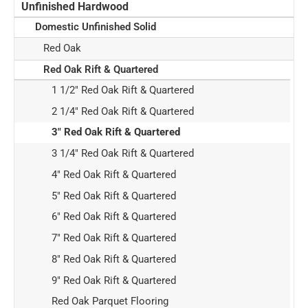
Unfinished Hardwood
Domestic Unfinished Solid
Red Oak
Red Oak Rift & Quartered
1 1/2" Red Oak Rift & Quartered
2 1/4" Red Oak Rift & Quartered
3" Red Oak Rift & Quartered
3 1/4" Red Oak Rift & Quartered
4" Red Oak Rift & Quartered
5" Red Oak Rift & Quartered
6" Red Oak Rift & Quartered
7" Red Oak Rift & Quartered
8" Red Oak Rift & Quartered
9" Red Oak Rift & Quartered
Red Oak Parquet Flooring