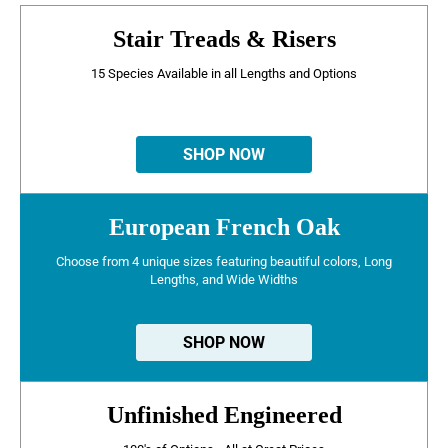
Stair Treads & Risers
15 Species Available in all Lengths and Options
SHOP NOW
European French Oak
Choose from 4 unique sizes featuring beautiful colors, Long
Lengths, and Wide Widths
SHOP NOW
Unfinished Engineered