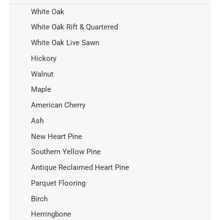
White Oak
White Oak Rift & Quartered
White Oak Live Sawn
Hickory
Walnut
Maple
American Cherry
Ash
New Heart Pine
Southern Yellow Pine
Antique Reclaimed Heart Pine
Parquet Flooring
Birch
Herringbone