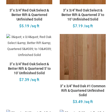
3" x 3/4" Red Oak Select &
3" x 3/4" Red Oak Select &
Better Rift & Quartered
Better Rift & Quartered 3' to
Unfinished Solid
10' Unfinished Solid
$5.19 /sq ft
$7.19 /sq ft
3" x 3/4" Red Oak Select &
Better Rift & Quartered 5' to
10' Unfinished Solid
$7.39 /sq ft
3" x 3/4" Red Oak #1 Common
Rift & Quartered Unfinished
Solid
$3.49 /sq ft