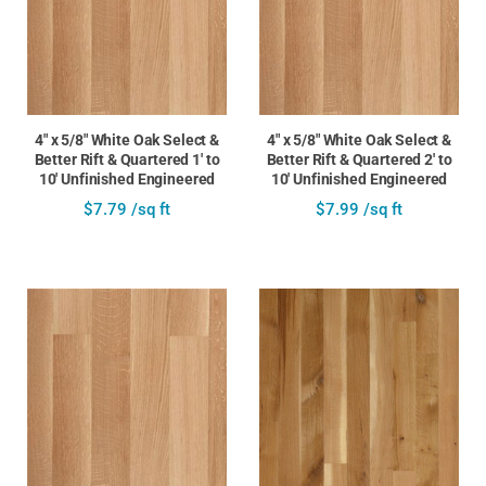
4" x 5/8" White Oak Select &
4" x 5/8" White Oak Select &
Better Rift & Quartered 1' to
Better Rift & Quartered 2' to
10' Unfinished Engineered
10' Unfinished Engineered
$7.79 /sq ft
$7.99 /sq ft