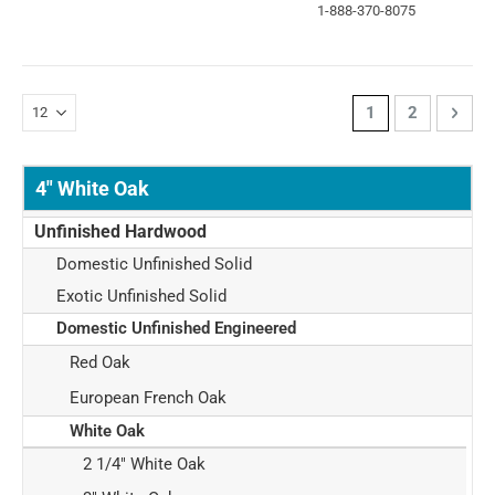
1-888-370-8075
Page
You're currently 
Page
Page
Next
1
2
4" White Oak
Unfinished Hardwood
Domestic Unfinished Solid
Exotic Unfinished Solid
Domestic Unfinished Engineered
Red Oak
European French Oak
White Oak
2 1/4" White Oak