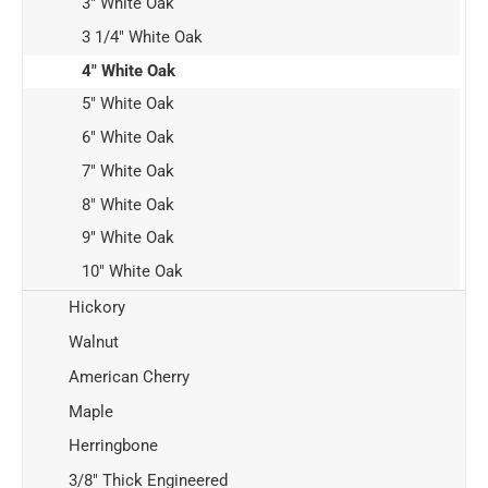
3" White Oak
3 1/4" White Oak
4" White Oak
5" White Oak
6" White Oak
7" White Oak
8" White Oak
9" White Oak
10" White Oak
Hickory
Walnut
American Cherry
Maple
Herringbone
3/8" Thick Engineered