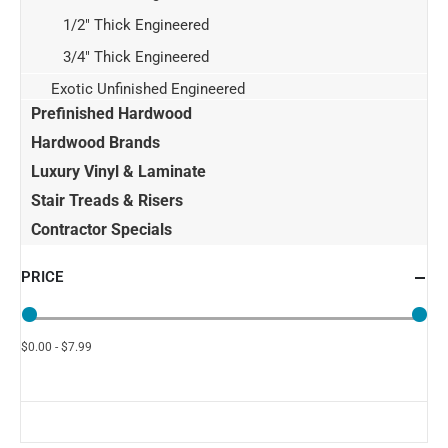
1/2" Thick Engineered
3/4" Thick Engineered
Exotic Unfinished Engineered
Prefinished Hardwood
Hardwood Brands
Luxury Vinyl & Laminate
Stair Treads & Risers
Contractor Specials
PRICE
$0.00 - $7.99