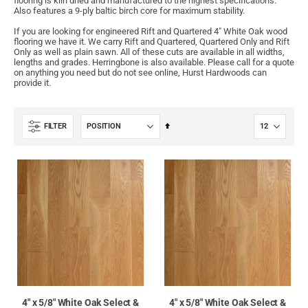
flooring is kiln dried and manufactured to the highest specifications.
Also features a 9-ply baltic birch core for maximum stability.
If you are looking for engineered Rift and Quartered 4" White Oak wood
flooring we have it. We carry Rift and Quartered, Quartered Only and Rift
Only as well as plain sawn. All of these cuts are available in all widths,
lengths and grades. Herringbone is also available. Please call for a quote
on anything you need but do not see online, Hurst Hardwoods can
provide it.
Set
FILTER
Descending
Direction
4" x 5/8" White Oak Select &
4" x 5/8" White Oak Select &