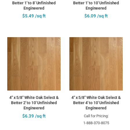
Better 1' to 8' Unfinished
Better 1' to 10' Unfinished
Engineered
Engineered
$5.49 /sq ft
$6.09 /sq ft
4" x 5/8" White Oak Select &
4" x 5/8" White Oak Select &
Better 2' to 10' Unfinished
Better 4' to 10' Unfinished
Engineered
Engineered
$6.39 /sq ft
Call for Pricing:
1-888-370-8075