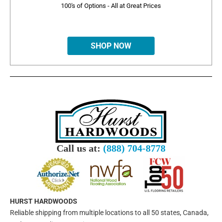
100's of Options - All at Great Prices
SHOP NOW
Call us at:
(888) 704-8778
HURST HARDWOODS
Reliable shipping from multiple locations to all 50 states, Canada,