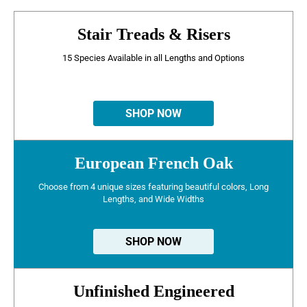
Stair Treads & Risers
15 Species Available in all Lengths and Options
SHOP NOW
European French Oak
Choose from 4 unique sizes featuring beautiful colors, Long
Lengths, and Wide Widths
SHOP NOW
Unfinished Engineered