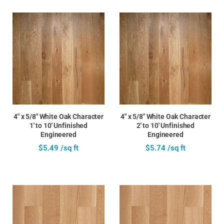
4" x 5/8" White Oak Character
4" x 5/8" White Oak Character
1' to 10' Unfinished
2' to 10' Unfinished
Engineered
Engineered
$5.49 /sq ft
$5.74 /sq ft