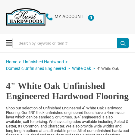
MY ACCOUNT
0
ITEMS
Toggle
Nav
Home
Unfinished Hardwood
Domestic Unfinished Engineered
White Oak
4" White Oak
4" White Oak Unfinished
Engineered Hardwood Flooring
Shop our selection of Unfinished Engineered 4" White Oak Hardwood
Flooring. Our 5/8" thick unfinished engineered floors have a 4mm wear
layer which can be sanded 2 or 3 times. 3/4" engineered is also
available, call for pricing. We have all grades available including Select &
Better, #1 Common, and Character. We also provide wide widths and
long length options at an affordable price. All of our unfinished hardwood