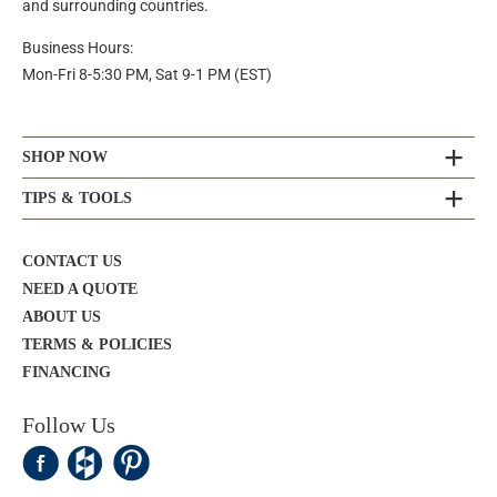
and surrounding countries.
Business Hours:
Mon-Fri 8-5:30 PM, Sat 9-1 PM (EST)
SHOP NOW
TIPS & TOOLS
CONTACT US
NEED A QUOTE
ABOUT US
TERMS & POLICIES
FINANCING
Follow Us