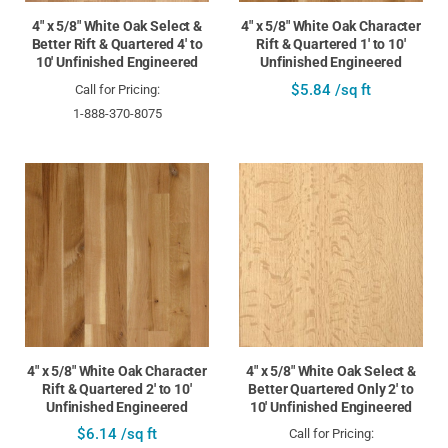
4" x 5/8" White Oak Select &
4" x 5/8" White Oak Character
Better Rift & Quartered 4' to
Rift & Quartered 1' to 10'
10' Unfinished Engineered
Unfinished Engineered
$5.84 /sq ft
Call for Pricing:
1-888-370-8075
4" x 5/8" White Oak Character
4" x 5/8" White Oak Select &
Rift & Quartered 2' to 10'
Better Quartered Only 2' to
Unfinished Engineered
10' Unfinished Engineered
$6.14 /sq ft
Call for Pricing: