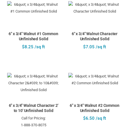
6" x 3/4" Walnut #1 Common
6" x 3/4" Walnut Character
Unfinished Solid
Unfinished Solid
$8.25 /sq ft
$7.05 /sq ft
6" x 3/4" Walnut Character 2'
6" x 3/4" Walnut #2 Common
to 10' Unfinished Solid
Unfinished Solid
$6.50 /sq ft
Call for Pricing:
1-888-370-8075