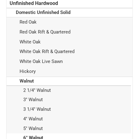
Unfinished Hardwood
Domestic Unfinished Solid
Red Oak
Red Oak Rift & Quartered
White Oak
White Oak Rift & Quartered
White Oak Live Sawn
Hickory
Walnut
2 1/4" Walnut
3" Walnut
3 1/4" Walnut
4" Walnut
5" Walnut
6" Walnut