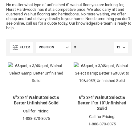
No matter what type of unfinished 6" walnut floor you are looking for,
Hurst Hardwoods has it at a competitive price. We also carry rift and
quartered Walnut flooring and herringbone. No more waiting, we offer
cheap and fast delivery directly to your home. Need something you don't
see online, call us for a quote today. Our knowledgeable team is ready to
help.
Set
FILTER
Descending
Direction
6" x 3/4" Walnut Select &
6" x 3/4" Walnut Select &
Better Unfinished Solid
Better 1' to 10' Unfinished
Solid
Call for Pricing:
Call for Pricing:
1-888-370-8075
1-888-370-8075