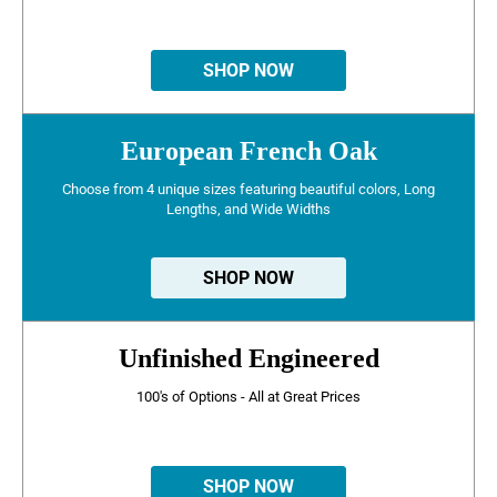
SHOP NOW
European French Oak
Choose from 4 unique sizes featuring beautiful colors, Long
Lengths, and Wide Widths
SHOP NOW
Unfinished Engineered
100's of Options - All at Great Prices
SHOP NOW