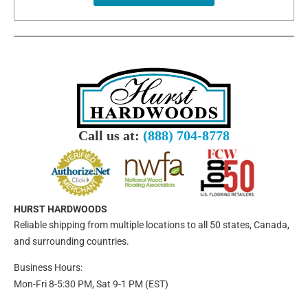
Call us at:
(888) 704-8778
HURST HARDWOODS
Reliable shipping from multiple locations to all 50 states, Canada,
and surrounding countries.
Business Hours:
Mon-Fri 8-5:30 PM, Sat 9-1 PM (EST)