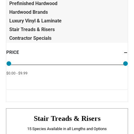
Prefinished Hardwood
Hardwood Brands
Luxury Vinyl & Laminate
Stair Treads & Risers
Contractor Specials
PRICE
$0.00 - $9.99
Stair Treads & Risers
15 Species Available in all Lengths and Options