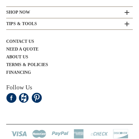
SHOP NOW
TIPS & TOOLS
CONTACT US
NEED A QUOTE
ABOUT US
TERMS & POLICIES
FINANCING
Follow Us