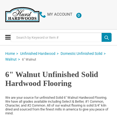
MY ACCOUNT
0
ITEMS
Toggle
Nav
Home
Unfinished Hardwood
Domestic Unfinished Solid
Walnut
6" Walnut
6" Walnut Unfinished Solid
Hardwood Flooring
We are your source for unfinished Solid 6" Walnut Hardwood Flooring.
We have all grades available including Select & Better, #1 Common,
Character, and #2 Common. All of our walnut flooring is solid 3/4" kiln
dried and sourced from the finest mills in america to give you peace of
mind.