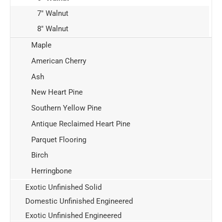
7" Walnut
8" Walnut
Maple
American Cherry
Ash
New Heart Pine
Southern Yellow Pine
Antique Reclaimed Heart Pine
Parquet Flooring
Birch
Herringbone
Exotic Unfinished Solid
Domestic Unfinished Engineered
Exotic Unfinished Engineered