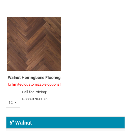
Walnut Herringbone Flooring
Unlimited customizable options!
Call for Pricing:
1-888-370-8075
6" Walnut