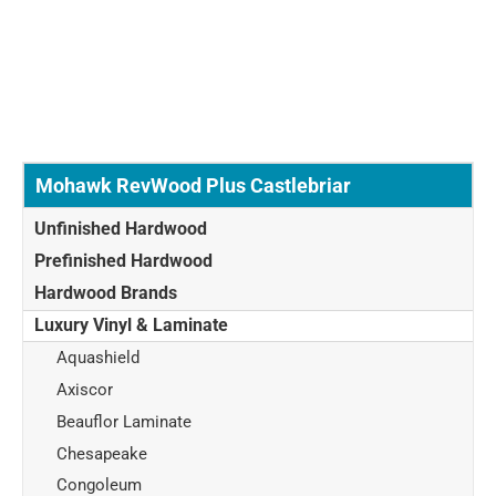
Mohawk RevWood Plus Castlebriar
Unfinished Hardwood
Prefinished Hardwood
Hardwood Brands
Luxury Vinyl & Laminate
Aquashield
Axiscor
Beauflor Laminate
Chesapeake
Congoleum