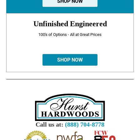
SHOP NOW
Unfinished Engineered
100's of Options - All at Great Prices
SHOP NOW
Call us at:
(888) 704-8778