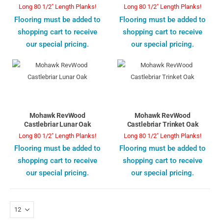
Long 80 1/2" Length Planks!
Long 80 1/2" Length Planks!
Flooring must be added to
Flooring must be added to
shopping cart to receive
shopping cart to receive
our special pricing.
our special pricing.
Mohawk RevWood
Mohawk RevWood
Castlebriar Lunar Oak
Castlebriar Trinket Oak
Long 80 1/2" Length Planks!
Long 80 1/2" Length Planks!
Flooring must be added to
Flooring must be added to
shopping cart to receive
shopping cart to receive
our special pricing.
our special pricing.