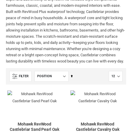
farmhouse, classic, coastal, and modern-inspired interiors with ease.
Built with RevWood Plus waterproof technology, Castlebriar provides
peace of mind in busy households. A waterproof core and tight locking
joints help prevent spills and moisture from seeping into the floor,
allowing installation in kitchens, bathrooms, basements, and other high-
moisture spaces. The scratch-resistant and stain-resistant surface
holds up to pets, kids, and daily activity—keeping your floors looking
stunning with minimal maintenance. Whether you're designing a cozy
retreat or a bright open-concept living space, Castlebriar combines
lasting durability with timeless wood beauty you can live with every day.
Set
FILTER
Descending
Direction
Mohawk RevWood
Mohawk RevWood
Castlebriar Sand Pearl Oak
Castlebriar Cavalry Oak