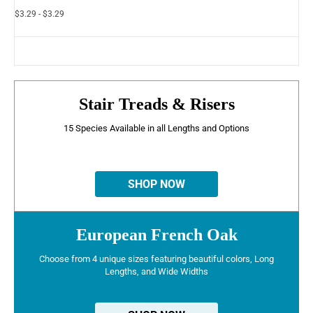
$3.29 - $3.29
Stair Treads & Risers
15 Species Available in all Lengths and Options
SHOP NOW
European French Oak
Choose from 4 unique sizes featuring beautiful colors, Long
Lengths, and Wide Widths