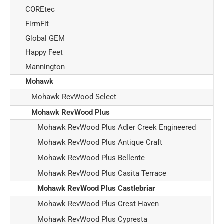
COREtec
FirmFit
Global GEM
Happy Feet
Mannington
Mohawk
Mohawk RevWood Select
Mohawk RevWood Plus
Mohawk RevWood Plus Adler Creek Engineered
Mohawk RevWood Plus Antique Craft
Mohawk RevWood Plus Bellente
Mohawk RevWood Plus Casita Terrace
Mohawk RevWood Plus Castlebriar
Mohawk RevWood Plus Crest Haven
Mohawk RevWood Plus Cypresta