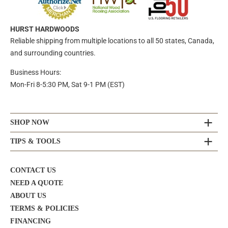
HURST HARDWOODS
Reliable shipping from multiple locations to all 50 states, Canada,
and surrounding countries.
Business Hours:
Mon-Fri 8-5:30 PM, Sat 9-1 PM (EST)
SHOP NOW
TIPS & TOOLS
CONTACT US
NEED A QUOTE
ABOUT US
TERMS & POLICIES
FINANCING