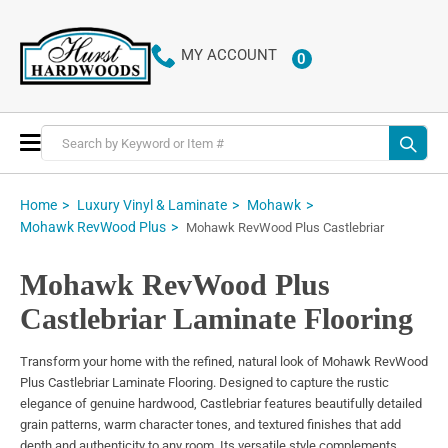
MY ACCOUNT
0
ITEMS
Toggle
Nav
Home
Luxury Vinyl & Laminate
Mohawk
Mohawk RevWood Plus
Mohawk RevWood Plus Castlebriar
Mohawk RevWood Plus
Castlebriar Laminate Flooring
Transform your home with the refined, natural look of Mohawk RevWood
Plus Castlebriar Laminate Flooring. Designed to capture the rustic
elegance of genuine hardwood, Castlebriar features beautifully detailed
grain patterns, warm character tones, and textured finishes that add
depth and authenticity to any room. Its versatile style complements