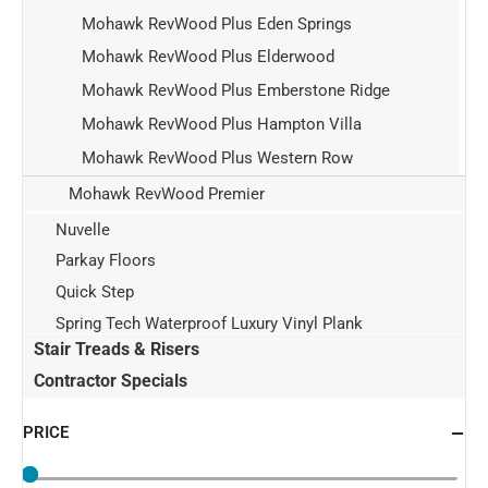
Mohawk RevWood Plus Eden Springs
Mohawk RevWood Plus Elderwood
Mohawk RevWood Plus Emberstone Ridge
Mohawk RevWood Plus Hampton Villa
Mohawk RevWood Plus Western Row
Mohawk RevWood Premier
Nuvelle
Parkay Floors
Quick Step
Spring Tech Waterproof Luxury Vinyl Plank
Stair Treads & Risers
Contractor Specials
PRICE