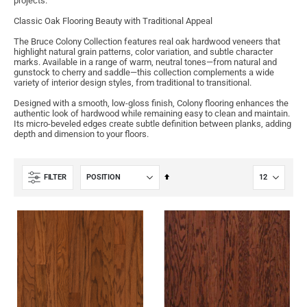
projects.
Classic Oak Flooring Beauty with Traditional Appeal
The Bruce Colony Collection features real oak hardwood veneers that
highlight natural grain patterns, color variation, and subtle character
marks. Available in a range of warm, neutral tones—from natural and
gunstock to cherry and saddle—this collection complements a wide
variety of interior design styles, from traditional to transitional.
Designed with a smooth, low-gloss finish, Colony flooring enhances the
authentic look of hardwood while remaining easy to clean and maintain.
Its micro-beveled edges create subtle definition between planks, adding
depth and dimension to your floors.
Set
FILTER
Descending
Direction