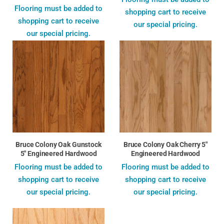
Flooring must be added to
shopping cart to receive
shopping cart to receive
our special pricing.
our special pricing.
Bruce Colony Oak Gunstock
Bruce Colony Oak Cherry 5"
5" Engineered Hardwood
Engineered Hardwood
Flooring must be added to
Flooring must be added to
shopping cart to receive
shopping cart to receive
our special pricing.
our special pricing.