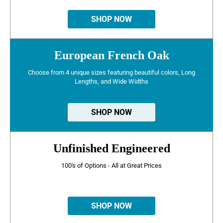
SHOP NOW
European French Oak
Choose from 4 unique sizes featuring beautiful colors, Long
Lengths, and Wide Widths
SHOP NOW
Unfinished Engineered
100's of Options - All at Great Prices
SHOP NOW