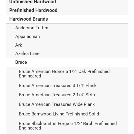
Unfinished Hardwood
Prefinished Hardwood
Hardwood Brands
Anderson Tuftex
Appalachian
Ark
Azalea Lane
Bruce
Bruce American Honor 6 1/2" Oak Prefinished
Engineered
Bruce American Treasures 3 1/4" Plank
Bruce American Treasures 2 1/4" Strip
Bruce American Treasures Wide Plank
Bruce Barnwood Living Prefinished Solid
Bruce Blacksmith's Forge 6 1/2" Birch Prefinished
Engineered