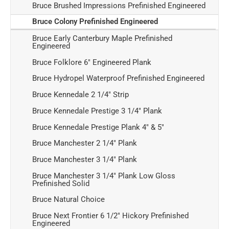
Bruce Brushed Impressions Prefinished Engineered
Bruce Colony Prefinished Engineered
Bruce Early Canterbury Maple Prefinished
Engineered
Bruce Folklore 6" Engineered Plank
Bruce Hydropel Waterproof Prefinished Engineered
Bruce Kennedale 2 1/4" Strip
Bruce Kennedale Prestige 3 1/4" Plank
Bruce Kennedale Prestige Plank 4" & 5"
Bruce Manchester 2 1/4" Plank
Bruce Manchester 3 1/4" Plank
Bruce Manchester 3 1/4" Plank Low Gloss
Prefinished Solid
Bruce Natural Choice
Bruce Next Frontier 6 1/2" Hickory Prefinished
Engineered