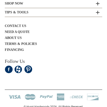
SHOP NOW
TIPS & TOOLS
CONTACT US
NEED A QUOTE
ABOUT US
TERMS & POLICIES
FINANCING
Follow Us
© Hurst Hardwoods 2026. All Rights Reserved.