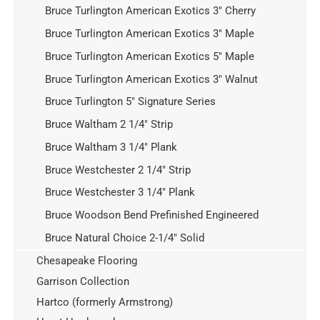
Bruce Turlington American Exotics 3" Cherry
Bruce Turlington American Exotics 3" Maple
Bruce Turlington American Exotics 5" Maple
Bruce Turlington American Exotics 3" Walnut
Bruce Turlington 5" Signature Series
Bruce Waltham 2 1/4" Strip
Bruce Waltham 3 1/4" Plank
Bruce Westchester 2 1/4" Strip
Bruce Westchester 3 1/4" Plank
Bruce Woodson Bend Prefinished Engineered
Bruce Natural Choice 2-1/4" Solid
Chesapeake Flooring
Garrison Collection
Hartco (formerly Armstrong)