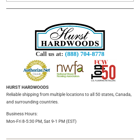
Call us at:
(888) 704-8778
HURST HARDWOODS
Reliable shipping from multiple locations to all 50 states, Canada,
and surrounding countries.
Business Hours:
Mon-Fri 8-5:30 PM, Sat 9-1 PM (EST)