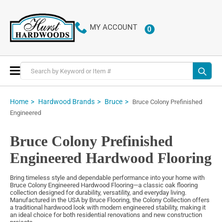
MY ACCOUNT
0
ITEMS
Toggle
Nav
Home
Hardwood Brands
Bruce
Bruce Colony Prefinished
Engineered
Bruce Colony Prefinished
Engineered Hardwood Flooring
Bring timeless style and dependable performance into your home with
Bruce Colony Engineered Hardwood Flooring—a classic oak flooring
collection designed for durability, versatility, and everyday living.
Manufactured in the USA by Bruce Flooring, the Colony Collection offers
a traditional hardwood look with modern engineered stability, making it
an ideal choice for both residential renovations and new construction