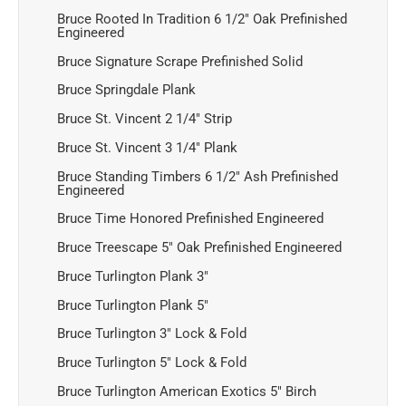
Bruce Rooted In Tradition 6 1/2" Oak Prefinished
Engineered
Bruce Signature Scrape Prefinished Solid
Bruce Springdale Plank
Bruce St. Vincent 2 1/4" Strip
Bruce St. Vincent 3 1/4" Plank
Bruce Standing Timbers 6 1/2" Ash Prefinished
Engineered
Bruce Time Honored Prefinished Engineered
Bruce Treescape 5" Oak Prefinished Engineered
Bruce Turlington Plank 3"
Bruce Turlington Plank 5"
Bruce Turlington 3" Lock & Fold
Bruce Turlington 5" Lock & Fold
Bruce Turlington American Exotics 5" Birch