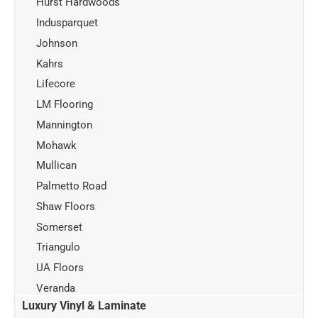
Hurst Hardwoods
Indusparquet
Johnson
Kahrs
Lifecore
LM Flooring
Mannington
Mohawk
Mullican
Palmetto Road
Shaw Floors
Somerset
Triangulo
UA Floors
Veranda
Luxury Vinyl & Laminate