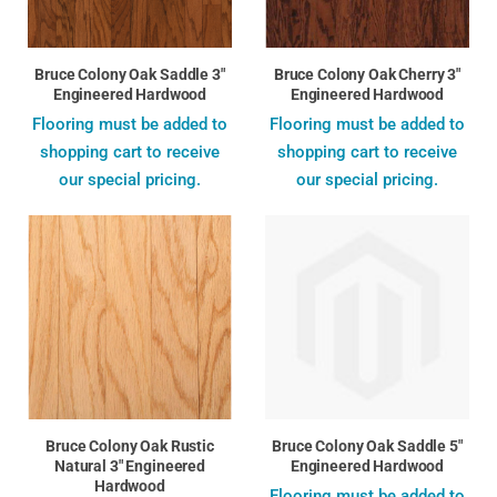
Bruce Colony Oak Saddle 3"
Bruce Colony Oak Cherry 3"
Engineered Hardwood
Engineered Hardwood
Flooring must be added to
Flooring must be added to
shopping cart to receive
shopping cart to receive
our special pricing.
our special pricing.
Bruce Colony Oak Rustic
Bruce Colony Oak Saddle 5"
Natural 3" Engineered
Engineered Hardwood
Hardwood
Flooring must be added to