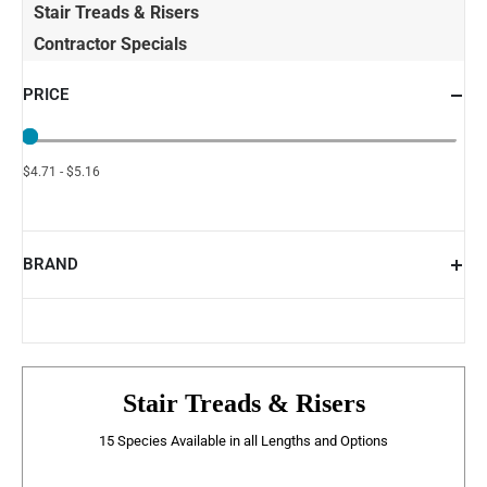
Stair Treads & Risers
Contractor Specials
PRICE
$4.71 - $5.16
BRAND
Stair Treads & Risers
15 Species Available in all Lengths and Options