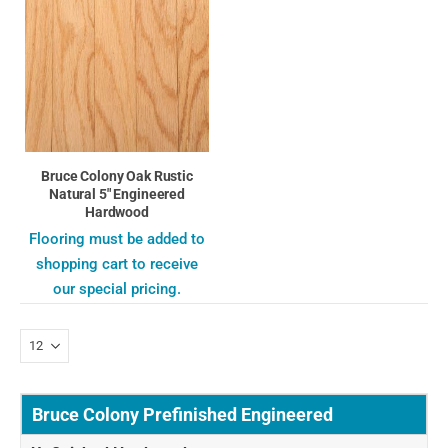
Bruce Colony Oak Rustic
Natural 5" Engineered
Hardwood
Flooring must be added to
shopping cart to receive
our special pricing.
Bruce Colony Prefinished Engineered