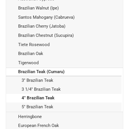
Brazilian Walnut (Ipe)
Santos Mahogany (Cabrueva)
Brazilian Cherry (Jatoba)
Brazilian Chestnut (Sucupira)
Tiete Rosewood
Brazilian Oak
Tigerwood
Brazilian Teak (Cumaru)
3" Brazilian Teak
3 1/4" Brazilian Teak
4" Brazilian Teak
5" Brazilian Teak
Herringbone
European French Oak