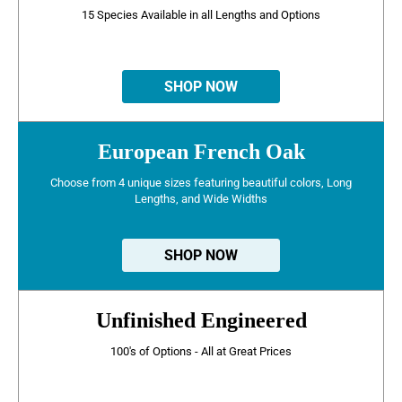
15 Species Available in all Lengths and Options
SHOP NOW
European French Oak
Choose from 4 unique sizes featuring beautiful colors, Long
Lengths, and Wide Widths
SHOP NOW
Unfinished Engineered
100's of Options - All at Great Prices