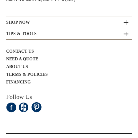
SHOP NOW
TIPS & TOOLS
CONTACT US
NEED A QUOTE
ABOUT US
TERMS & POLICIES
FINANCING
Follow Us