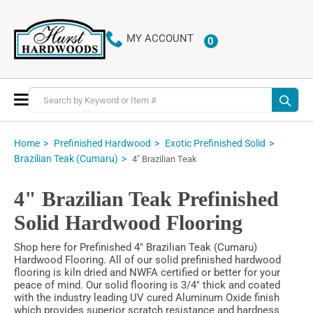
MY ACCOUNT
0
ITEMS
Toggle
Nav
Home
Prefinished Hardwood
Exotic Prefinished Solid
Brazilian Teak (Cumaru)
4" Brazilian Teak
4" Brazilian Teak Prefinished
Solid Hardwood Flooring
Shop here for Prefinished 4" Brazilian Teak (Cumaru)
Hardwood Flooring. All of our solid prefinished hardwood
flooring is kiln dried and NWFA certified or better for your
peace of mind. Our solid flooring is 3/4" thick and coated
with the industry leading UV cured Aluminum Oxide finish
which provides superior scratch resistance and hardness