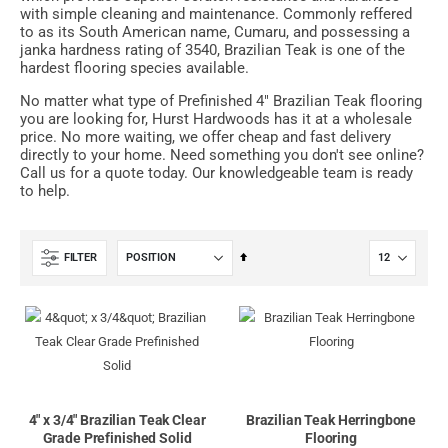
with simple cleaning and maintenance. Commonly reffered
to as its South American name, Cumaru, and possessing a
janka hardness rating of 3540, Brazilian Teak is one of the
hardest flooring species available.
No matter what type of Prefinished 4" Brazilian Teak flooring
you are looking for, Hurst Hardwoods has it at a wholesale
price. No more waiting, we offer cheap and fast delivery
directly to your home. Need something you don't see online?
Call us for a quote today. Our knowledgeable team is ready
to help.
Set
FILTER
Descending
Direction
4" x 3/4" Brazilian Teak Clear
Brazilian Teak Herringbone
Grade Prefinished Solid
Flooring