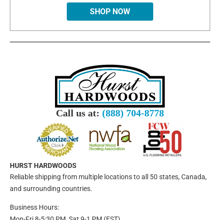
SHOP NOW
Call us at:
(888) 704-8778
HURST HARDWOODS
Reliable shipping from multiple locations to all 50 states, Canada,
and surrounding countries.
Business Hours:
Mon-Fri 8-5:30 PM, Sat 9-1 PM (EST)