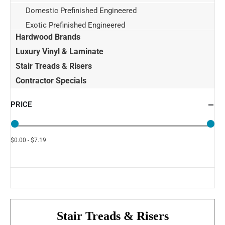
Domestic Prefinished Engineered
Exotic Prefinished Engineered
Hardwood Brands
Luxury Vinyl & Laminate
Stair Treads & Risers
Contractor Specials
PRICE
$0.00 - $7.19
Stair Treads & Risers