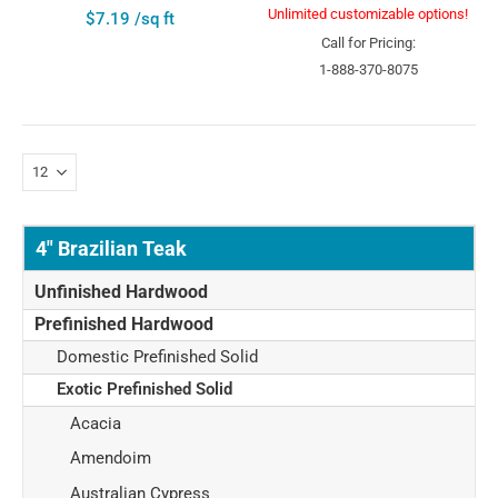
Unlimited customizable options!
$7.19 /sq ft
Call for Pricing:
1-888-370-8075
4" Brazilian Teak
Unfinished Hardwood
Prefinished Hardwood
Domestic Prefinished Solid
Exotic Prefinished Solid
Acacia
Amendoim
Australian Cypress